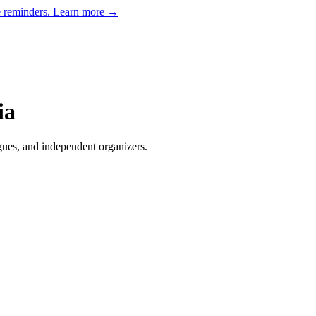
e reminders.
Learn more →
ia
gues, and independent organizers
.