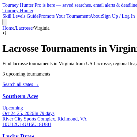
Tourney Hunter Pro is here — saved searches, email alerts & deadlin
Tourney Hunter
Skill Levels Guide
Promote Your Tournament
About
Sign Up / Log In
Home
/
Lacrosse
/
Virginia
🥍
Lacrosse
Tournaments in
Virgin
Find
lacrosse
tournaments in
Virginia
from
US Lacrosse, regional lea
3
upcoming tournament
s
Search all states →
Southern Aces
Upcoming
Oct 24-25, 2026
In 79 days
River City Sports Complex, Richmond, VA
10U
12U
14U
16U
18U
8U
Lucky Draw