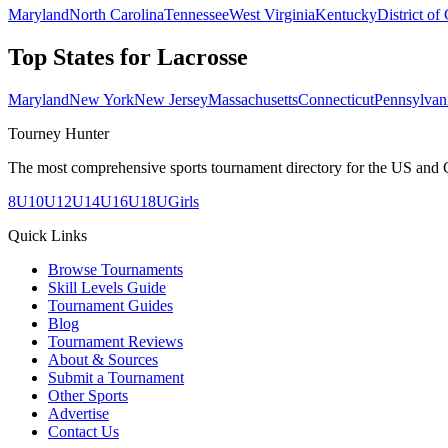
Maryland
North Carolina
Tennessee
West Virginia
Kentucky
District of
Top States for
Lacrosse
Maryland
New York
New Jersey
Massachusetts
Connecticut
Pennsylvan
Tourney Hunter
The most comprehensive sports tournament directory for the US and 
8U
10U
12U
14U
16U
18U
Girls
Quick Links
Browse Tournaments
Skill Levels Guide
Tournament Guides
Blog
Tournament Reviews
About & Sources
Submit a Tournament
Other Sports
Advertise
Contact Us