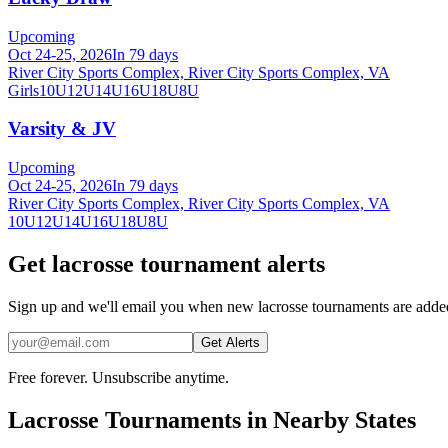
Upcoming
Oct 24-25, 2026
In 79 days
River City Sports Complex, River City Sports Complex, VA
Girls
10U
12U
14U
16U
18U
8U
Varsity & JV
Upcoming
Oct 24-25, 2026
In 79 days
River City Sports Complex, River City Sports Complex, VA
10U
12U
14U
16U
18U
8U
Get lacrosse tournament alerts
Sign up and we'll email you when new lacrosse tournaments are added
Get Alerts
Free forever. Unsubscribe anytime.
Lacrosse
Tournaments in Nearby States