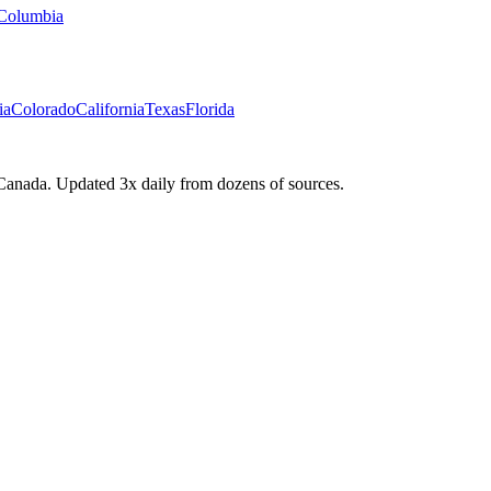
 Columbia
ia
Colorado
California
Texas
Florida
Canada. Updated 3x daily from dozens of sources.