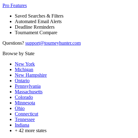
Pro Features
Saved Searches & Filters
Automated Email Alerts
Deadline Reminders
Tournament Compare
Questions?
support@tourneyhunter.com
Browse by State
New York
Michigan
New Hampshire
Ontario
Pennsylvania
Massachusetts
Colorado
Minnesota
Ohio
Connecticut
Tennessee
Indiana
+
42
more states