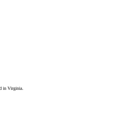
 in Virginia.