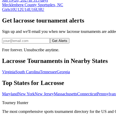
Jun 19-20, 2027
In 315 days
Mecklenberg County Sportsplex, NC
Girls
10U
12U
14U
16U
8U
Get lacrosse tournament alerts
Sign up and we'll email you when new lacrosse tournaments are adde
Get Alerts
Free forever. Unsubscribe anytime.
Lacrosse
Tournaments in Nearby States
Virginia
South Carolina
Tennessee
Georgia
Top States for
Lacrosse
Maryland
New York
New Jersey
Massachusetts
Connecticut
Pennsylvan
Tourney Hunter
The most comprehensive sports tournament directory for the US and 