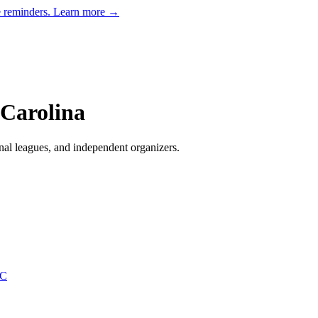
e reminders.
Learn more →
Carolina
nal leagues, and independent organizers
.
NC