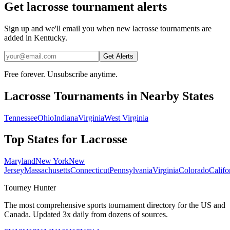
Get lacrosse tournament alerts
Sign up and we'll email you when new lacrosse tournaments are
added in Kentucky.
Get Alerts
Free forever. Unsubscribe anytime.
Lacrosse
Tournaments in Nearby States
Tennessee
Ohio
Indiana
Virginia
West Virginia
Top States for
Lacrosse
Maryland
New York
New
Jersey
Massachusetts
Connecticut
Pennsylvania
Virginia
Colorado
Califo
Tourney Hunter
The most comprehensive sports tournament directory for the US and
Canada. Updated 3x daily from dozens of sources.