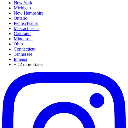
New York
Michigan
New Hampshire
Ontario
Pennsylvania
Massachusetts
Colorado
Minnesota
Ohio
Connecticut
Tennessee
Indiana
+
42
more states