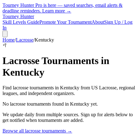
Tourney Hunter Pro is here — saved searches, email alerts &
deadline reminders.
Learn more →
Tourney Hunter
Skill Levels Guide
Promote Your Tournament
About
Sign Up / Log
In
Home
/
Lacrosse
/
Kentucky
🥍
Lacrosse
Tournaments in
Kentucky
Find
lacrosse
tournaments in
Kentucky
from
US Lacrosse, regional
leagues, and independent organizers
.
No
lacrosse
tournaments found in
Kentucky
yet.
We update daily from multiple sources. Sign up for alerts below to
get notified when tournaments are added.
Browse all
lacrosse
tournaments →