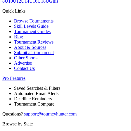
8U
10U
12U
14U
16U
18U
Girls
Quick Links
Browse Tournaments
Skill Levels Guide
Tournament Guides
Blog
Tournament Reviews
About & Sources
Submit a Tournament
Other Sports
Advertise
Contact Us
Pro Features
Saved Searches & Filters
Automated Email Alerts
Deadline Reminders
Tournament Compare
Questions?
support@tourneyhunter.com
Browse by State