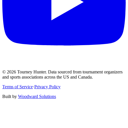
©
2026
Tourney Hunter. Data sourced from tournament organizers
and sports associations across the US and Canada.
Terms of Service
·
Privacy Policy
Built by
Woodward Solutions