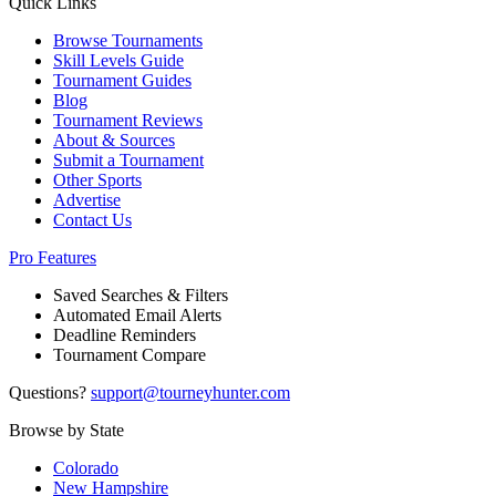
Quick Links
Browse Tournaments
Skill Levels Guide
Tournament Guides
Blog
Tournament Reviews
About & Sources
Submit a Tournament
Other Sports
Advertise
Contact Us
Pro Features
Saved Searches & Filters
Automated Email Alerts
Deadline Reminders
Tournament Compare
Questions?
support@tourneyhunter.com
Browse by State
Colorado
New Hampshire