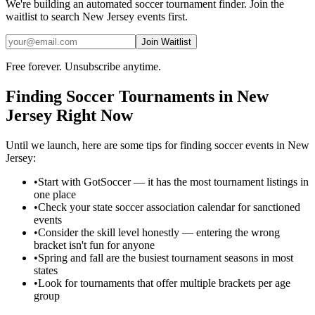
We're building an automated
soccer
tournament finder. Join the
waitlist to search
New Jersey
events first.
Join Waitlist
Free forever. Unsubscribe anytime.
Finding
Soccer
Tournaments in
New
Jersey
Right Now
Until we launch, here are some tips for finding
soccer
events in
New
Jersey
:
•
Start with GotSoccer — it has the most tournament listings in
one place
•
Check your state soccer association calendar for sanctioned
events
•
Consider the skill level honestly — entering the wrong
bracket isn't fun for anyone
•
Spring and fall are the busiest tournament seasons in most
states
•
Look for tournaments that offer multiple brackets per age
group