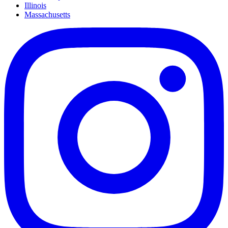
Illinois
Massachusetts