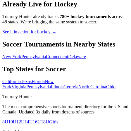
Already Live for Hockey
Tourney Hunter already tracks
780+ hockey tournaments
across
48 states. We're bringing the same system to
soccer
.
See it in action for hockey →
Soccer
Tournaments in Nearby States
New York
Pennsylvania
Connecticut
Delaware
Top States for
Soccer
California
Texas
Florida
New
York
Virginia
Pennsylvania
Illinois
Georgia
North Carolina
Ohio
Tourney Hunter
The most comprehensive sports tournament directory for the US and
Canada. Updated 3x daily from dozens of sources.
8U
10U
12U
14U
16U
18U
Girls