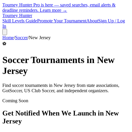
Tourney Hunter Pro is here — saved searches, email alerts &
deadline reminders.
Learn more →
Tourney Hunter
Skill Levels Guide
Promote Your Tournament
About
Sign Up / Log
In
Home
/
Soccer
/
New Jersey
⚽
Soccer
Tournaments in
New
Jersey
Find
soccer
tournaments in
New Jersey
from
state associations,
GotSoccer, US Club Soccer, and independent organizers
.
Coming Soon
Get Notified When We Launch in
New
Jersey