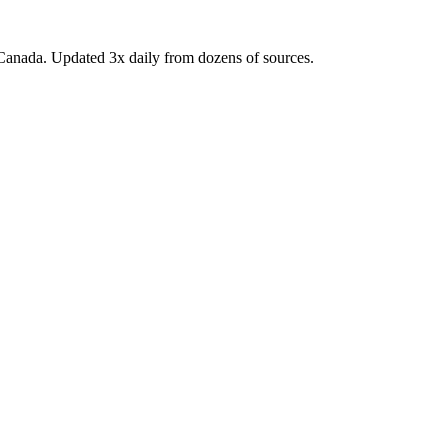
Canada. Updated 3x daily from dozens of sources.