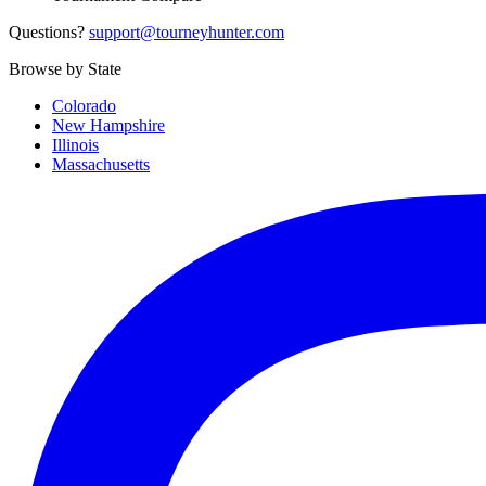
Questions?
support@tourneyhunter.com
Browse by State
Colorado
New Hampshire
Illinois
Massachusetts