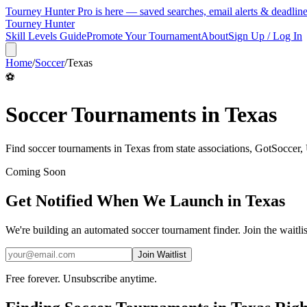
Tourney Hunter Pro is here — saved searches, email alerts & deadlin
Tourney Hunter
Skill Levels Guide
Promote Your Tournament
About
Sign Up / Log In
Home
/
Soccer
/
Texas
⚽
Soccer
Tournaments in
Texas
Find
soccer
tournaments in
Texas
from
state associations, GotSoccer
Coming Soon
Get Notified When We Launch in
Texas
We're building an automated
soccer
tournament finder. Join the waitli
Join Waitlist
Free forever. Unsubscribe anytime.