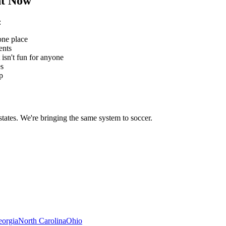
t Now
:
one place
ents
 isn't fun for anyone
es
p
states. We're bringing the same system to
soccer
.
orgia
North Carolina
Ohio