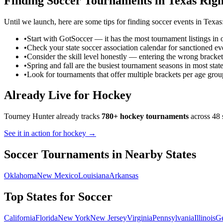
Finding
Soccer
Tournaments in
Texas
Righ
Until we launch, here are some tips for finding
soccer
events in
Texas
•
Start with GotSoccer — it has the most tournament listings in 
•
Check your state soccer association calendar for sanctioned ev
•
Consider the skill level honestly — entering the wrong bracket
•
Spring and fall are the busiest tournament seasons in most stat
•
Look for tournaments that offer multiple brackets per age grou
Already Live for Hockey
Tourney Hunter already tracks
780+ hockey tournaments
across 48 
See it in action for hockey →
Soccer
Tournaments in Nearby States
Oklahoma
New Mexico
Louisiana
Arkansas
Top States for
Soccer
California
Florida
New York
New Jersey
Virginia
Pennsylvania
Illinois
Ge