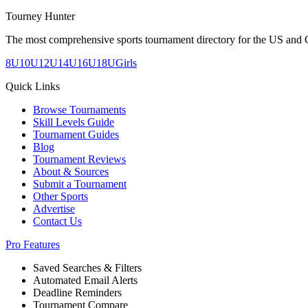
Tourney Hunter
The most comprehensive sports tournament directory for the US and 
8U
10U
12U
14U
16U
18U
Girls
Quick Links
Browse Tournaments
Skill Levels Guide
Tournament Guides
Blog
Tournament Reviews
About & Sources
Submit a Tournament
Other Sports
Advertise
Contact Us
Pro Features
Saved Searches & Filters
Automated Email Alerts
Deadline Reminders
Tournament Compare