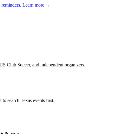
e reminders.
Learn more →
, US Club Soccer, and independent organizers
.
st to search
Texas
events first.