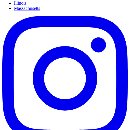
Illinois
Massachusetts