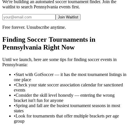
We're building an automated
soccer
tournament finder. Join the
waitlist to search
Pennsylvania
events first.
Join Waitlist
Free forever. Unsubscribe anytime.
Finding
Soccer
Tournaments in
Pennsylvania
Right Now
Until we launch, here are some tips for finding
soccer
events in
Pennsylvania
:
•
Start with GotSoccer — it has the most tournament listings in
one place
•
Check your state soccer association calendar for sanctioned
events
•
Consider the skill level honestly — entering the wrong
bracket isn't fun for anyone
•
Spring and fall are the busiest tournament seasons in most
states
•
Look for tournaments that offer multiple brackets per age
group