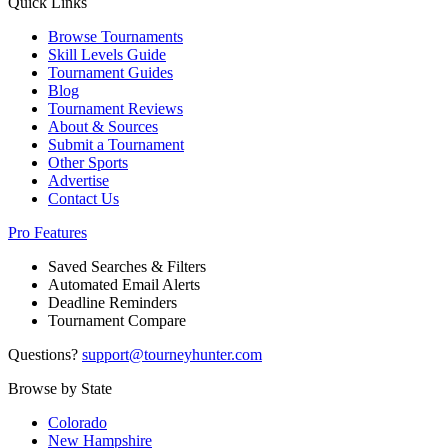
Quick Links
Browse Tournaments
Skill Levels Guide
Tournament Guides
Blog
Tournament Reviews
About & Sources
Submit a Tournament
Other Sports
Advertise
Contact Us
Pro Features
Saved Searches & Filters
Automated Email Alerts
Deadline Reminders
Tournament Compare
Questions?
support@tourneyhunter.com
Browse by State
Colorado
New Hampshire