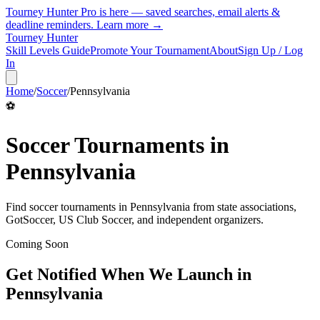
Tourney Hunter Pro is here — saved searches, email alerts &
deadline reminders.
Learn more →
Tourney Hunter
Skill Levels Guide
Promote Your Tournament
About
Sign Up / Log
In
Home
/
Soccer
/
Pennsylvania
⚽
Soccer
Tournaments in
Pennsylvania
Find
soccer
tournaments in
Pennsylvania
from
state associations,
GotSoccer, US Club Soccer, and independent organizers
.
Coming Soon
Get Notified When We Launch in
Pennsylvania