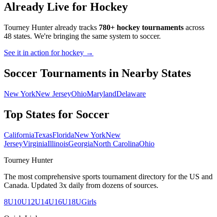
Already Live for Hockey
Tourney Hunter already tracks
780+ hockey tournaments
across
48 states. We're bringing the same system to
soccer
.
See it in action for hockey →
Soccer
Tournaments in Nearby States
New York
New Jersey
Ohio
Maryland
Delaware
Top States for
Soccer
California
Texas
Florida
New York
New
Jersey
Virginia
Illinois
Georgia
North Carolina
Ohio
Tourney Hunter
The most comprehensive sports tournament directory for the US and
Canada. Updated 3x daily from dozens of sources.
8U
10U
12U
14U
16U
18U
Girls