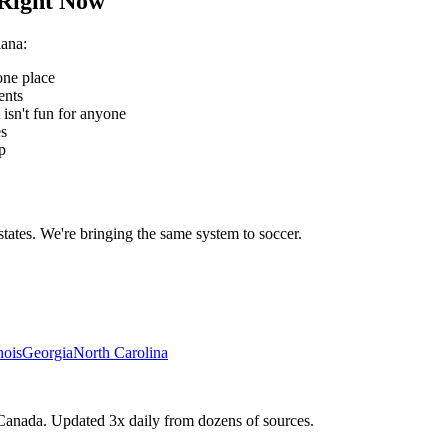
Right Now
iana
:
one place
ents
 isn't fun for anyone
es
p
states. We're bringing the same system to
soccer
.
inois
Georgia
North Carolina
Canada. Updated 3x daily from dozens of sources.