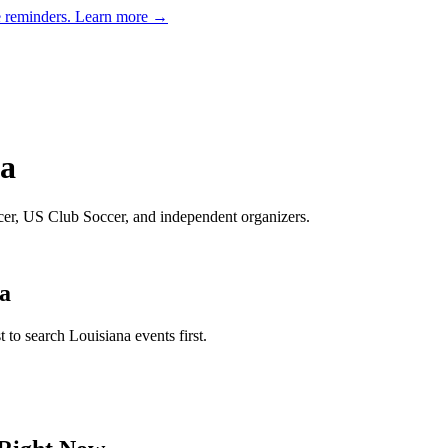
e reminders.
Learn more →
na
ccer, US Club Soccer, and independent organizers
.
a
st to search
Louisiana
events first.