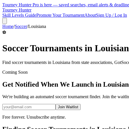
Tourney Hunter Pro is here — saved searches, email alerts & deadlin
Tourney Hunter
Skill Levels Guide
Promote Your Tournament
About
Sign Up / Log In
Home
/
Soccer
/
Louisiana
⚽
Soccer
Tournaments in
Louisia
Find
soccer
tournaments in
Louisiana
from
state associations, GotSo
Coming Soon
Get Notified When We Launch in
Louisian
We're building an automated
soccer
tournament finder. Join the waitli
Join Waitlist
Free forever. Unsubscribe anytime.