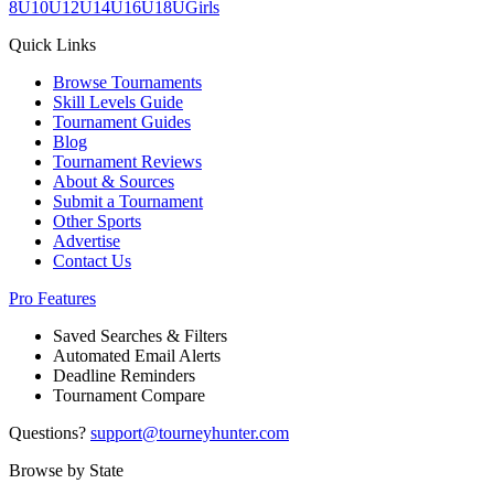
8U
10U
12U
14U
16U
18U
Girls
Quick Links
Browse Tournaments
Skill Levels Guide
Tournament Guides
Blog
Tournament Reviews
About & Sources
Submit a Tournament
Other Sports
Advertise
Contact Us
Pro Features
Saved Searches & Filters
Automated Email Alerts
Deadline Reminders
Tournament Compare
Questions?
support@tourneyhunter.com
Browse by State