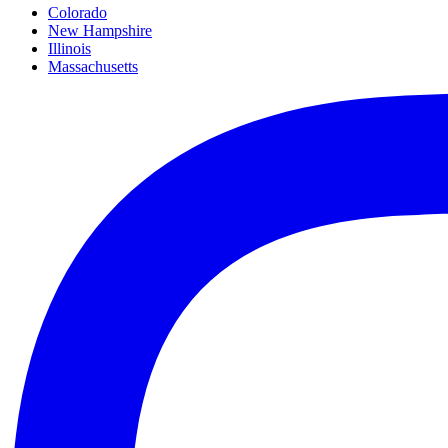
Colorado
New Hampshire
Illinois
Massachusetts