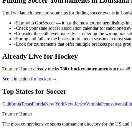
Finding
Soccer
Tournaments in
Louisiana
Until we launch, here are some tips for finding
soccer
events in
Louis
•
Start with GotSoccer — it has the most tournament listings in 
•
Check your state soccer association calendar for sanctioned ev
•
Consider the skill level honestly — entering the wrong bracket
•
Spring and fall are the busiest tournament seasons in most stat
•
Look for tournaments that offer multiple brackets per age grou
Already Live for Hockey
Tourney Hunter already tracks
780+ hockey tournaments
across 48 
See it in action for hockey →
Top States for
Soccer
California
Texas
Florida
New York
New Jersey
Virginia
Pennsylvania
Ill
Tourney Hunter
The most comprehensive sports tournament directory for the US and 