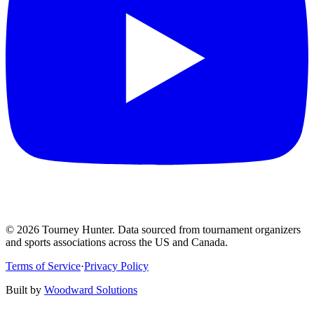
©
2026
Tourney Hunter. Data sourced from tournament organizers
and sports associations across the US and Canada.
Terms of Service
·
Privacy Policy
Built by
Woodward Solutions