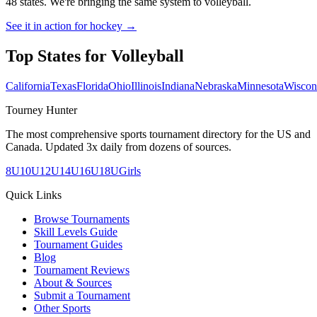
48 states. We're bringing the same system to
volleyball
.
See it in action for hockey →
Top States for
Volleyball
California
Texas
Florida
Ohio
Illinois
Indiana
Nebraska
Minnesota
Wiscon
Tourney Hunter
The most comprehensive sports tournament directory for the US and
Canada. Updated 3x daily from dozens of sources.
8U
10U
12U
14U
16U
18U
Girls
Quick Links
Browse Tournaments
Skill Levels Guide
Tournament Guides
Blog
Tournament Reviews
About & Sources
Submit a Tournament
Other Sports