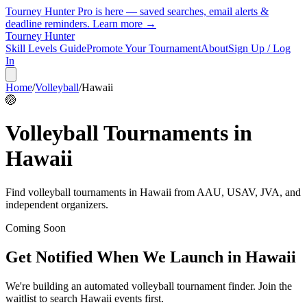
Tourney Hunter Pro is here — saved searches, email alerts &
deadline reminders.
Learn more →
Tourney Hunter
Skill Levels Guide
Promote Your Tournament
About
Sign Up / Log
In
Home
/
Volleyball
/
Hawaii
🏐
Volleyball
Tournaments in
Hawaii
Find
volleyball
tournaments in
Hawaii
from
AAU, USAV, JVA, and
independent organizers
.
Coming Soon
Get Notified When We Launch in
Hawaii
We're building an automated
volleyball
tournament finder. Join the
waitlist to search
Hawaii
events first.