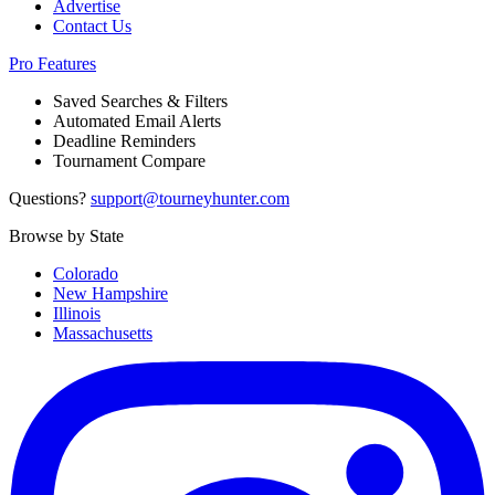
Advertise
Contact Us
Pro Features
Saved Searches & Filters
Automated Email Alerts
Deadline Reminders
Tournament Compare
Questions?
support@tourneyhunter.com
Browse by State
Colorado
New Hampshire
Illinois
Massachusetts