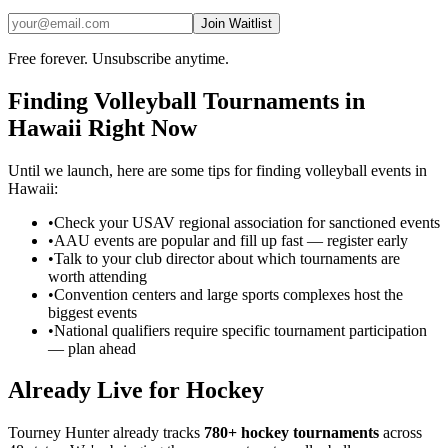
Join Waitlist
Free forever. Unsubscribe anytime.
Finding
Volleyball
Tournaments in
Hawaii
Right Now
Until we launch, here are some tips for finding
volleyball
events in
Hawaii
:
•
Check your USAV regional association for sanctioned events
•
AAU events are popular and fill up fast — register early
•
Talk to your club director about which tournaments are
worth attending
•
Convention centers and large sports complexes host the
biggest events
•
National qualifiers require specific tournament participation
— plan ahead
Already Live for Hockey
Tourney Hunter already tracks
780+ hockey tournaments
across