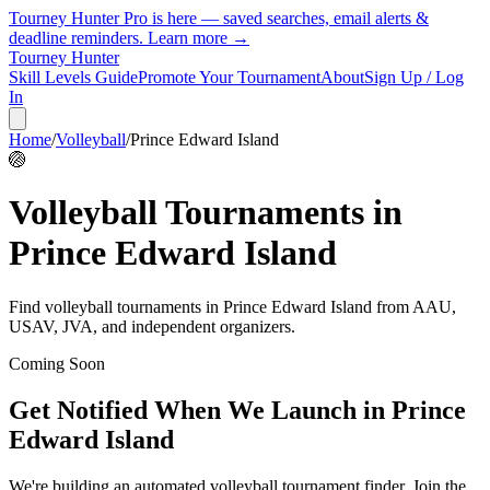
Tourney Hunter Pro is here — saved searches, email alerts &
deadline reminders.
Learn more →
Tourney Hunter
Skill Levels Guide
Promote Your Tournament
About
Sign Up / Log
In
Home
/
Volleyball
/
Prince Edward Island
🏐
Volleyball
Tournaments in
Prince Edward Island
Find
volleyball
tournaments in
Prince Edward Island
from
AAU,
USAV, JVA, and independent organizers
.
Coming Soon
Get Notified When We Launch in
Prince
Edward Island
We're building an automated
volleyball
tournament finder. Join the