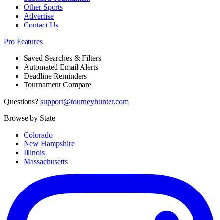
Other Sports
Advertise
Contact Us
Pro Features
Saved Searches & Filters
Automated Email Alerts
Deadline Reminders
Tournament Compare
Questions?
support@tourneyhunter.com
Browse by State
Colorado
New Hampshire
Illinois
Massachusetts