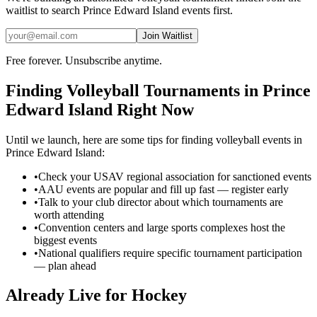
waitlist to search
Prince Edward Island
events first.
Join Waitlist
Free forever. Unsubscribe anytime.
Finding
Volleyball
Tournaments in
Prince
Edward Island
Right Now
Until we launch, here are some tips for finding
volleyball
events in
Prince Edward Island
:
•
Check your USAV regional association for sanctioned events
•
AAU events are popular and fill up fast — register early
•
Talk to your club director about which tournaments are
worth attending
•
Convention centers and large sports complexes host the
biggest events
•
National qualifiers require specific tournament participation
— plan ahead
Already Live for Hockey