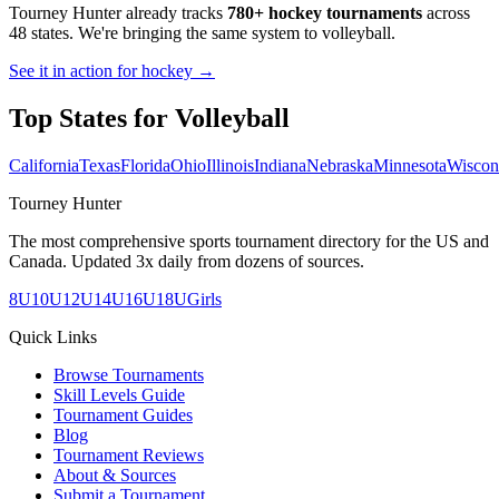
Tourney Hunter already tracks
780+ hockey tournaments
across
48 states. We're bringing the same system to
volleyball
.
See it in action for hockey →
Top States for
Volleyball
California
Texas
Florida
Ohio
Illinois
Indiana
Nebraska
Minnesota
Wiscon
Tourney Hunter
The most comprehensive sports tournament directory for the US and
Canada. Updated 3x daily from dozens of sources.
8U
10U
12U
14U
16U
18U
Girls
Quick Links
Browse Tournaments
Skill Levels Guide
Tournament Guides
Blog
Tournament Reviews
About & Sources
Submit a Tournament