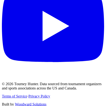
©
2026
Tourney Hunter. Data sourced from tournament organizers
and sports associations across the US and Canada.
Terms of Service
·
Privacy Policy
Built by
Woodward Solutions