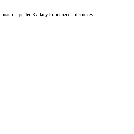
Canada. Updated 3x daily from dozens of sources.