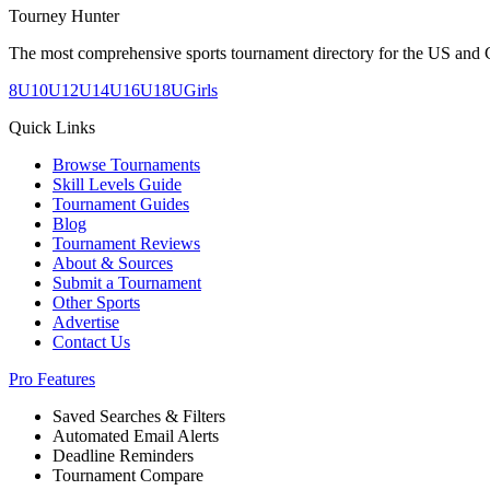
Tourney Hunter
The most comprehensive sports tournament directory for the US and 
8U
10U
12U
14U
16U
18U
Girls
Quick Links
Browse Tournaments
Skill Levels Guide
Tournament Guides
Blog
Tournament Reviews
About & Sources
Submit a Tournament
Other Sports
Advertise
Contact Us
Pro Features
Saved Searches & Filters
Automated Email Alerts
Deadline Reminders
Tournament Compare