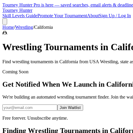
Tourney Hunter Pro is here — saved searches, email alerts & deadlin
Tourney Hunter
Skill Levels Guide
Promote Your Tournament
About
Sign Up / Log In
Home
/
Wrestling
/
California
🤼
Wrestling
Tournaments in
Calif
Find
wrestling
tournaments in
California
from
USA Wrestling, state a
Coming Soon
Get Notified When We Launch in
Californ
We're building an automated
wrestling
tournament finder. Join the wai
Join Waitlist
Free forever. Unsubscribe anytime.
Finding
Wrestling
Tournaments in
Califor