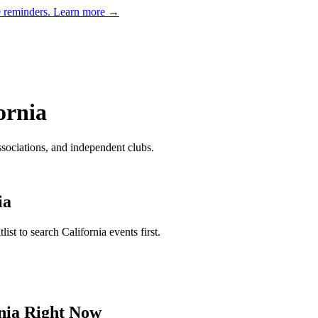
e reminders.
Learn more →
ornia
ssociations, and independent clubs
.
ia
tlist to search
California
events first.
nia
Right Now