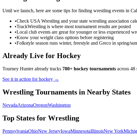
Until we launch, here are some tips for finding
wrestling
events in
Cal
•
Check USA Wrestling and your state wrestling association cal
•
TrackWrestling is where most tournament results are posted
•
Local club events are great for younger or less experienced wre
•
Know your weight class options before registering
•
Folkstyle season runs winter, freestyle and Greco in spring/s
Already Live for Hockey
Tourney Hunter already tracks
780+ hockey tournaments
across 48 
See it in action for hockey →
Wrestling
Tournaments in Nearby States
Nevada
Arizona
Oregon
Washington
Top States for
Wrestling
Pennsylvania
Ohio
New Jersey
Iowa
Minnesota
Illinois
New York
Michi