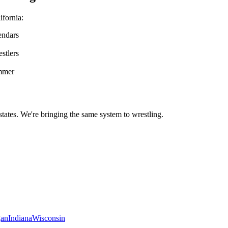
ifornia
:
endars
stlers
ummer
states. We're bringing the same system to
wrestling
.
gan
Indiana
Wisconsin