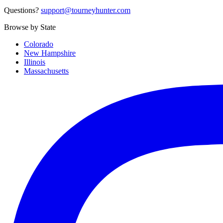
Questions?
support@tourneyhunter.com
Browse by State
Colorado
New Hampshire
Illinois
Massachusetts