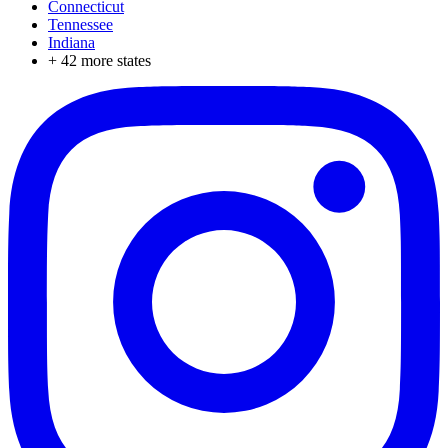
Connecticut
Tennessee
Indiana
+
42
more states