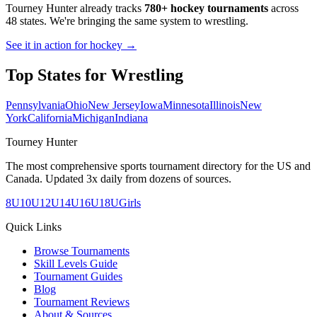
Tourney Hunter already tracks
780+ hockey tournaments
across
48 states. We're bringing the same system to
wrestling
.
See it in action for hockey →
Top States for
Wrestling
Pennsylvania
Ohio
New Jersey
Iowa
Minnesota
Illinois
New
York
California
Michigan
Indiana
Tourney Hunter
The most comprehensive sports tournament directory for the US and
Canada. Updated 3x daily from dozens of sources.
8U
10U
12U
14U
16U
18U
Girls
Quick Links
Browse Tournaments
Skill Levels Guide
Tournament Guides
Blog
Tournament Reviews
About & Sources