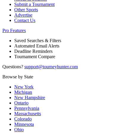
Submit a Tournament
Other Sports
Advertise
Contact Us
Pro Features
Saved Searches & Filters
Automated Email Alerts
Deadline Reminders
Tournament Compare
Questions?
support@tourneyhunter.com
Browse by State
New York
Michigan
New Hampshire
Ontario
Pennsylvania
Massachusetts
Colorado
Minnesota
Ohio