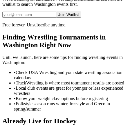
waitlist to search
Washington
events first.
Join Waitlist
Free forever. Unsubscribe anytime.
Finding
Wrestling
Tournaments in
Washington
Right Now
Until we launch, here are some tips for finding
wrestling
events in
Washington
:
•
Check USA Wrestling and your state wrestling association
calendars
•
TrackWrestling is where most tournament results are posted
•
Local club events are great for younger or less experienced
wrestlers
•
Know your weight class options before registering
•
Folkstyle season runs winter, freestyle and Greco in
spring/summer
Already Live for Hockey