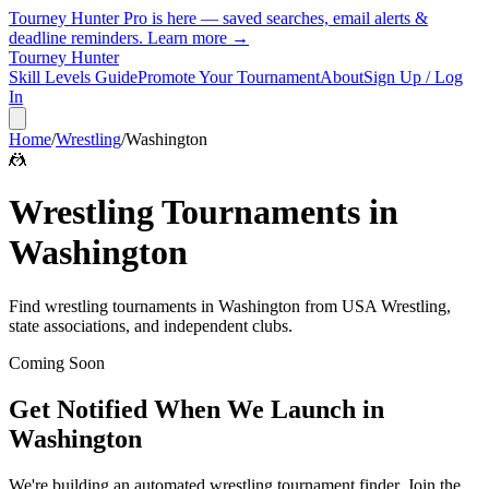
Tourney Hunter Pro is here — saved searches, email alerts &
deadline reminders.
Learn more →
Tourney Hunter
Skill Levels Guide
Promote Your Tournament
About
Sign Up / Log
In
Home
/
Wrestling
/
Washington
🤼
Wrestling
Tournaments in
Washington
Find
wrestling
tournaments in
Washington
from
USA Wrestling,
state associations, and independent clubs
.
Coming Soon
Get Notified When We Launch in
Washington
We're building an automated
wrestling
tournament finder. Join the