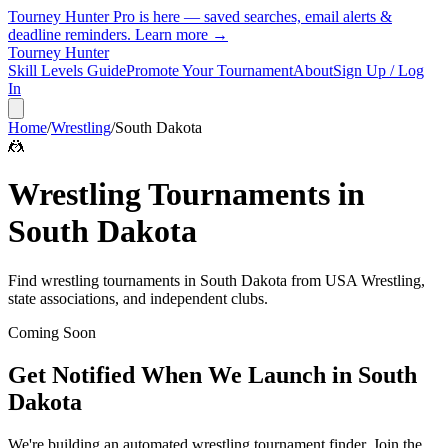
Tourney Hunter Pro is here — saved searches, email alerts &
deadline reminders.
Learn more →
Tourney Hunter
Skill Levels Guide
Promote Your Tournament
About
Sign Up / Log
In
Home
/
Wrestling
/
South Dakota
🤼
Wrestling
Tournaments in
South Dakota
Find
wrestling
tournaments in
South Dakota
from
USA Wrestling,
state associations, and independent clubs
.
Coming Soon
Get Notified When We Launch in
South
Dakota
We're building an automated
wrestling
tournament finder. Join the