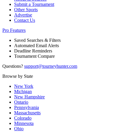
Submit a Tournament
Other Sports
Advertise
Contact Us
Pro Features
Saved Searches & Filters
Automated Email Alerts
Deadline Reminders
Tournament Compare
Questions?
support@tourneyhunter.com
Browse by State
New York
Michigan
New Hampshire
Ontario
Pennsylvania
Massachusetts
Colorado
Minnesota
Ohio