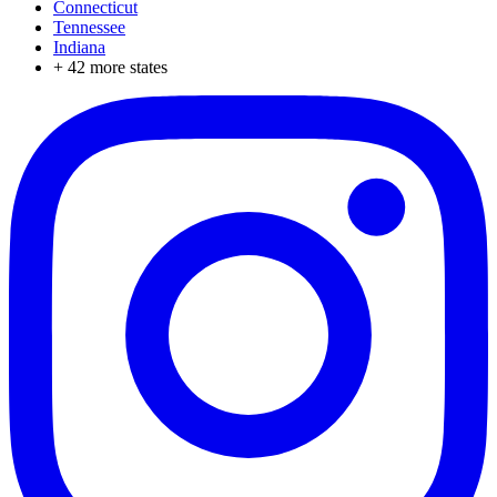
Connecticut
Tennessee
Indiana
+
42
more states