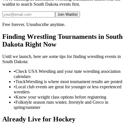
waitlist to search
South Dakota
events first.
Join Waitlist
Free forever. Unsubscribe anytime.
Finding
Wrestling
Tournaments in
South
Dakota
Right Now
Until we launch, here are some tips for finding
wrestling
events in
South Dakota
:
•
Check USA Wrestling and your state wrestling association
calendars
•
TrackWrestling is where most tournament results are posted
•
Local club events are great for younger or less experienced
wrestlers
•
Know your weight class options before registering
•
Folkstyle season runs winter, freestyle and Greco in
spring/summer
Already Live for Hockey