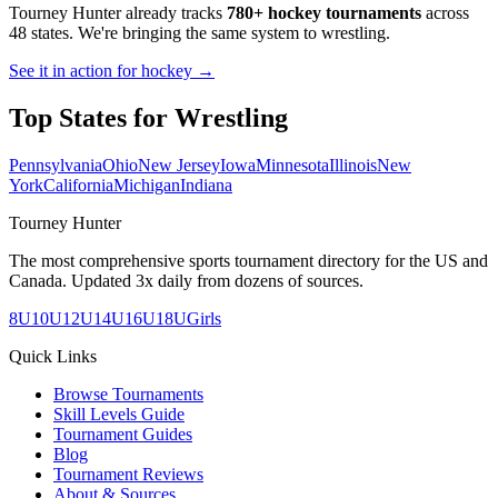
Tourney Hunter already tracks
780+ hockey tournaments
across
48 states. We're bringing the same system to
wrestling
.
See it in action for hockey →
Top States for
Wrestling
Pennsylvania
Ohio
New Jersey
Iowa
Minnesota
Illinois
New
York
California
Michigan
Indiana
Tourney Hunter
The most comprehensive sports tournament directory for the US and
Canada. Updated 3x daily from dozens of sources.
8U
10U
12U
14U
16U
18U
Girls
Quick Links
Browse Tournaments
Skill Levels Guide
Tournament Guides
Blog
Tournament Reviews
About & Sources