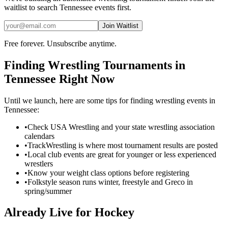
waitlist to search
Tennessee
events first.
Join Waitlist
Free forever. Unsubscribe anytime.
Finding
Wrestling
Tournaments in
Tennessee
Right Now
Until we launch, here are some tips for finding
wrestling
events in
Tennessee
:
•
Check USA Wrestling and your state wrestling association
calendars
•
TrackWrestling is where most tournament results are posted
•
Local club events are great for younger or less experienced
wrestlers
•
Know your weight class options before registering
•
Folkstyle season runs winter, freestyle and Greco in
spring/summer
Already Live for Hockey