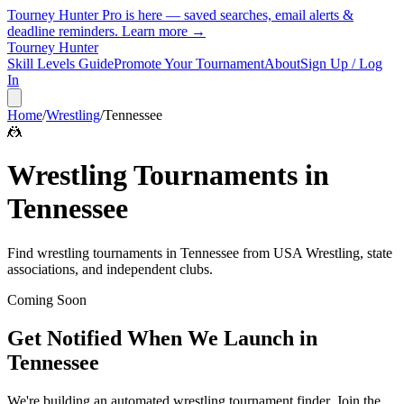
Tourney Hunter Pro is here — saved searches, email alerts &
deadline reminders.
Learn more →
Tourney Hunter
Skill Levels Guide
Promote Your Tournament
About
Sign Up / Log
In
Home
/
Wrestling
/
Tennessee
🤼
Wrestling
Tournaments in
Tennessee
Find
wrestling
tournaments in
Tennessee
from
USA Wrestling, state
associations, and independent clubs
.
Coming Soon
Get Notified When We Launch in
Tennessee
We're building an automated
wrestling
tournament finder. Join the