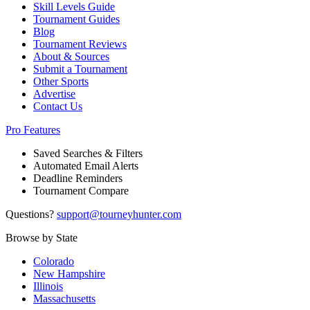
Skill Levels Guide
Tournament Guides
Blog
Tournament Reviews
About & Sources
Submit a Tournament
Other Sports
Advertise
Contact Us
Pro Features
Saved Searches & Filters
Automated Email Alerts
Deadline Reminders
Tournament Compare
Questions?
support@tourneyhunter.com
Browse by State
Colorado
New Hampshire
Illinois
Massachusetts