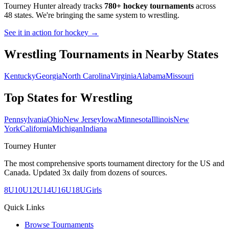
Tourney Hunter already tracks
780+ hockey tournaments
across
48 states. We're bringing the same system to
wrestling
.
See it in action for hockey →
Wrestling
Tournaments in Nearby States
Kentucky
Georgia
North Carolina
Virginia
Alabama
Missouri
Top States for
Wrestling
Pennsylvania
Ohio
New Jersey
Iowa
Minnesota
Illinois
New
York
California
Michigan
Indiana
Tourney Hunter
The most comprehensive sports tournament directory for the US and
Canada. Updated 3x daily from dozens of sources.
8U
10U
12U
14U
16U
18U
Girls
Quick Links
Browse Tournaments