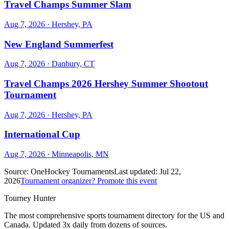
Travel Champs Summer Slam
Aug 7, 2026
· Hershey, PA
New England Summerfest
Aug 7, 2026
· Danbury, CT
Travel Champs 2026 Hershey Summer Shootout
Tournament
Aug 7, 2026
· Hershey, PA
International Cup
Aug 7, 2026
· Minneapolis, MN
Source:
OneHockey Tournaments
Last updated:
Jul 22,
2026
Tournament organizer? Promote this event
Tourney Hunter
The most comprehensive sports tournament directory for the US and
Canada. Updated 3x daily from dozens of sources.