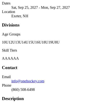
Dates
Sat, Sep 25, 2027 - Mon, Sep 27, 2027
Location
Exeter, NH
Divisions
Age Groups
10U
12U
13U
14U
15U
16U
18U
19U
8U
Skill Tiers
A
AA
AAA
Contact
Email
info@onehockey.com
Phone
(860) 508-6498
Description