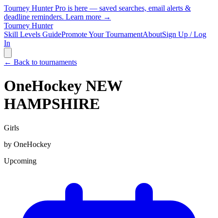
Tourney Hunter Pro is here — saved searches, email alerts &
deadline reminders.
Learn more →
Tourney Hunter
Skill Levels Guide
Promote Your Tournament
About
Sign Up / Log
In
← Back to tournaments
OneHockey NEW
HAMPSHIRE
Girls
by
OneHockey
Upcoming