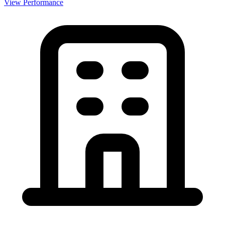
View Performance