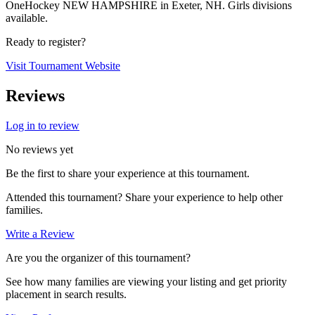
OneHockey NEW HAMPSHIRE in Exeter, NH. Girls divisions
available.
Ready to register?
Visit Tournament Website
Reviews
Log in to review
No reviews yet
Be the first to share your experience at this tournament.
Attended this tournament? Share your experience to help other
families.
Write a Review
Are you the organizer of this tournament?
See how many families are viewing your listing and get priority
placement in search results.