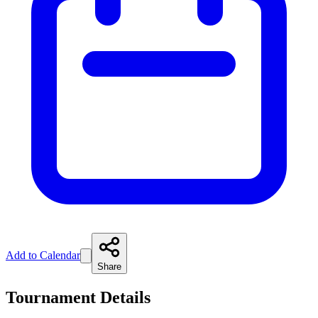
Add to Calendar
Share
Tournament Details