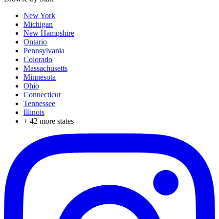
New York
Michigan
New Hampshire
Ontario
Pennsylvania
Colorado
Massachusetts
Minnesota
Ohio
Connecticut
Tennessee
Illinois
+
42
more states