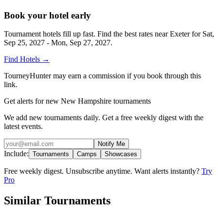
Book your hotel early
Tournament hotels fill up fast. Find the best rates near
Exeter
for
Sat,
Sep 25, 2027 - Mon, Sep 27, 2027
.
Find Hotels
→
TourneyHunter may earn a commission if you book through this
link.
Get alerts for new New Hampshire tournaments
We add new tournaments daily. Get a free weekly digest with the
latest events.
Notify Me
Include:
Tournaments
Camps
Showcases
Free weekly digest. Unsubscribe anytime. Want alerts instantly?
Try
Pro
Similar Tournaments