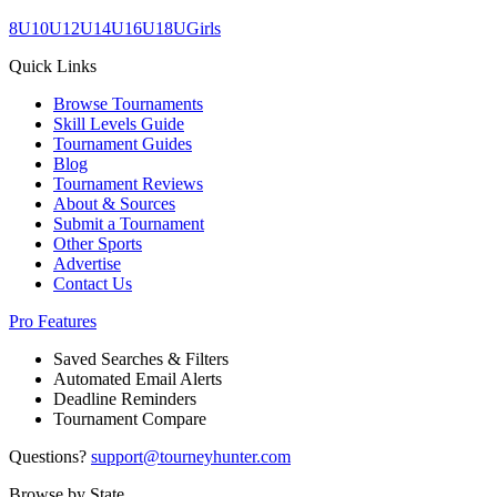
8U
10U
12U
14U
16U
18U
Girls
Quick Links
Browse Tournaments
Skill Levels Guide
Tournament Guides
Blog
Tournament Reviews
About & Sources
Submit a Tournament
Other Sports
Advertise
Contact Us
Pro Features
Saved Searches & Filters
Automated Email Alerts
Deadline Reminders
Tournament Compare
Questions?
support@tourneyhunter.com
Browse by State