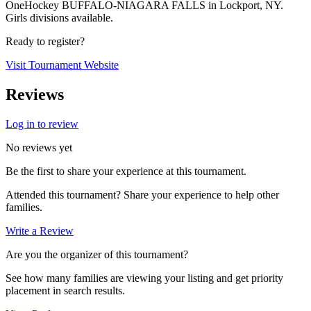
OneHockey BUFFALO-NIAGARA FALLS in Lockport, NY.
Girls divisions available.
Ready to register?
Visit Tournament Website
Reviews
Log in to review
No reviews yet
Be the first to share your experience at this tournament.
Attended this tournament? Share your experience to help other
families.
Write a Review
Are you the organizer of this tournament?
See how many families are viewing your listing and get priority
placement in search results.