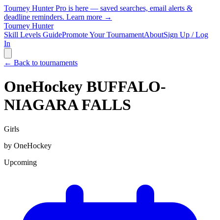
Tourney Hunter Pro is here — saved searches, email alerts &
deadline reminders.
Learn more →
Tourney Hunter
Skill Levels Guide
Promote Your Tournament
About
Sign Up / Log
In
← Back to tournaments
OneHockey BUFFALO-
NIAGARA FALLS
Girls
by
OneHockey
Upcoming