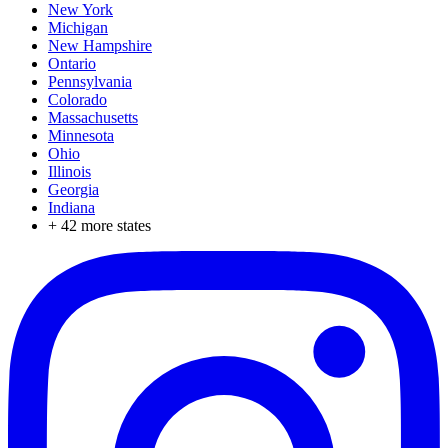
New York
Michigan
New Hampshire
Ontario
Pennsylvania
Colorado
Massachusetts
Minnesota
Ohio
Illinois
Georgia
Indiana
+
42
more states