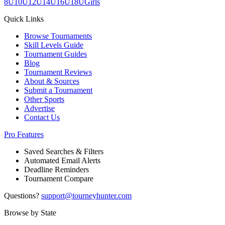
8U
10U
12U
14U
16U
18U
Girls
Quick Links
Browse Tournaments
Skill Levels Guide
Tournament Guides
Blog
Tournament Reviews
About & Sources
Submit a Tournament
Other Sports
Advertise
Contact Us
Pro Features
Saved Searches & Filters
Automated Email Alerts
Deadline Reminders
Tournament Compare
Questions?
support@tourneyhunter.com
Browse by State