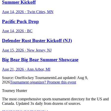
Summer Kickoff
Aug 14, 2026
· Twin Cities, MN
Pacific Puck Drop
Aug 14, 2026
· BC
Defender Rust Buster Kickoff (NJ)
Aug 15, 2026
· New Jersey, NJ
Big Bear Big Bear Summer Showcase
Aug 21, 2026
· Ann Arbor, MI
Source:
OneHockey Tournaments
Last updated:
Aug 9,
2026
Tournament organizer? Promote this event
Tourney Hunter
The most comprehensive sports tournament directory for the US and
Canada. Updated 3x daily from dozens of sources.