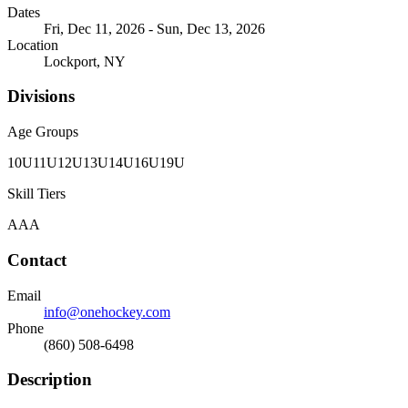
Dates
Fri, Dec 11, 2026 - Sun, Dec 13, 2026
Location
Lockport, NY
Divisions
Age Groups
10U
11U
12U
13U
14U
16U
19U
Skill Tiers
A
AA
Contact
Email
info@onehockey.com
Phone
(860) 508-6498
Description