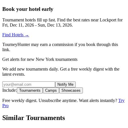
Book your hotel early
Tournament hotels fill up fast. Find the best rates near
Lockport
for
Fri, Dec 11, 2026 - Sun, Dec 13, 2026
.
Find Hotels
→
TourneyHunter may earn a commission if you book through this
link.
Get alerts for new New York tournaments
We add new tournaments daily. Get a free weekly digest with the
latest events.
Notify Me
Include:
Tournaments
Camps
Showcases
Free weekly digest. Unsubscribe anytime. Want alerts instantly?
Try
Pro
Similar Tournaments