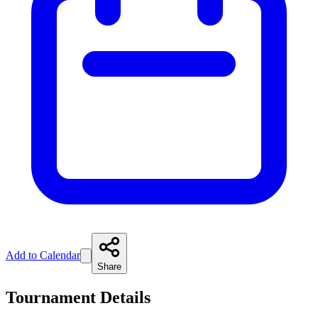
Add to Calendar
Share
Tournament Details