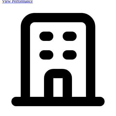
View Performance