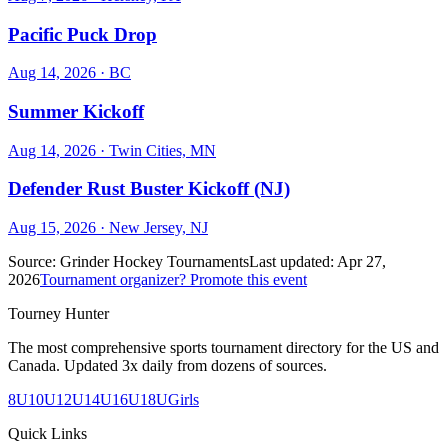
Pacific Puck Drop
Aug 14, 2026
· BC
Summer Kickoff
Aug 14, 2026
· Twin Cities, MN
Defender Rust Buster Kickoff (NJ)
Aug 15, 2026
· New Jersey, NJ
Source:
Grinder Hockey Tournaments
Last updated:
Apr 27,
2026
Tournament organizer? Promote this event
Tourney Hunter
The most comprehensive sports tournament directory for the US and
Canada. Updated 3x daily from dozens of sources.
8U
10U
12U
14U
16U
18U
Girls
Quick Links