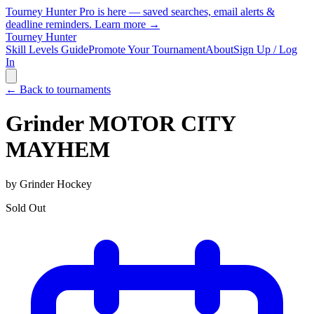
Tourney Hunter Pro is here — saved searches, email alerts &
deadline reminders.
Learn more →
Tourney Hunter
Skill Levels Guide
Promote Your Tournament
About
Sign Up / Log
In
← Back to tournaments
Grinder MOTOR CITY
MAYHEM
by
Grinder Hockey
Sold Out