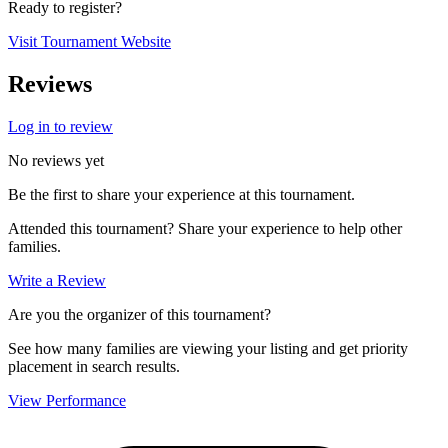
Ready to register?
Visit Tournament Website
Reviews
Log in to review
No reviews yet
Be the first to share your experience at this tournament.
Attended this tournament? Share your experience to help other
families.
Write a Review
Are you the organizer of this tournament?
See how many families are viewing your listing and get priority
placement in search results.
View Performance