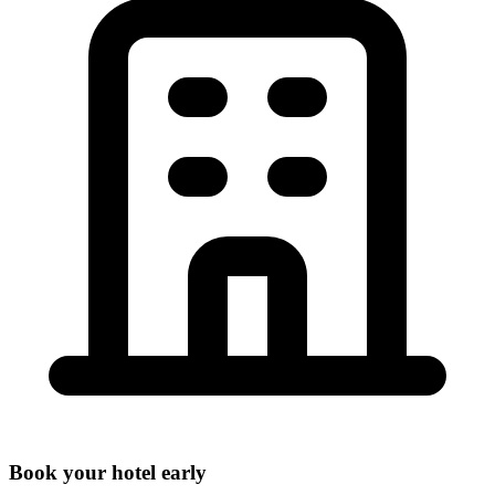
Book your hotel early