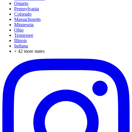
Ontario
Pennsylvania
Colorado
Massachusetts
Minnesota
Ohio
Tennessee
Illinois
Indiana
+
42
more states