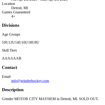
Location
Detroit, MI
Games Guaranteed
4
+
Divisions
Age Groups
10U
12U
14U
16U
18U
8U
Skill Tiers
A
AA
AAA
B
Contact
Email
info@grinderhockey.com
Description
Grinder MOTOR CITY MAYHEM in Detroit, MI. SOLD OUT.