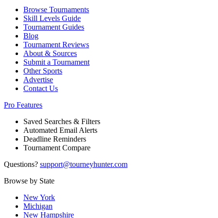
Browse Tournaments
Skill Levels Guide
Tournament Guides
Blog
Tournament Reviews
About & Sources
Submit a Tournament
Other Sports
Advertise
Contact Us
Pro Features
Saved Searches & Filters
Automated Email Alerts
Deadline Reminders
Tournament Compare
Questions?
support@tourneyhunter.com
Browse by State
New York
Michigan
New Hampshire