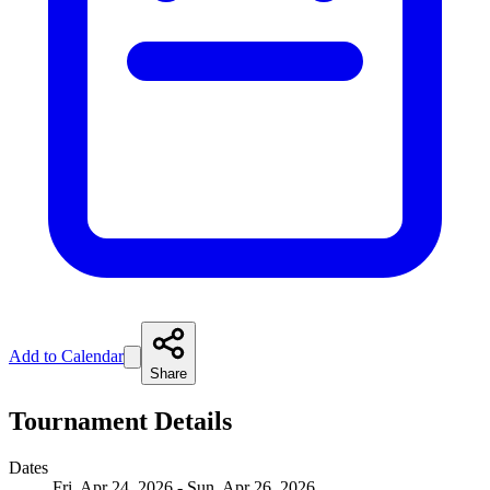
Add to Calendar
Share
Tournament Details
Dates
Fri, Apr 24, 2026 - Sun, Apr 26, 2026