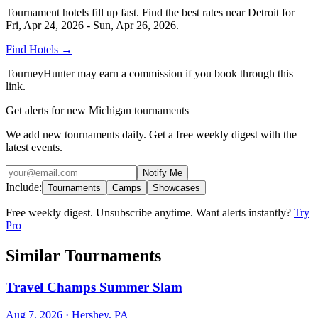
Tournament hotels fill up fast. Find the best rates near
Detroit
for
Fri, Apr 24, 2026 - Sun, Apr 26, 2026
.
Find Hotels
→
TourneyHunter may earn a commission if you book through this
link.
Get alerts for new Michigan tournaments
We add new tournaments daily. Get a free weekly digest with the
latest events.
Notify Me
Include:
Tournaments
Camps
Showcases
Free weekly digest. Unsubscribe anytime. Want alerts instantly?
Try
Pro
Similar Tournaments
Travel Champs Summer Slam
Aug 7, 2026
· Hershey, PA