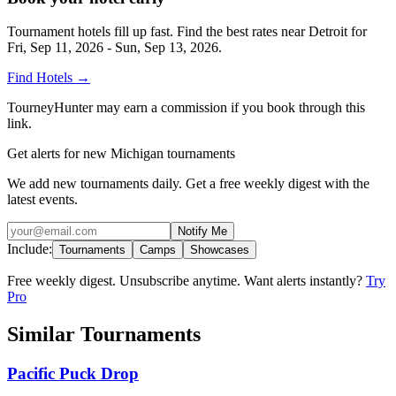
Tournament hotels fill up fast. Find the best rates near
Detroit
for
Fri, Sep 11, 2026 - Sun, Sep 13, 2026
.
Find Hotels
→
TourneyHunter may earn a commission if you book through this
link.
Get alerts for new Michigan tournaments
We add new tournaments daily. Get a free weekly digest with the
latest events.
Notify Me
Include:
Tournaments
Camps
Showcases
Free weekly digest. Unsubscribe anytime. Want alerts instantly?
Try
Pro
Similar Tournaments
Pacific Puck Drop