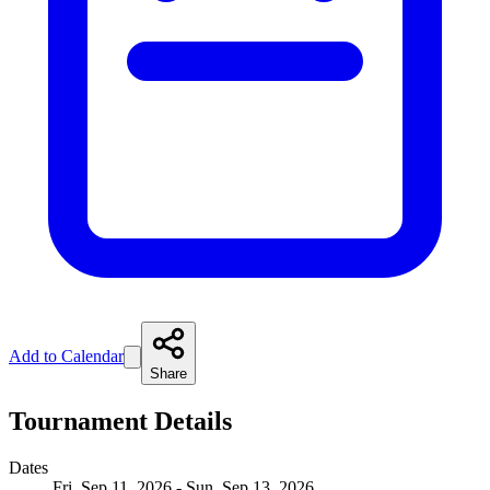
Add to Calendar
Share
Tournament Details
Dates
Fri, Sep 11, 2026 - Sun, Sep 13, 2026