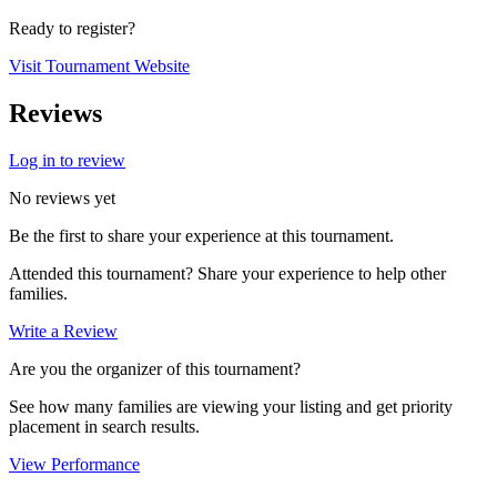
Ready to register?
Visit Tournament Website
Reviews
Log in to review
No reviews yet
Be the first to share your experience at this tournament.
Attended this tournament? Share your experience to help other
families.
Write a Review
Are you the organizer of this tournament?
See how many families are viewing your listing and get priority
placement in search results.
View Performance