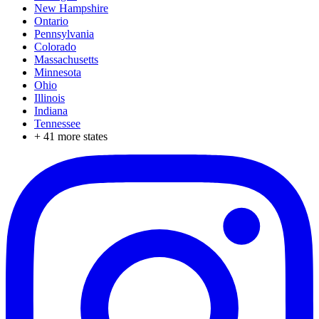
New Hampshire
Ontario
Pennsylvania
Colorado
Massachusetts
Minnesota
Ohio
Illinois
Indiana
Tennessee
+
41
more states