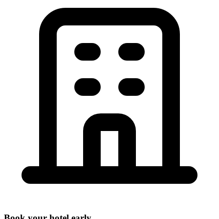
Book your hotel early