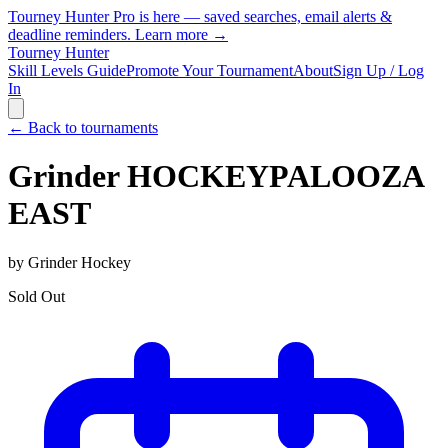
Tourney Hunter Pro is here — saved searches, email alerts &
deadline reminders.
Learn more →
Tourney Hunter
Skill Levels Guide
Promote Your Tournament
About
Sign Up / Log
In
← Back to tournaments
Grinder HOCKEYPALOOZA
EAST
by
Grinder Hockey
Sold Out