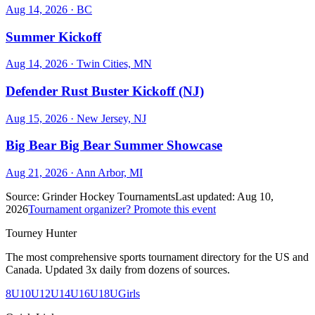
Aug 14, 2026
· BC
Summer Kickoff
Aug 14, 2026
· Twin Cities, MN
Defender Rust Buster Kickoff (NJ)
Aug 15, 2026
· New Jersey, NJ
Big Bear Big Bear Summer Showcase
Aug 21, 2026
· Ann Arbor, MI
Source:
Grinder Hockey Tournaments
Last updated:
Aug 10,
2026
Tournament organizer? Promote this event
Tourney Hunter
The most comprehensive sports tournament directory for the US and
Canada. Updated 3x daily from dozens of sources.
8U
10U
12U
14U
16U
18U
Girls