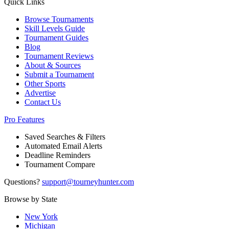
Quick Links
Browse Tournaments
Skill Levels Guide
Tournament Guides
Blog
Tournament Reviews
About & Sources
Submit a Tournament
Other Sports
Advertise
Contact Us
Pro Features
Saved Searches & Filters
Automated Email Alerts
Deadline Reminders
Tournament Compare
Questions?
support@tourneyhunter.com
Browse by State
New York
Michigan