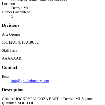
Location
Detroit, MI
Games Guaranteed
5
+
Divisions
Age Groups
10U
12U
14U
16U
18U
8U
Skill Tiers
A
AA
AAA
B
Contact
Email
info@grinderhockey.com
Description
Grinder HOCKEYPALOOZA EAST in Detroit, MI. 5 game
guarantee. SOLD OUT.