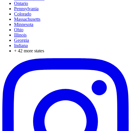
Ontario
Pennsylvania
Colorado
Massachusetts
Minnesota
Ohio
Illinois
Georgia
Indiana
+
42
more states