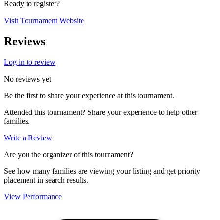
Ready to register?
Visit Tournament Website
Reviews
Log in to review
No reviews yet
Be the first to share your experience at this tournament.
Attended this tournament? Share your experience to help other
families.
Write a Review
Are you the organizer of this tournament?
See how many families are viewing your listing and get priority
placement in search results.
View Performance