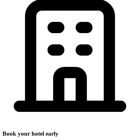
Book your hotel early