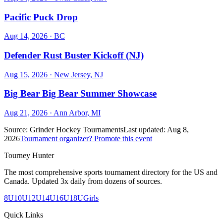
Pacific Puck Drop
Aug 14, 2026
· BC
Defender Rust Buster Kickoff (NJ)
Aug 15, 2026
· New Jersey, NJ
Big Bear Big Bear Summer Showcase
Aug 21, 2026
· Ann Arbor, MI
Source:
Grinder Hockey Tournaments
Last updated:
Aug 8,
2026
Tournament organizer? Promote this event
Tourney Hunter
The most comprehensive sports tournament directory for the US and
Canada. Updated 3x daily from dozens of sources.
8U
10U
12U
14U
16U
18U
Girls
Quick Links