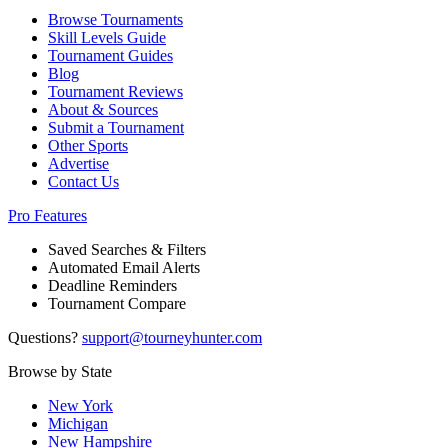
Browse Tournaments
Skill Levels Guide
Tournament Guides
Blog
Tournament Reviews
About & Sources
Submit a Tournament
Other Sports
Advertise
Contact Us
Pro Features
Saved Searches & Filters
Automated Email Alerts
Deadline Reminders
Tournament Compare
Questions?
support@tourneyhunter.com
Browse by State
New York
Michigan
New Hampshire