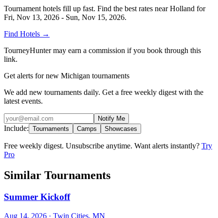
Tournament hotels fill up fast. Find the best rates near
Holland
for
Fri, Nov 13, 2026 - Sun, Nov 15, 2026
.
Find Hotels
→
TourneyHunter may earn a commission if you book through this
link.
Get alerts for new Michigan tournaments
We add new tournaments daily. Get a free weekly digest with the
latest events.
Notify Me
Include:
Tournaments
Camps
Showcases
Free weekly digest. Unsubscribe anytime. Want alerts instantly?
Try
Pro
Similar Tournaments
Summer Kickoff
Aug 14, 2026
· Twin Cities, MN