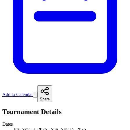
Add to Calendar
Share
Tournament Details
Dates
Fri, Nov 13, 2026 - Sun, Nov 15, 2026