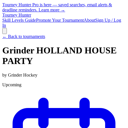
Tourney Hunter Pro is here — saved searches, email alerts &
deadline reminders.
Learn more →
Tourney Hunter
Skill Levels Guide
Promote Your Tournament
About
Sign Up / Log
In
← Back to tournaments
Grinder HOLLAND HOUSE
PARTY
by
Grinder Hockey
Upcoming