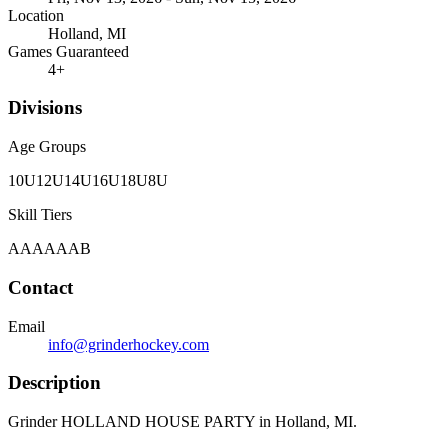
Location
Holland, MI
Games Guaranteed
4
+
Divisions
Age Groups
10U
12U
14U
16U
18U
8U
Skill Tiers
A
AA
AAA
B
Contact
Email
info@grinderhockey.com
Description
Grinder HOLLAND HOUSE PARTY in Holland, MI.