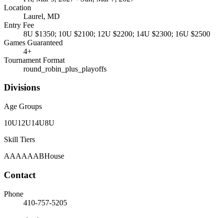
Location
Laurel, MD
Entry Fee
8U $1350; 10U $2100; 12U $2200; 14U $2300; 16U $2500
Games Guaranteed
4
+
Tournament Format
round_robin_plus_playoffs
Divisions
Age Groups
10U
12U
14U
8U
Skill Tiers
A
AA
AAA
B
House
Contact
Phone
410-757-5205