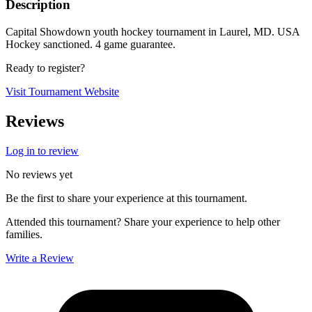
Description
Capital Showdown youth hockey tournament in Laurel, MD. USA
Hockey sanctioned. 4 game guarantee.
Ready to register?
Visit Tournament Website
Reviews
Log in to review
No reviews yet
Be the first to share your experience at this tournament.
Attended this tournament? Share your experience to help other
families.
Write a Review