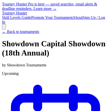
Tourney Hunter Pro is here — saved searches, email alerts &
deadline reminders.
Learn more →
Tourney Hunter
Skill Levels Guide
Promote Your Tournament
About
Sign Up / Log
In
← Back to tournaments
Showdown Capital Showdown
(18th Annual)
by
Showdown Tournaments
Upcoming