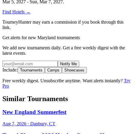
Mar 5, 2027 - Sun, Mar 7, 2027
.
Find Hotels
→
TourneyHunter may earn a commission if you book through this
link.
Get alerts for new Maryland tournaments
We add new tournaments daily. Get a free weekly digest with the
latest events.
Notify Me
Include:
Tournaments
Camps
Showcases
Free weekly digest. Unsubscribe anytime. Want alerts instantly?
Try
Pro
Similar Tournaments
New England Summerfest
Aug 7, 2026
· Danbury, CT