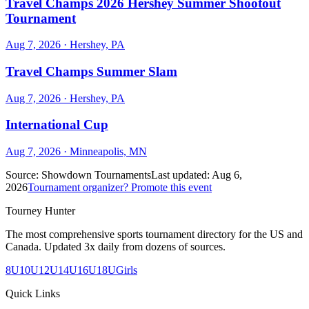
Travel Champs 2026 Hershey Summer Shootout
Tournament
Aug 7, 2026
· Hershey, PA
Travel Champs Summer Slam
Aug 7, 2026
· Hershey, PA
International Cup
Aug 7, 2026
· Minneapolis, MN
Source:
Showdown Tournaments
Last updated:
Aug 6,
2026
Tournament organizer? Promote this event
Tourney Hunter
The most comprehensive sports tournament directory for the US and
Canada. Updated 3x daily from dozens of sources.
8U
10U
12U
14U
16U
18U
Girls
Quick Links