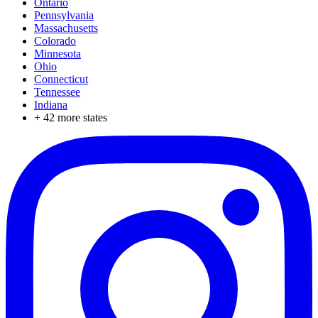
Ontario
Pennsylvania
Massachusetts
Colorado
Minnesota
Ohio
Connecticut
Tennessee
Indiana
+
42
more states