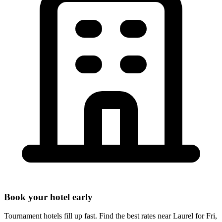
Book your hotel early
Tournament hotels fill up fast. Find the best rates near
Laurel
for
Fri,