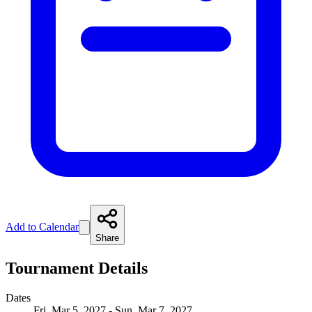
Add to Calendar
Share
Tournament Details
Dates
Fri, Mar 5, 2027 - Sun, Mar 7, 2027