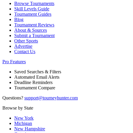
Browse Tournaments
Skill Levels Guide
Tournament Guides
Blog
Tournament Reviews
About & Sources
Submit a Tournament
Other Sports
Advertise
Contact Us
Pro Features
Saved Searches & Filters
Automated Email Alerts
Deadline Reminders
Tournament Compare
Questions?
support@tourneyhunter.com
Browse by State
New York
Michigan
New Hampshire