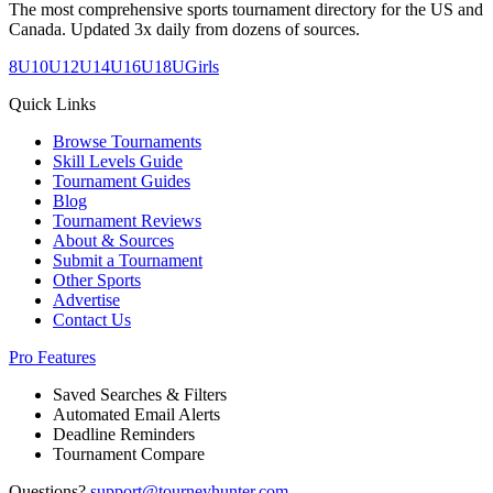
The most comprehensive sports tournament directory for the US and
Canada. Updated 3x daily from dozens of sources.
8U
10U
12U
14U
16U
18U
Girls
Quick Links
Browse Tournaments
Skill Levels Guide
Tournament Guides
Blog
Tournament Reviews
About & Sources
Submit a Tournament
Other Sports
Advertise
Contact Us
Pro Features
Saved Searches & Filters
Automated Email Alerts
Deadline Reminders
Tournament Compare
Questions?
support@tourneyhunter.com