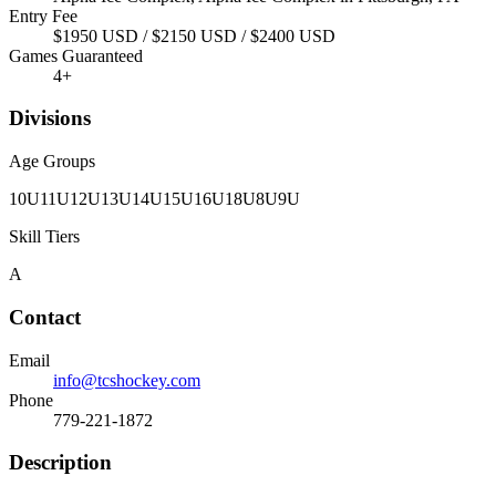
Entry Fee
$1950 USD / $2150 USD / $2400 USD
Games Guaranteed
4
+
Divisions
Age Groups
10U
11U
12U
13U
14U
15U
16U
18U
8U
9U
Skill Tiers
A
Contact
Email
info@tcshockey.com
Phone
779-221-1872
Description