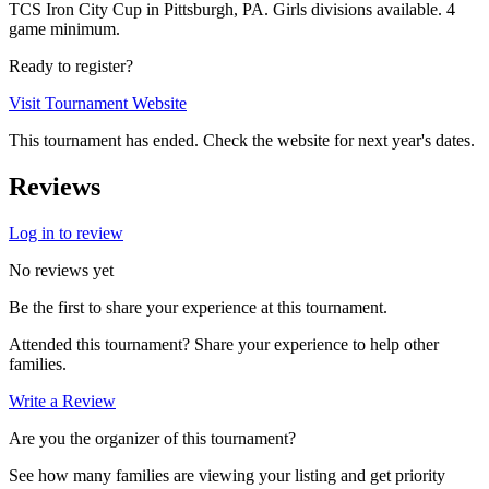
TCS Iron City Cup in Pittsburgh, PA. Girls divisions available. 4
game minimum.
Ready to register?
Visit Tournament Website
This tournament has ended. Check the website for next year's dates.
Reviews
Log in to review
No reviews yet
Be the first to share your experience at this tournament.
Attended this tournament? Share your experience to help other
families.
Write a Review
Are you the organizer of this tournament?
See how many families are viewing your listing and get priority