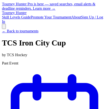
Tourney Hunter Pro is here — saved searches, email alerts &
deadline reminders.
Learn more →
Tourney Hunter
Skill Levels Guide
Promote Your Tournament
About
Sign Up / Log
In
← Back to tournaments
TCS Iron City Cup
by
TCS Hockey
Past Event