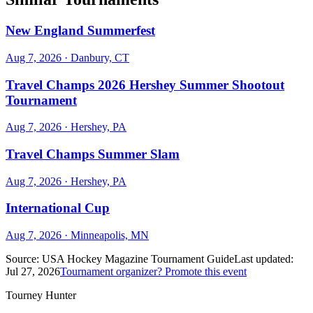
New England Summerfest
Aug 7, 2026
· Danbury, CT
Travel Champs 2026 Hershey Summer Shootout
Tournament
Aug 7, 2026
· Hershey, PA
Travel Champs Summer Slam
Aug 7, 2026
· Hershey, PA
International Cup
Aug 7, 2026
· Minneapolis, MN
Source:
USA Hockey Magazine Tournament Guide
Last updated:
Jul 27, 2026
Tournament organizer? Promote this event
Tourney Hunter