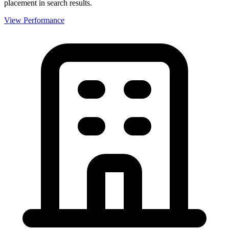
placement in search results.
View Performance