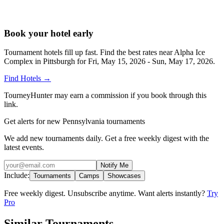
Book your hotel early
Tournament hotels fill up fast. Find the best rates near
Alpha Ice
Complex in Pittsburgh
for
Fri, May 15, 2026 - Sun, May 17, 2026
.
Find Hotels
→
TourneyHunter may earn a commission if you book through this
link.
Get alerts for new Pennsylvania tournaments
We add new tournaments daily. Get a free weekly digest with the
latest events.
Notify Me
Include:
Tournaments
Camps
Showcases
Free weekly digest. Unsubscribe anytime. Want alerts instantly?
Try
Pro
Similar Tournaments