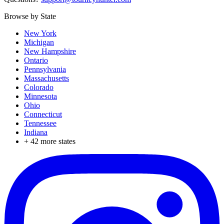
Browse by State
New York
Michigan
New Hampshire
Ontario
Pennsylvania
Massachusetts
Colorado
Minnesota
Ohio
Connecticut
Tennessee
Indiana
+
42
more states