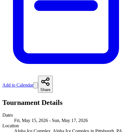
Add to Calendar
Share
Tournament Details
Dates
Fri, May 15, 2026 - Sun, May 17, 2026
Location
Alpha Ice Complex, Alpha Ice Complex in Pittsburgh, PA