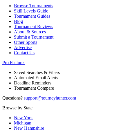
Browse Tournaments
Skill Levels Guide
Tournament Guides
Blog
Tournament Reviews
About & Sources
Submit a Tournament
Other Sports
Advertise
Contact Us
Pro Features
Saved Searches & Filters
Automated Email Alerts
Deadline Reminders
Tournament Compare
Questions?
support@tourneyhunter.com
Browse by State
New York
Michigan
New Hampshire