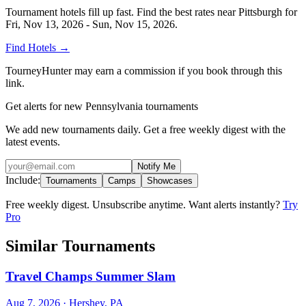
Tournament hotels fill up fast. Find the best rates near
Pittsburgh
for
Fri, Nov 13, 2026 - Sun, Nov 15, 2026
.
Find Hotels
→
TourneyHunter may earn a commission if you book through this
link.
Get alerts for new Pennsylvania tournaments
We add new tournaments daily. Get a free weekly digest with the
latest events.
Notify Me
Include:
Tournaments
Camps
Showcases
Free weekly digest. Unsubscribe anytime. Want alerts instantly?
Try
Pro
Similar Tournaments
Travel Champs Summer Slam
Aug 7, 2026
· Hershey, PA