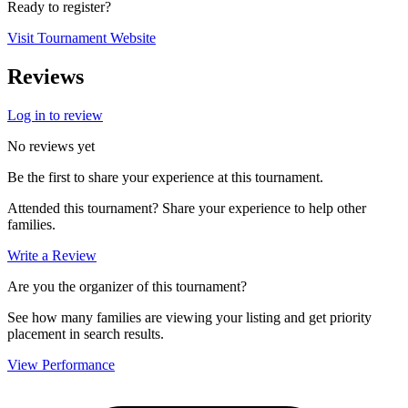
Ready to register?
Visit Tournament Website
Reviews
Log in to review
No reviews yet
Be the first to share your experience at this tournament.
Attended this tournament? Share your experience to help other
families.
Write a Review
Are you the organizer of this tournament?
See how many families are viewing your listing and get priority
placement in search results.
View Performance