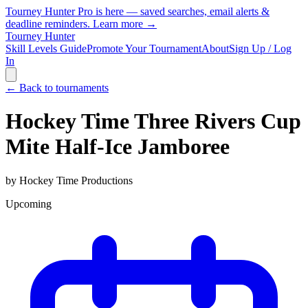
Tourney Hunter Pro is here — saved searches, email alerts &
deadline reminders.
Learn more →
Tourney Hunter
Skill Levels Guide
Promote Your Tournament
About
Sign Up / Log
In
← Back to tournaments
Hockey Time Three Rivers Cup
Mite Half-Ice Jamboree
by
Hockey Time Productions
Upcoming