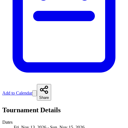
Add to Calendar
Share
Tournament Details
Dates
Fri, Nov 13, 2026 - Sun, Nov 15, 2026