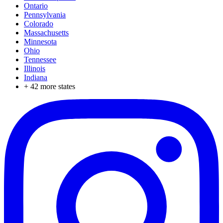
Ontario
Pennsylvania
Colorado
Massachusetts
Minnesota
Ohio
Tennessee
Illinois
Indiana
+
42
more states