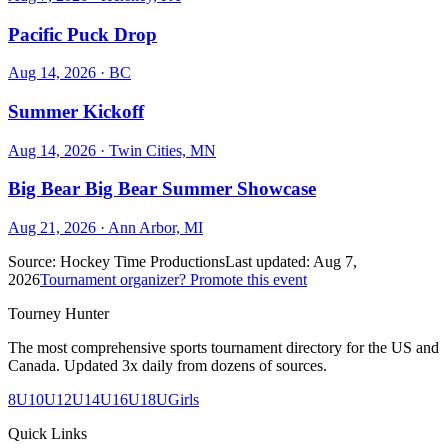
Pacific Puck Drop
Aug 14, 2026
· BC
Summer Kickoff
Aug 14, 2026
· Twin Cities, MN
Big Bear Big Bear Summer Showcase
Aug 21, 2026
· Ann Arbor, MI
Source:
Hockey Time Productions
Last updated:
Aug 7,
2026
Tournament organizer? Promote this event
Tourney Hunter
The most comprehensive sports tournament directory for the US and
Canada. Updated 3x daily from dozens of sources.
8U
10U
12U
14U
16U
18U
Girls
Quick Links