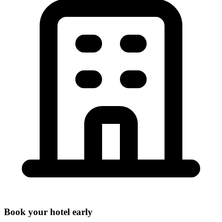
Book your hotel early