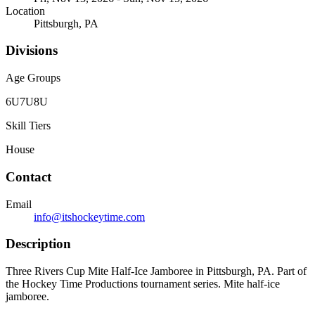
Location
Pittsburgh, PA
Divisions
Age Groups
6U
7U
8U
Skill Tiers
House
Contact
Email
info@itshockeytime.com
Description
Three Rivers Cup Mite Half-Ice Jamboree in Pittsburgh, PA. Part of
the Hockey Time Productions tournament series. Mite half-ice
jamboree.