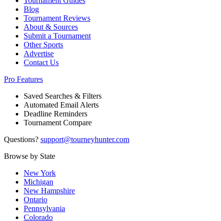
Tournament Guides
Blog
Tournament Reviews
About & Sources
Submit a Tournament
Other Sports
Advertise
Contact Us
Pro Features
Saved Searches & Filters
Automated Email Alerts
Deadline Reminders
Tournament Compare
Questions?
support@tourneyhunter.com
Browse by State
New York
Michigan
New Hampshire
Ontario
Pennsylvania
Colorado