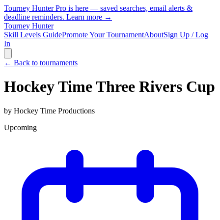
Tourney Hunter Pro is here — saved searches, email alerts &
deadline reminders.
Learn more →
Tourney Hunter
Skill Levels Guide
Promote Your Tournament
About
Sign Up / Log
In
← Back to tournaments
Hockey Time Three Rivers Cup
by
Hockey Time Productions
Upcoming