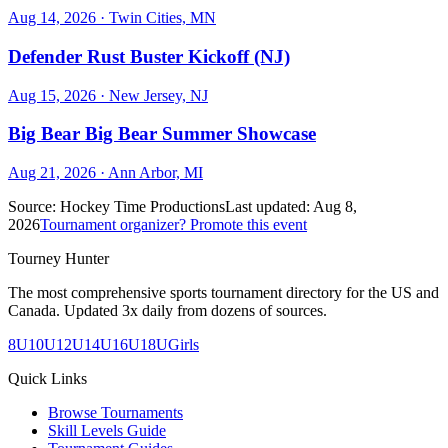
Aug 14, 2026
· Twin Cities, MN
Defender Rust Buster Kickoff (NJ)
Aug 15, 2026
· New Jersey, NJ
Big Bear Big Bear Summer Showcase
Aug 21, 2026
· Ann Arbor, MI
Source:
Hockey Time Productions
Last updated:
Aug 8,
2026
Tournament organizer? Promote this event
Tourney Hunter
The most comprehensive sports tournament directory for the US and
Canada. Updated 3x daily from dozens of sources.
8U
10U
12U
14U
16U
18U
Girls
Quick Links
Browse Tournaments
Skill Levels Guide