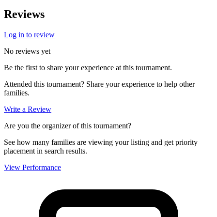
Reviews
Log in to review
No reviews yet
Be the first to share your experience at this tournament.
Attended this tournament? Share your experience to help other
families.
Write a Review
Are you the organizer of this tournament?
See how many families are viewing your listing and get priority
placement in search results.
View Performance