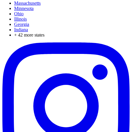
Massachusetts
Minnesota
Ohio
Illinois
Georgia
Indiana
+
42
more states