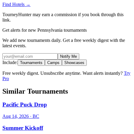
Find Hotels
→
TourneyHunter may earn a commission if you book through this
link.
Get alerts for new Pennsylvania tournaments
We add new tournaments daily. Get a free weekly digest with the
latest events.
Notify Me
Include:
Tournaments
Camps
Showcases
Free weekly digest. Unsubscribe anytime. Want alerts instantly?
Try
Pro
Similar Tournaments
Pacific Puck Drop
Aug 14, 2026
· BC
Summer Kickoff