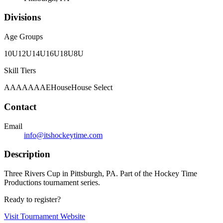
Divisions
Age Groups
10U
12U
14U
16U
18U
8U
Skill Tiers
A
AA
AAA
AE
House
House Select
Contact
Email
info@itshockeytime.com
Description
Three Rivers Cup in Pittsburgh, PA. Part of the Hockey Time
Productions tournament series.
Ready to register?
Visit Tournament Website