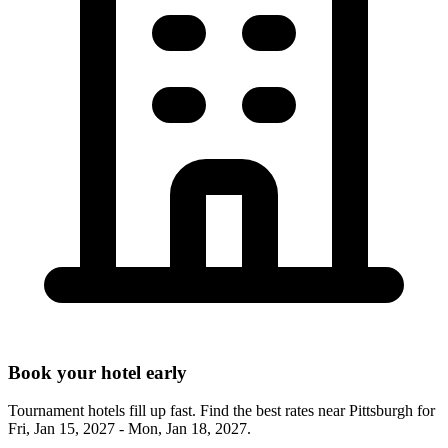
Book your hotel early
Tournament hotels fill up fast. Find the best rates near
Pittsburgh
for
Fri, Jan 15, 2027 - Mon, Jan 18, 2027
.