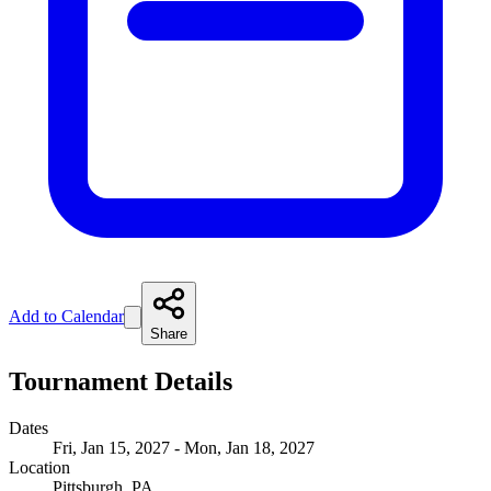
Add to Calendar
Share
Tournament Details
Dates
Fri, Jan 15, 2027 - Mon, Jan 18, 2027
Location
Pittsburgh, PA