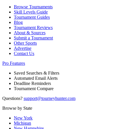
Browse Tournaments
Skill Levels Guide
Tournament Guides
Blog
Tournament Reviews
About & Sources
Submit a Tournament
Other Sports
Advertise
Contact Us
Pro Features
Saved Searches & Filters
Automated Email Alerts
Deadline Reminders
Tournament Compare
Questions?
support@tourneyhunter.com
Browse by State
New York
Michigan
New Hampshire