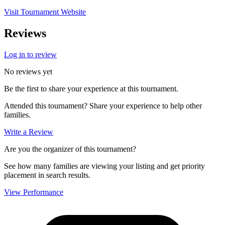
Visit Tournament Website
Reviews
Log in to review
No reviews yet
Be the first to share your experience at this tournament.
Attended this tournament? Share your experience to help other
families.
Write a Review
Are you the organizer of this tournament?
See how many families are viewing your listing and get priority
placement in search results.
View Performance