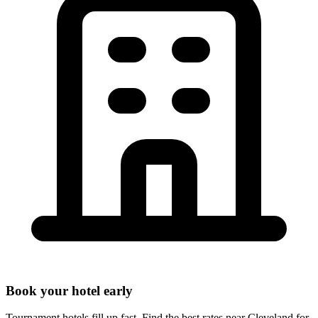
Book your hotel early
Tournament hotels fill up fast. Find the best rates near
Cleveland
for