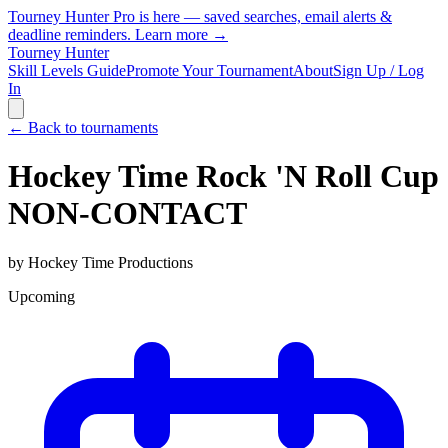
Tourney Hunter Pro is here — saved searches, email alerts &
deadline reminders.
Learn more →
Tourney Hunter
Skill Levels Guide
Promote Your Tournament
About
Sign Up / Log
In
← Back to tournaments
Hockey Time Rock 'N Roll Cup
NON-CONTACT
by
Hockey Time Productions
Upcoming