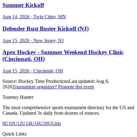
Summer Kickoff
Aug 14, 2026
· Twin Cities, MN
Defender Rust Buster Kickoff (NJ)
Aug 15, 2026
· New Jersey, NJ
Apex Hockey - Summer Weekend Hockey Clinic
(Cincinnati, OH)
Aug 15, 2026
· Cincinnati, OH
Source:
Hockey Time Productions
Last updated:
Aug 8,
2026
Tournament organizer? Promote this event
Tourney Hunter
The most comprehensive sports tournament directory for the US and
Canada. Updated 3x daily from dozens of sources.
8U
10U
12U
14U
16U
18U
Girls
Quick Links