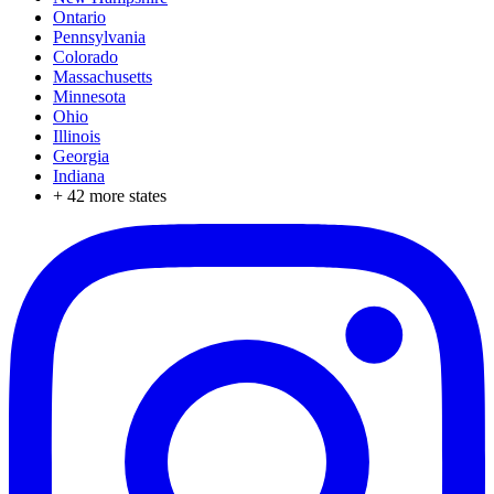
Ontario
Pennsylvania
Colorado
Massachusetts
Minnesota
Ohio
Illinois
Georgia
Indiana
+
42
more states