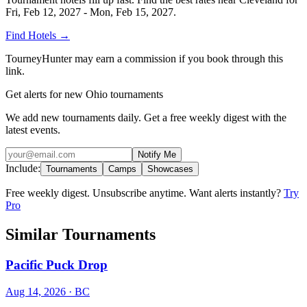
Fri, Feb 12, 2027 - Mon, Feb 15, 2027
.
Find Hotels
→
TourneyHunter may earn a commission if you book through this
link.
Get alerts for new Ohio tournaments
We add new tournaments daily. Get a free weekly digest with the
latest events.
Notify Me
Include:
Tournaments
Camps
Showcases
Free weekly digest. Unsubscribe anytime. Want alerts instantly?
Try
Pro
Similar Tournaments
Pacific Puck Drop
Aug 14, 2026
· BC