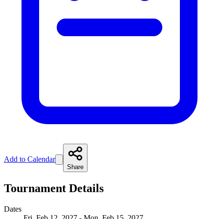
Add to Calendar
Share
Tournament Details
Dates
Fri, Feb 12, 2027 - Mon, Feb 15, 2027