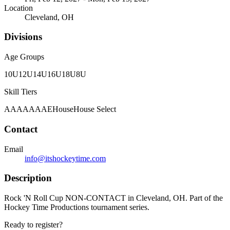
Location
Cleveland, OH
Divisions
Age Groups
10U
12U
14U
16U
18U
8U
Skill Tiers
A
AA
AAA
AE
House
House Select
Contact
Email
info@itshockeytime.com
Description
Rock 'N Roll Cup NON-CONTACT in Cleveland, OH. Part of the
Hockey Time Productions tournament series.
Ready to register?