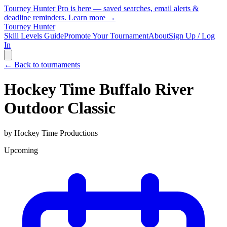
Tourney Hunter Pro is here — saved searches, email alerts &
deadline reminders.
Learn more →
Tourney Hunter
Skill Levels Guide
Promote Your Tournament
About
Sign Up / Log
In
← Back to tournaments
Hockey Time Buffalo River
Outdoor Classic
by
Hockey Time Productions
Upcoming