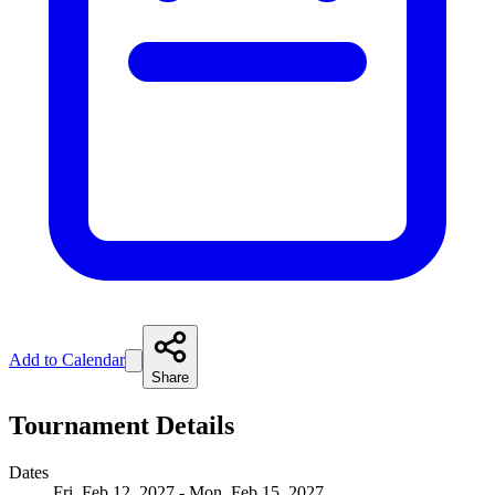
Add to Calendar
Share
Tournament Details
Dates
Fri, Feb 12, 2027 - Mon, Feb 15, 2027