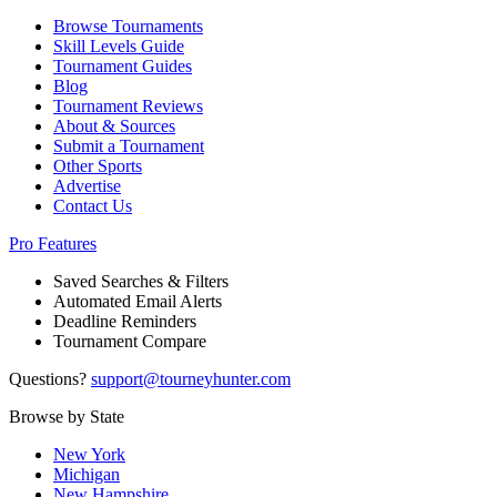
Browse Tournaments
Skill Levels Guide
Tournament Guides
Blog
Tournament Reviews
About & Sources
Submit a Tournament
Other Sports
Advertise
Contact Us
Pro Features
Saved Searches & Filters
Automated Email Alerts
Deadline Reminders
Tournament Compare
Questions?
support@tourneyhunter.com
Browse by State
New York
Michigan
New Hampshire