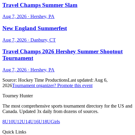
Travel Champs Summer Slam
Aug 7, 2026
· Hershey, PA
New England Summerfest
Aug 7, 2026
· Danbury, CT
Travel Champs 2026 Hershey Summer Shootout
Tournament
Aug 7, 2026
· Hershey, PA
Source:
Hockey Time Productions
Last updated:
Aug 6,
2026
Tournament organizer? Promote this event
Tourney Hunter
The most comprehensive sports tournament directory for the US and
Canada. Updated 3x daily from dozens of sources.
8U
10U
12U
14U
16U
18U
Girls
Quick Links