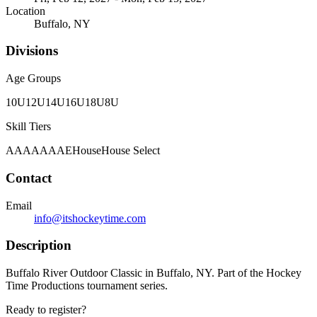
Location
Buffalo, NY
Divisions
Age Groups
10U
12U
14U
16U
18U
8U
Skill Tiers
A
AA
AAA
AE
House
House Select
Contact
Email
info@itshockeytime.com
Description
Buffalo River Outdoor Classic in Buffalo, NY. Part of the Hockey
Time Productions tournament series.
Ready to register?