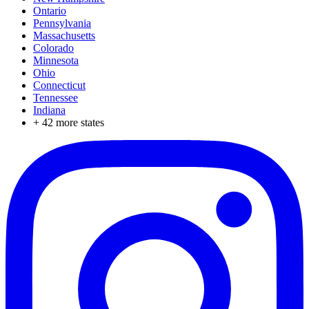
Ontario
Pennsylvania
Massachusetts
Colorado
Minnesota
Ohio
Connecticut
Tennessee
Indiana
+
42
more states