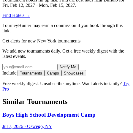
Fri, Feb 12, 2027 - Mon, Feb 15, 2027
.
Find Hotels
→
TourneyHunter may earn a commission if you book through this
link.
Get alerts for new New York tournaments
We add new tournaments daily. Get a free weekly digest with the
latest events.
Notify Me
Include:
Tournaments
Camps
Showcases
Free weekly digest. Unsubscribe anytime. Want alerts instantly?
Try
Pro
Similar Tournaments
Boys High School Development Camp
Jul 7, 2026
· Oswego, NY