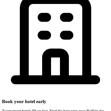
Book your hotel early
Tournament hotels fill up fast. Find the best rates near
Buffalo
for