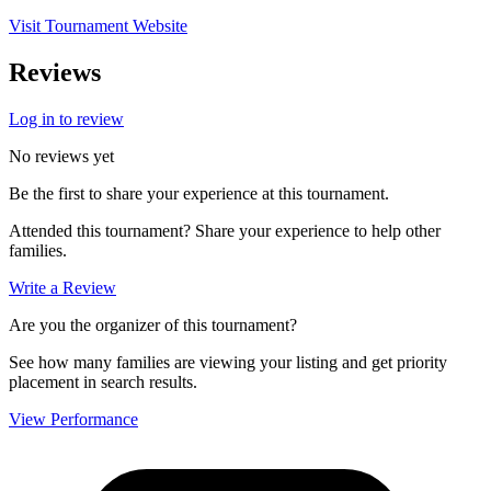
Visit Tournament Website
Reviews
Log in to review
No reviews yet
Be the first to share your experience at this tournament.
Attended this tournament? Share your experience to help other
families.
Write a Review
Are you the organizer of this tournament?
See how many families are viewing your listing and get priority
placement in search results.
View Performance