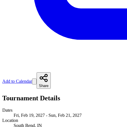
Add to Calendar
Share
Tournament Details
Dates
Fri, Feb 19, 2027 - Sun, Feb 21, 2027
Location
South Bend, IN