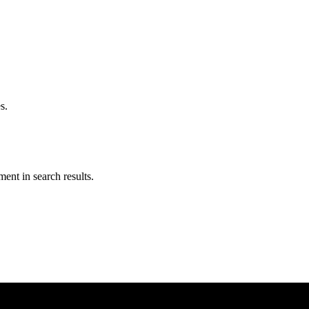
s.
ent in search results.