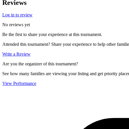
Reviews
Log in to review
No reviews yet
Be the first to share your experience at this tournament.
Attended this tournament? Share your experience to help other familie
Write a Review
Are you the organizer of this tournament?
See how many families are viewing your listing and get priority placem
View Performance