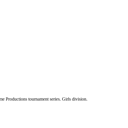
e Productions tournament series. Girls division.