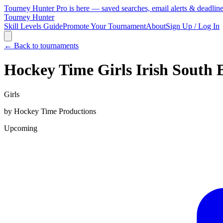
Tourney Hunter Pro is here — saved searches, email alerts & deadlin
Tourney Hunter
Skill Levels Guide
Promote Your Tournament
About
Sign Up / Log In
← Back to tournaments
Hockey Time Girls Irish South
Girls
by
Hockey Time Productions
Upcoming