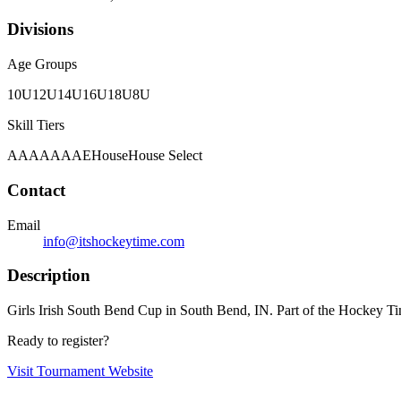
Divisions
Age Groups
10U
12U
14U
16U
18U
8U
Skill Tiers
A
AA
AAA
AE
House
House Select
Contact
Email
info@itshockeytime.com
Description
Girls Irish South Bend Cup in South Bend, IN. Part of the Hockey Tim
Ready to register?
Visit Tournament Website