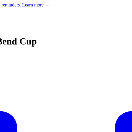
e reminders.
Learn more →
 Bend Cup