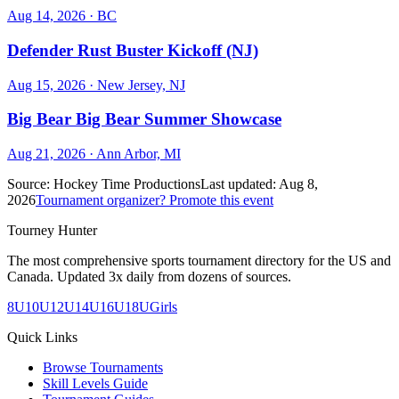
Aug 14, 2026
· BC
Defender Rust Buster Kickoff (NJ)
Aug 15, 2026
· New Jersey, NJ
Big Bear Big Bear Summer Showcase
Aug 21, 2026
· Ann Arbor, MI
Source:
Hockey Time Productions
Last updated:
Aug 8,
2026
Tournament organizer? Promote this event
Tourney Hunter
The most comprehensive sports tournament directory for the US and
Canada. Updated 3x daily from dozens of sources.
8U
10U
12U
14U
16U
18U
Girls
Quick Links
Browse Tournaments
Skill Levels Guide