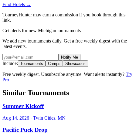
Find Hotels
→
TourneyHunter may earn a commission if you book through this
link.
Get alerts for new Michigan tournaments
We add new tournaments daily. Get a free weekly digest with the
latest events.
Notify Me
Include:
Tournaments
Camps
Showcases
Free weekly digest. Unsubscribe anytime. Want alerts instantly?
Try
Pro
Similar Tournaments
Summer Kickoff
Aug 14, 2026
· Twin Cities, MN
Pacific Puck Drop