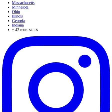
Massachusetts
Minnesota
Ohio
Illinois
Georgia
Indiana
+
42
more states