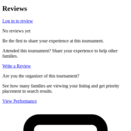
Reviews
Log in to review
No reviews yet
Be the first to share your experience at this tournament.
Attended this tournament? Share your experience to help other
families.
Write a Review
Are you the organizer of this tournament?
See how many families are viewing your listing and get priority
placement in search results.
View Performance