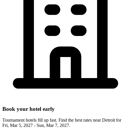
Book your hotel early
Tournament hotels fill up fast. Find the best rates near
Detroit
for
Fri, Mar 5, 2027 - Sun, Mar 7, 2027
.