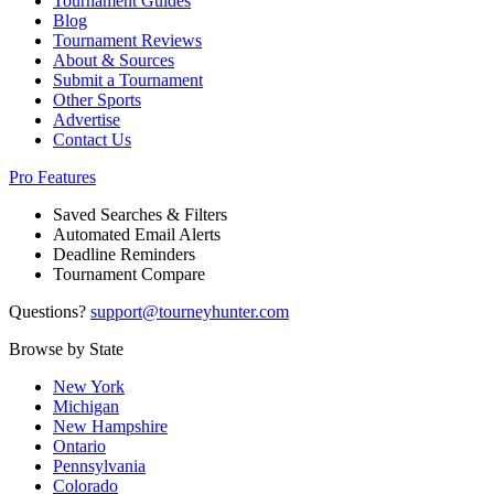
Tournament Guides
Blog
Tournament Reviews
About & Sources
Submit a Tournament
Other Sports
Advertise
Contact Us
Pro Features
Saved Searches & Filters
Automated Email Alerts
Deadline Reminders
Tournament Compare
Questions?
support@tourneyhunter.com
Browse by State
New York
Michigan
New Hampshire
Ontario
Pennsylvania
Colorado