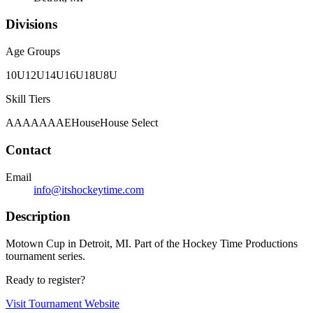
Divisions
Age Groups
10U
12U
14U
16U
18U
8U
Skill Tiers
A
AA
AAA
AE
House
House Select
Contact
Email
info@itshockeytime.com
Description
Motown Cup in Detroit, MI. Part of the Hockey Time Productions
tournament series.
Ready to register?
Visit Tournament Website