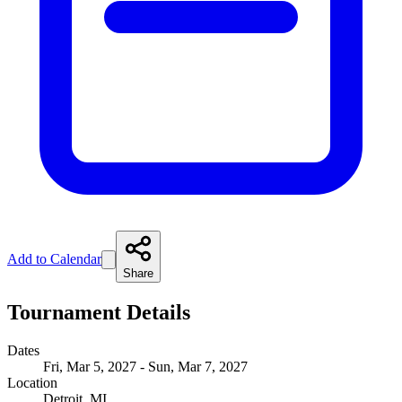
Add to Calendar
Share
Tournament Details
Dates
Fri, Mar 5, 2027 - Sun, Mar 7, 2027
Location
Detroit, MI