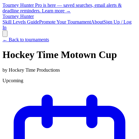
Tourney Hunter Pro is here — saved searches, email alerts &
deadline reminders.
Learn more →
Tourney Hunter
Skill Levels Guide
Promote Your Tournament
About
Sign Up / Log
In
← Back to tournaments
Hockey Time Motown Cup
by
Hockey Time Productions
Upcoming