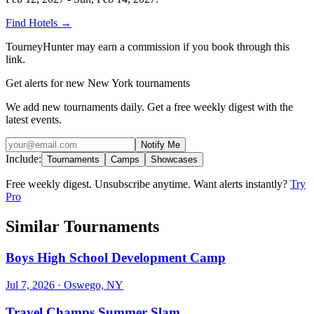
Find Hotels
→
TourneyHunter may earn a commission if you book through this
link.
Get alerts for new New York tournaments
We add new tournaments daily. Get a free weekly digest with the
latest events.
Notify Me
Include:
Tournaments
Camps
Showcases
Free weekly digest. Unsubscribe anytime. Want alerts instantly?
Try
Pro
Similar Tournaments
Boys High School Development Camp
Jul 7, 2026
· Oswego, NY
Travel Champs Summer Slam