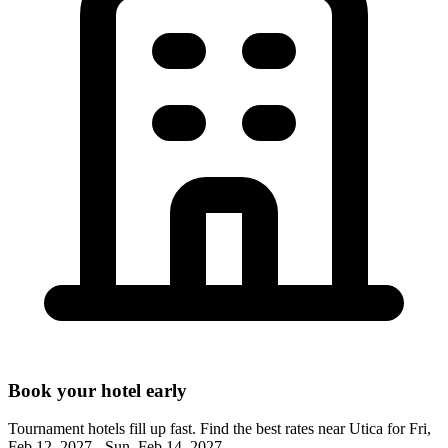
Book your hotel early
Tournament hotels fill up fast. Find the best rates near
Utica
for
Fri,
Feb 12, 2027 - Sun, Feb 14, 2027
.