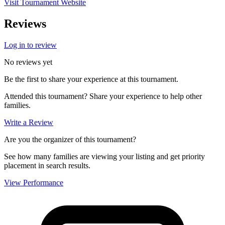
Visit Tournament Website
Reviews
Log in to review
No reviews yet
Be the first to share your experience at this tournament.
Attended this tournament? Share your experience to help other
families.
Write a Review
Are you the organizer of this tournament?
See how many families are viewing your listing and get priority
placement in search results.
View Performance