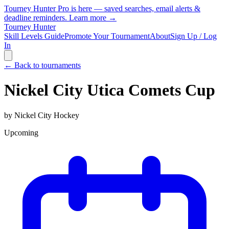
Tourney Hunter Pro is here — saved searches, email alerts &
deadline reminders.
Learn more →
Tourney Hunter
Skill Levels Guide
Promote Your Tournament
About
Sign Up / Log
In
← Back to tournaments
Nickel City Utica Comets Cup
by
Nickel City Hockey
Upcoming