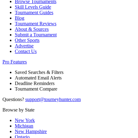
Browse Tournaments
Skill Levels Guide
Tournament Guides
Blog
Tournament Reviews
About & Sources
Submit a Tournament
Other Sports
Advertise
Contact Us
Pro Features
Saved Searches & Filters
Automated Email Alerts
Deadline Reminders
Tournament Compare
Questions?
support@tourneyhunter.com
Browse by State
New York
Michigan
New Hampshire
Ontario