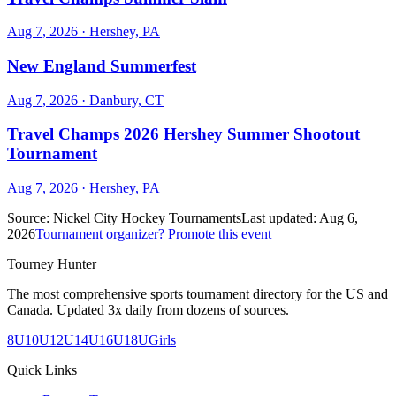
Aug 7, 2026
· Hershey, PA
New England Summerfest
Aug 7, 2026
· Danbury, CT
Travel Champs 2026 Hershey Summer Shootout
Tournament
Aug 7, 2026
· Hershey, PA
Source:
Nickel City Hockey Tournaments
Last updated:
Aug 6,
2026
Tournament organizer? Promote this event
Tourney Hunter
The most comprehensive sports tournament directory for the US and
Canada. Updated 3x daily from dozens of sources.
8U
10U
12U
14U
16U
18U
Girls
Quick Links