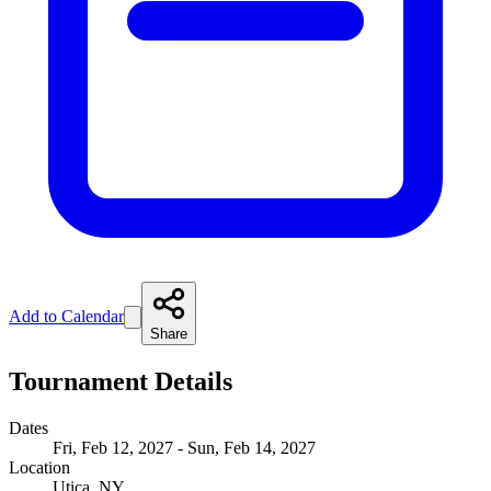
Add to Calendar
Share
Tournament Details
Dates
Fri, Feb 12, 2027 - Sun, Feb 14, 2027
Location
Utica, NY