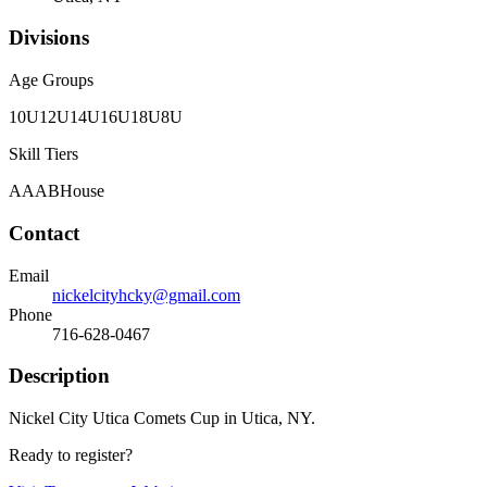
Divisions
Age Groups
10U
12U
14U
16U
18U
8U
Skill Tiers
A
AA
B
House
Contact
Email
nickelcityhcky@gmail.com
Phone
716-628-0467
Description
Nickel City Utica Comets Cup in Utica, NY.
Ready to register?