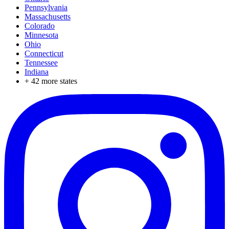
Pennsylvania
Massachusetts
Colorado
Minnesota
Ohio
Connecticut
Tennessee
Indiana
+
42
more states