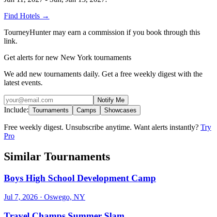
Find Hotels
→
TourneyHunter may earn a commission if you book through this
link.
Get alerts for new New York tournaments
We add new tournaments daily. Get a free weekly digest with the
latest events.
Notify Me
Include:
Tournaments
Camps
Showcases
Free weekly digest. Unsubscribe anytime. Want alerts instantly?
Try
Pro
Similar Tournaments
Boys High School Development Camp
Jul 7, 2026
· Oswego, NY
Travel Champs Summer Slam