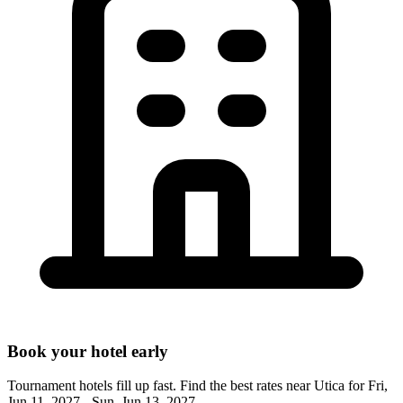
Book your hotel early
Tournament hotels fill up fast. Find the best rates near
Utica
for
Fri,
Jun 11, 2027 - Sun, Jun 13, 2027
.