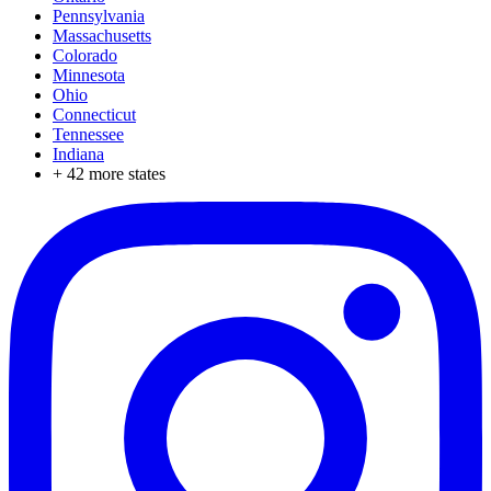
Pennsylvania
Massachusetts
Colorado
Minnesota
Ohio
Connecticut
Tennessee
Indiana
+
42
more states