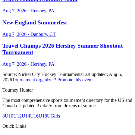
Aug 7, 2026
· Hershey, PA
New England Summerfest
Aug 7, 2026
· Danbury, CT
Travel Champs 2026 Hershey Summer Shootout
Tournament
Aug 7, 2026
· Hershey, PA
Source:
Nickel City Hockey Tournaments
Last updated:
Aug 6,
2026
Tournament organizer? Promote this event
Tourney Hunter
The most comprehensive sports tournament directory for the US and
Canada. Updated 3x daily from dozens of sources.
8U
10U
12U
14U
16U
18U
Girls
Quick Links