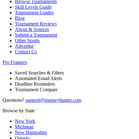
Browse Tournaments
Skill Levels Guide
Tournament Guides
Blog
Tournament Reviews
About & Sources
Submit a Tournament
Other Sports
Advertise
Contact Us
Pro Features
Saved Searches & Filters
Automated Email Alerts
Deadline Reminders
Tournament Compare
Questions?
support@tourneyhunter.com
Browse by State
New York
Michigan
New Hampshire
Ontario