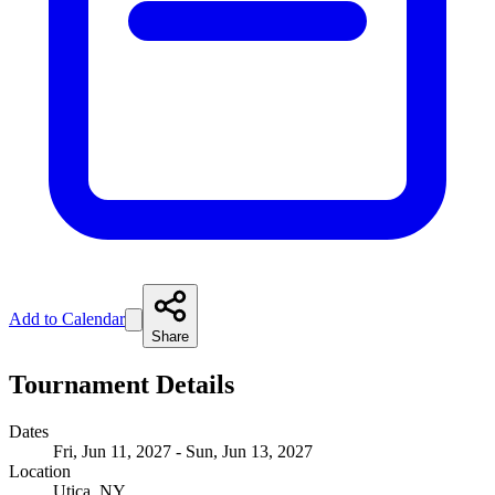
Add to Calendar
Share
Tournament Details
Dates
Fri, Jun 11, 2027 - Sun, Jun 13, 2027
Location
Utica, NY