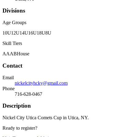
Divisions
Age Groups
10U
12U
14U
16U
18U
8U
Skill Tiers
A
AA
B
House
Contact
Email
nickelcityhcky@gmail.com
Phone
716-628-0467
Description
Nickel City Utica Comets Cup in Utica, NY.
Ready to register?