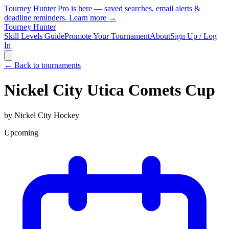
Tourney Hunter Pro is here — saved searches, email alerts &
deadline reminders.
Learn more →
Tourney Hunter
Skill Levels Guide
Promote Your Tournament
About
Sign Up / Log
In
← Back to tournaments
Nickel City Utica Comets Cup
by
Nickel City Hockey
Upcoming