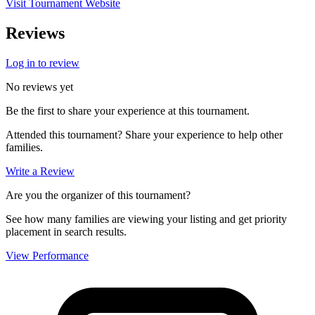
Visit Tournament Website
Reviews
Log in to review
No reviews yet
Be the first to share your experience at this tournament.
Attended this tournament? Share your experience to help other
families.
Write a Review
Are you the organizer of this tournament?
See how many families are viewing your listing and get priority
placement in search results.
View Performance