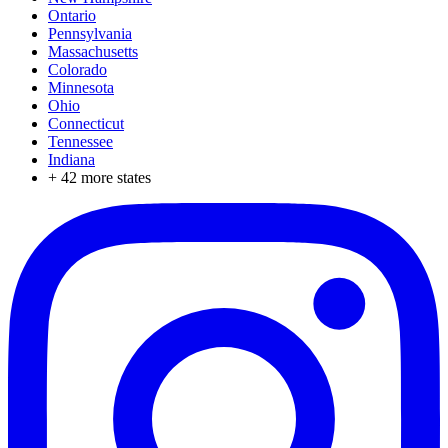
Ontario
Pennsylvania
Massachusetts
Colorado
Minnesota
Ohio
Connecticut
Tennessee
Indiana
+
42
more states