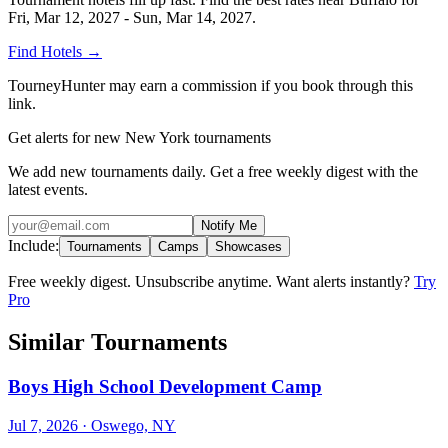
Fri, Mar 12, 2027 - Sun, Mar 14, 2027
.
Find Hotels
→
TourneyHunter may earn a commission if you book through this
link.
Get alerts for new New York tournaments
We add new tournaments daily. Get a free weekly digest with the
latest events.
Notify Me
Include:
Tournaments
Camps
Showcases
Free weekly digest. Unsubscribe anytime. Want alerts instantly?
Try
Pro
Similar Tournaments
Boys High School Development Camp
Jul 7, 2026
· Oswego, NY