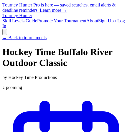
Tourney Hunter Pro is here — saved searches, email alerts &
deadline reminders.
Learn more →
Tourney Hunter
Skill Levels Guide
Promote Your Tournament
About
Sign Up / Log
In
← Back to tournaments
Hockey Time Buffalo River
Outdoor Classic
by
Hockey Time Productions
Upcoming