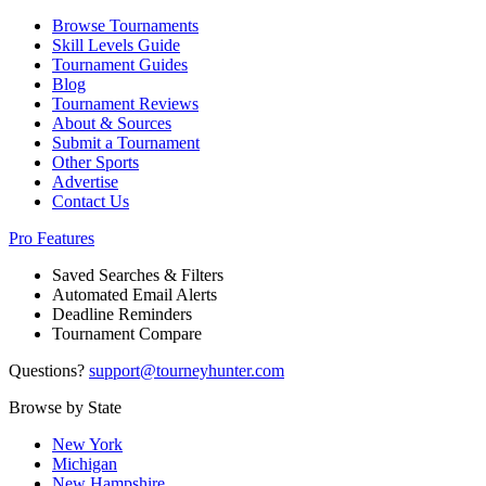
Browse Tournaments
Skill Levels Guide
Tournament Guides
Blog
Tournament Reviews
About & Sources
Submit a Tournament
Other Sports
Advertise
Contact Us
Pro Features
Saved Searches & Filters
Automated Email Alerts
Deadline Reminders
Tournament Compare
Questions?
support@tourneyhunter.com
Browse by State
New York
Michigan
New Hampshire