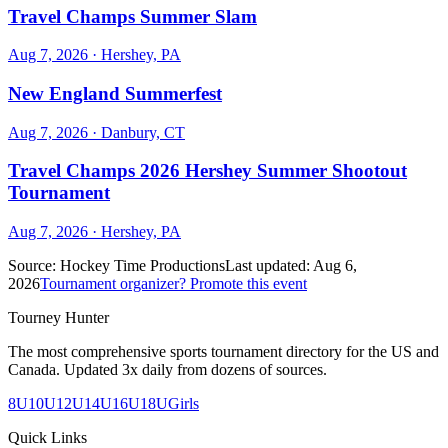
Travel Champs Summer Slam
Aug 7, 2026
· Hershey, PA
New England Summerfest
Aug 7, 2026
· Danbury, CT
Travel Champs 2026 Hershey Summer Shootout
Tournament
Aug 7, 2026
· Hershey, PA
Source:
Hockey Time Productions
Last updated:
Aug 6,
2026
Tournament organizer? Promote this event
Tourney Hunter
The most comprehensive sports tournament directory for the US and
Canada. Updated 3x daily from dozens of sources.
8U
10U
12U
14U
16U
18U
Girls
Quick Links