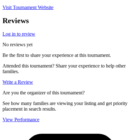
Visit Tournament Website
Reviews
Log in to review
No reviews yet
Be the first to share your experience at this tournament.
Attended this tournament? Share your experience to help other
families.
Write a Review
Are you the organizer of this tournament?
See how many families are viewing your listing and get priority
placement in search results.
View Performance