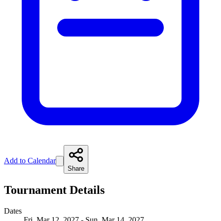
Add to Calendar
Share
Tournament Details
Dates
Fri, Mar 12, 2027 - Sun, Mar 14, 2027