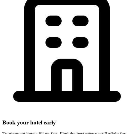
Book your hotel early
Tournament hotels fill up fast. Find the best rates near
Buffalo
for