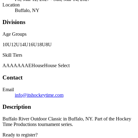
Location
Buffalo, NY
Divisions
Age Groups
10U
12U
14U
16U
18U
8U
Skill Tiers
A
AA
AAA
AE
House
House Select
Contact
Email
info@itshockeytime.com
Description
Buffalo River Outdoor Classic in Buffalo, NY. Part of the Hockey
Time Productions tournament series.
Ready to register?