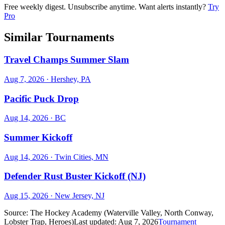
Free weekly digest. Unsubscribe anytime. Want alerts instantly?
Try
Pro
Similar Tournaments
Travel Champs Summer Slam
Aug 7, 2026
· Hershey, PA
Pacific Puck Drop
Aug 14, 2026
· BC
Summer Kickoff
Aug 14, 2026
· Twin Cities, MN
Defender Rust Buster Kickoff (NJ)
Aug 15, 2026
· New Jersey, NJ
Source:
The Hockey Academy (Waterville Valley, North Conway,
Lobster Trap, Heroes)
Last updated:
Aug 7, 2026
Tournament