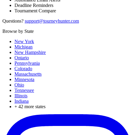
Deadline Reminders
Tournament Compare
Questions?
support@tourneyhunter.com
Browse by State
New York
Michigan
New Hampshire
Ontario
Pennsylvania
Colorado
Massachusetts
Minnesota
Ohio
Tennessee
Illinois
Indiana
+
42
more states