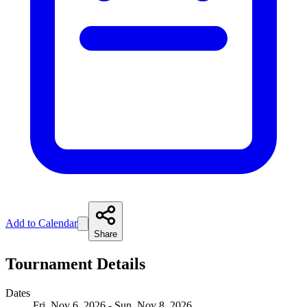
Add to Calendar
Share
Tournament Details
Dates
Fri, Nov 6, 2026 - Sun, Nov 8, 2026