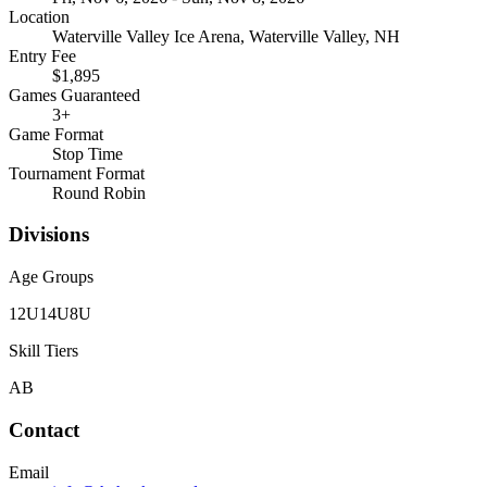
Location
Waterville Valley Ice Arena, Waterville Valley, NH
Entry Fee
$1,895
Games Guaranteed
3
+
Game Format
Stop Time
Tournament Format
Round Robin
Divisions
Age Groups
12U
14U
8U
Skill Tiers
A
B
Contact
Email