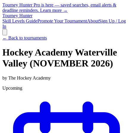
Tourney Hunter Pro is here — saved searches, email alerts &
deadline reminders.
Learn more →
Tourney Hunter
Skill Levels Guide
Promote Your Tournament
About
Sign Up / Log
In
← Back to tournaments
Hockey Academy Waterville
Valley (NOVEMBER 2026)
by
The Hockey Academy
Upcoming