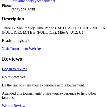
info@thehockeyacademy.net
Phone
(603) 726-6955
Description
Three 12 Minute Stop Time Periods. MITE A (FULL ICE), MITE A
(FULL ICE), MITE B (FULL ICE), Mite A, U12, U14
Ready to register?
Visit Tournament Website
Reviews
Log in to review
No reviews yet
Be the first to share your experience at this tournament.
Attended this tournament? Share your experience to help other
families.
Write a Review