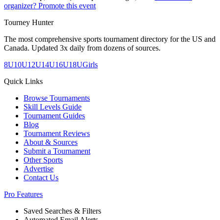
organizer? Promote this event
Tourney Hunter
The most comprehensive sports tournament directory for the US and
Canada. Updated 3x daily from dozens of sources.
8U
10U
12U
14U
16U
18U
Girls
Quick Links
Browse Tournaments
Skill Levels Guide
Tournament Guides
Blog
Tournament Reviews
About & Sources
Submit a Tournament
Other Sports
Advertise
Contact Us
Pro Features
Saved Searches & Filters
Automated Email Alerts