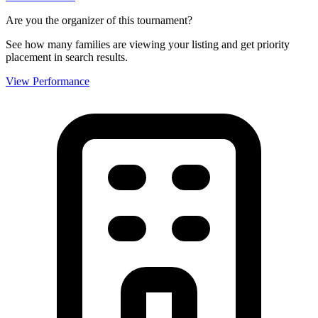
Are you the organizer of this tournament?
See how many families are viewing your listing and get priority
placement in search results.
View Performance