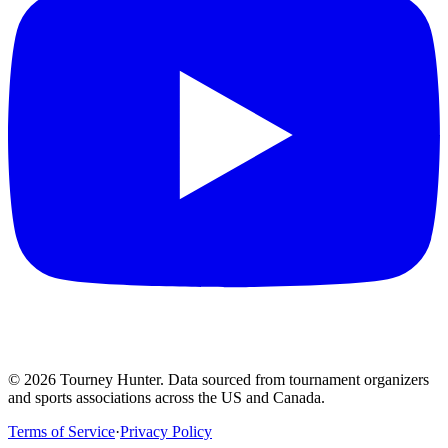
©
2026
Tourney Hunter. Data sourced from tournament organizers
and sports associations across the US and Canada.
Terms of Service
·
Privacy Policy