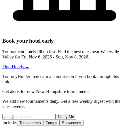
Book your hotel early
Tournament hotels fill up fast. Find the best rates near
Waterville
Valley
for
Fri, Nov 6, 2026 - Sun, Nov 8, 2026
.
Find Hotels
→
TourneyHunter may earn a commission if you book through this
link.
Get alerts for new New Hampshire tournaments
We add new tournaments daily. Get a free weekly digest with the
latest events.
Notify Me
Include:
Tournaments
Camps
Showcases