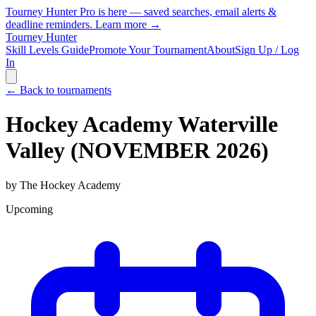
Tourney Hunter Pro is here — saved searches, email alerts &
deadline reminders.
Learn more →
Tourney Hunter
Skill Levels Guide
Promote Your Tournament
About
Sign Up / Log
In
← Back to tournaments
Hockey Academy Waterville
Valley (NOVEMBER 2026)
by
The Hockey Academy
Upcoming