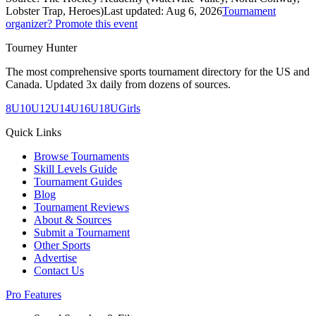
Lobster Trap, Heroes)
Last updated:
Aug 6, 2026
Tournament
organizer? Promote this event
Tourney Hunter
The most comprehensive sports tournament directory for the US and
Canada. Updated 3x daily from dozens of sources.
8U
10U
12U
14U
16U
18U
Girls
Quick Links
Browse Tournaments
Skill Levels Guide
Tournament Guides
Blog
Tournament Reviews
About & Sources
Submit a Tournament
Other Sports
Advertise
Contact Us
Pro Features