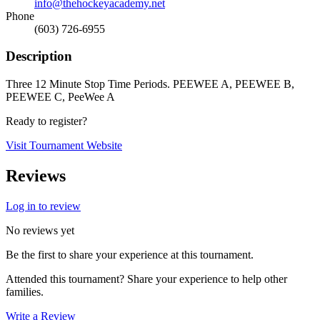
info@thehockeyacademy.net
Phone
(603) 726-6955
Description
Three 12 Minute Stop Time Periods. PEEWEE A, PEEWEE B,
PEEWEE C, PeeWee A
Ready to register?
Visit Tournament Website
Reviews
Log in to review
No reviews yet
Be the first to share your experience at this tournament.
Attended this tournament? Share your experience to help other
families.
Write a Review