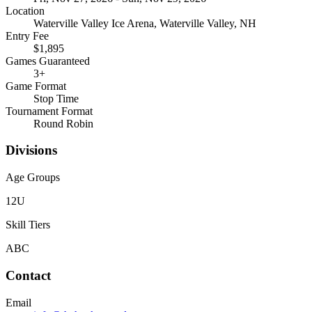
Location
Waterville Valley Ice Arena, Waterville Valley, NH
Entry Fee
$1,895
Games Guaranteed
3
+
Game Format
Stop Time
Tournament Format
Round Robin
Divisions
Age Groups
12U
Skill Tiers
A
B
C
Contact
Email