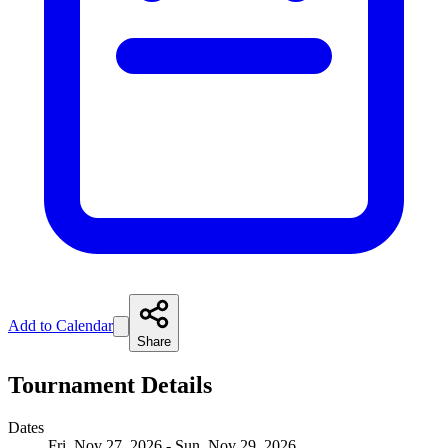
Add to Calendar
Share
Tournament Details
Dates
Fri, Nov 27, 2026 - Sun, Nov 29, 2026