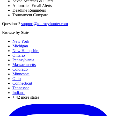
Saved Searches & Filters
Automated Email Alerts
Deadline Reminders
Tournament Compare
Questions?
support@tourneyhunter.com
Browse by State
New York
Michigan
New Hampshire
Ontario
Pennsylvania
Massachusetts
Colorado
Minnesota
Ohio
Connecticut
Tennessee
Indiana
+
42
more states