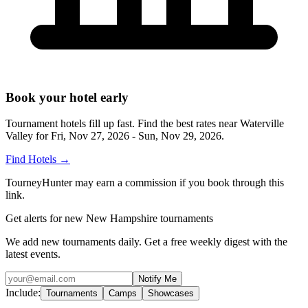
Book your hotel early
Tournament hotels fill up fast. Find the best rates near
Waterville
Valley
for
Fri, Nov 27, 2026 - Sun, Nov 29, 2026
.
Find Hotels
→
TourneyHunter may earn a commission if you book through this
link.
Get alerts for new New Hampshire tournaments
We add new tournaments daily. Get a free weekly digest with the
latest events.
Notify Me
Include:
Tournaments
Camps
Showcases