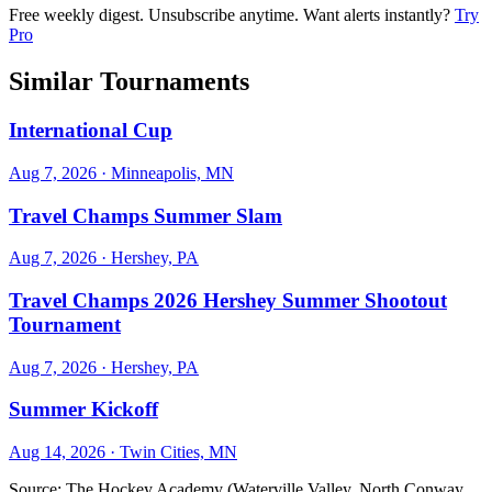
Free weekly digest. Unsubscribe anytime. Want alerts instantly?
Try
Pro
Similar Tournaments
International Cup
Aug 7, 2026
· Minneapolis, MN
Travel Champs Summer Slam
Aug 7, 2026
· Hershey, PA
Travel Champs 2026 Hershey Summer Shootout
Tournament
Aug 7, 2026
· Hershey, PA
Summer Kickoff
Aug 14, 2026
· Twin Cities, MN
Source:
The Hockey Academy (Waterville Valley, North Conway,