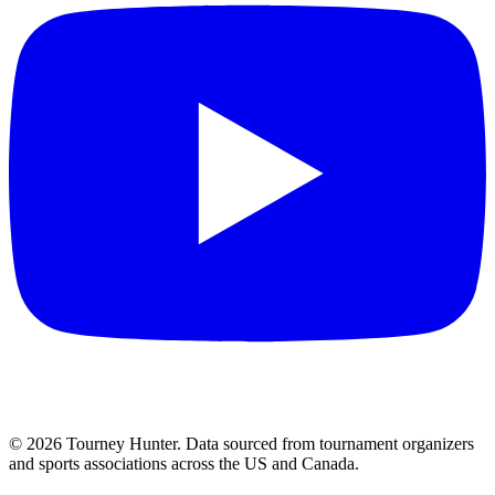
©
2026
Tourney Hunter. Data sourced from tournament organizers
and sports associations across the US and Canada.