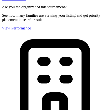
Are you the organizer of this tournament?
See how many families are viewing your listing and get priority
placement in search results.
View Performance