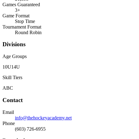
Games Guaranteed
3
+
Game Format
Stop Time
Tournament Format
Round Robin
Divisions
Age Groups
10U
14U
Skill Tiers
A
B
C
Contact
Email
info@thehockeyacademy.net
Phone
(603) 726-6955