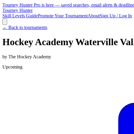
Tourney Hunter Pro is here — saved searches, email alerts & deadlin
Tourney Hunter
Skill Levels Guide
Promote Your Tournament
About
Sign Up / Log In
← Back to tournaments
Hockey Academy Waterville Va
by
The Hockey Academy
Upcoming