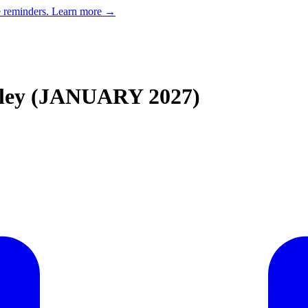
e reminders.
Learn more →
lley (JANUARY 2027)