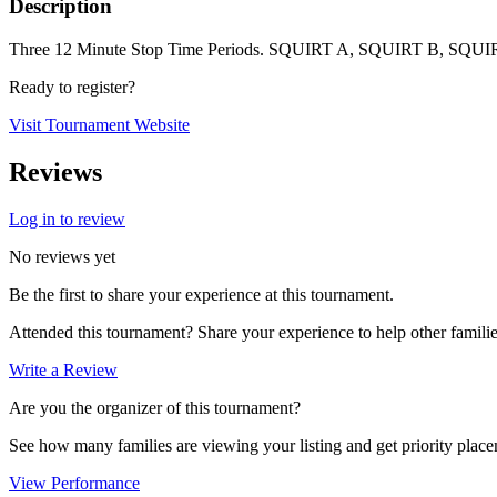
Description
Three 12 Minute Stop Time Periods. SQUIRT A, SQUIRT B,
Ready to register?
Visit Tournament Website
Reviews
Log in to review
No reviews yet
Be the first to share your experience at this tournament.
Attended this tournament? Share your experience to help other familie
Write a Review
Are you the organizer of this tournament?
See how many families are viewing your listing and get priority placem
View Performance