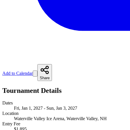
Add to Calendar
Share
Tournament Details
Dates
Fri, Jan 1, 2027 - Sun, Jan 3, 2027
Location
Waterville Valley Ice Arena, Waterville Valley, NH
Entry Fee
$1,895