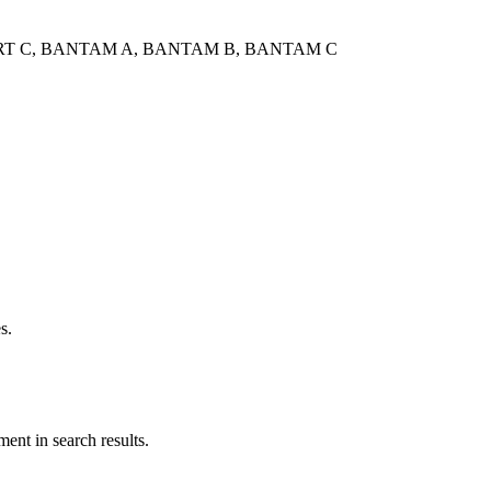
 SQUIRT C, BANTAM A, BANTAM B, BANTAM C
s.
ent in search results.