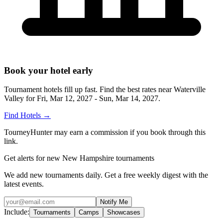
Book your hotel early
Tournament hotels fill up fast. Find the best rates near
Waterville
Valley
for
Fri, Mar 12, 2027 - Sun, Mar 14, 2027
.
Find Hotels
→
TourneyHunter may earn a commission if you book through this
link.
Get alerts for new New Hampshire tournaments
We add new tournaments daily. Get a free weekly digest with the
latest events.
Notify Me
Include:
Tournaments
Camps
Showcases