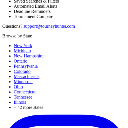
Saved Searches & Filters
Automated Email Alerts
Deadline Reminders
Tournament Compare
Questions?
support@tourneyhunter.com
Browse by State
New York
Michigan
New Hampshire
Ontario
Pennsylvania
Colorado
Massachusetts
Minnesota
Ohio
Connecticut
Tennessee
Illinois
+
42
more states