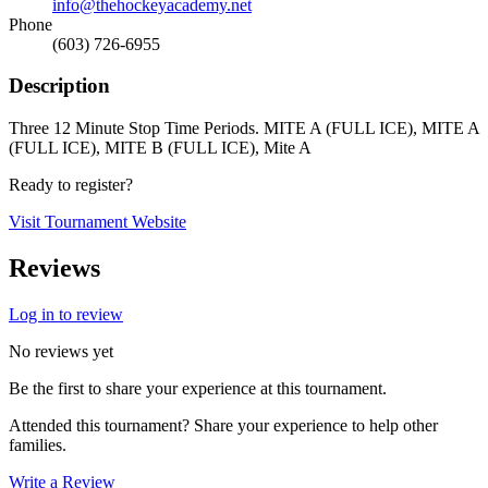
info@thehockeyacademy.net
Phone
(603) 726-6955
Description
Three 12 Minute Stop Time Periods. MITE A (FULL ICE), MITE A
(FULL ICE), MITE B (FULL ICE), Mite A
Ready to register?
Visit Tournament Website
Reviews
Log in to review
No reviews yet
Be the first to share your experience at this tournament.
Attended this tournament? Share your experience to help other
families.
Write a Review