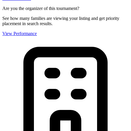
Are you the organizer of this tournament?
See how many families are viewing your listing and get priority
placement in search results.
View Performance