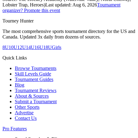
Lobster Trap, Heroes)
Last updated:
Aug 6, 2026
Tournament
organizer? Promote this event
Tourney Hunter
The most comprehensive sports tournament directory for the US and
Canada. Updated 3x daily from dozens of sources.
8U
10U
12U
14U
16U
18U
Girls
Quick Links
Browse Tournaments
Skill Levels Guide
Tournament Guides
Blog
Tournament Reviews
About & Sources
Submit a Tournament
Other Sports
Advertise
Contact Us
Pro Features