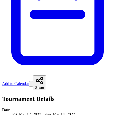
Add to Calendar
Share
Tournament Details
Dates
Fri, Mar 12, 2027 - Sun, Mar 14, 2027