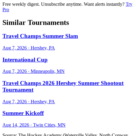
Free weekly digest. Unsubscribe anytime. Want alerts instantly?
Try
Pro
Similar Tournaments
Travel Champs Summer Slam
Aug 7, 2026
· Hershey, PA
International Cup
Aug 7, 2026
· Minneapolis, MN
Travel Champs 2026 Hershey Summer Shootout
Tournament
Aug 7, 2026
· Hershey, PA
Summer Kickoff
Aug 14, 2026
· Twin Cities, MN
Source:
The Hockey Academy (Waterville Valley, North Conway,