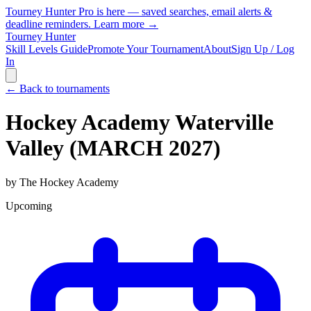
Tourney Hunter Pro is here — saved searches, email alerts &
deadline reminders.
Learn more →
Tourney Hunter
Skill Levels Guide
Promote Your Tournament
About
Sign Up / Log
In
← Back to tournaments
Hockey Academy Waterville
Valley (MARCH 2027)
by
The Hockey Academy
Upcoming