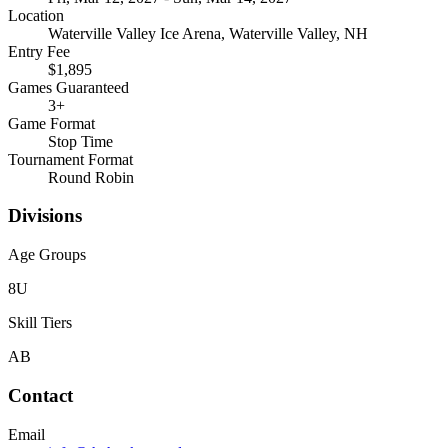
Location
Waterville Valley Ice Arena, Waterville Valley, NH
Entry Fee
$1,895
Games Guaranteed
3
+
Game Format
Stop Time
Tournament Format
Round Robin
Divisions
Age Groups
8U
Skill Tiers
A
B
Contact
Email