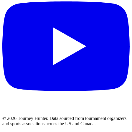
©
2026
Tourney Hunter. Data sourced from tournament organizers
and sports associations across the US and Canada.