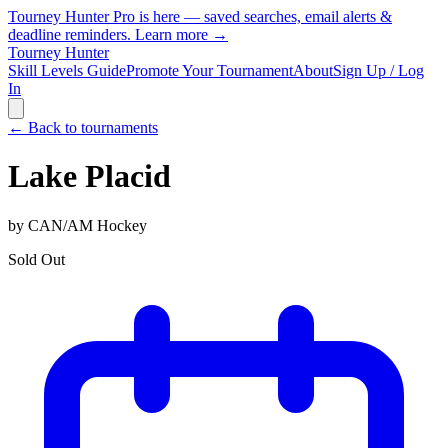
Tourney Hunter Pro is here — saved searches, email alerts &
deadline reminders.
Learn more →
Tourney Hunter
Skill Levels Guide
Promote Your Tournament
About
Sign Up / Log
In
← Back to tournaments
Lake Placid
by
CAN/AM Hockey
Sold Out