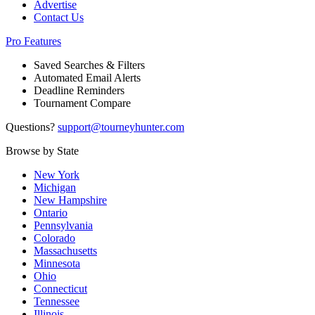
Advertise
Contact Us
Pro Features
Saved Searches & Filters
Automated Email Alerts
Deadline Reminders
Tournament Compare
Questions?
support@tourneyhunter.com
Browse by State
New York
Michigan
New Hampshire
Ontario
Pennsylvania
Colorado
Massachusetts
Minnesota
Ohio
Connecticut
Tennessee
Illinois