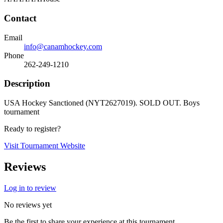
Contact
Email
info@canamhockey.com
Phone
262-249-1210
Description
USA Hockey Sanctioned (NYT2627019). SOLD OUT. Boys
tournament
Ready to register?
Visit Tournament Website
Reviews
Log in to review
No reviews yet
Be the first to share your experience at this tournament.