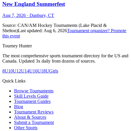
New England Summerfest
Aug 7, 2026
· Danbury, CT
Source:
CAN/AM Hockey Tournaments (Lake Placid &
Shelton)
Last updated:
Aug 6, 2026
Tournament organizer? Promote
this event
Tourney Hunter
The most comprehensive sports tournament directory for the US and
Canada. Updated 3x daily from dozens of sources.
8U
10U
12U
14U
16U
18U
Girls
Quick Links
Browse Tournaments
Skill Levels Guide
Tournament Guides
Blog
Tournament Reviews
About & Sources
Submit a Tournament
Other Sports