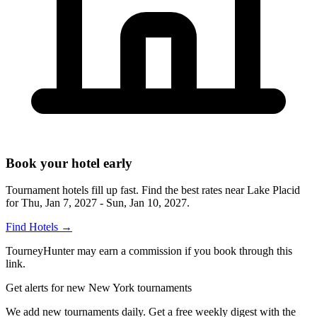
Book your hotel early
Tournament hotels fill up fast. Find the best rates near
Lake Placid
for
Thu, Jan 7, 2027 - Sun, Jan 10, 2027
.
Find Hotels
→
TourneyHunter may earn a commission if you book through this
link.
Get alerts for new New York tournaments
We add new tournaments daily. Get a free weekly digest with the