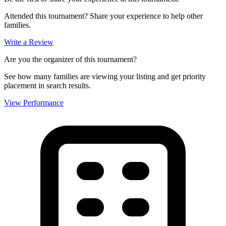
Attended this tournament? Share your experience to help other
families.
Write a Review
Are you the organizer of this tournament?
See how many families are viewing your listing and get priority
placement in search results.
View Performance