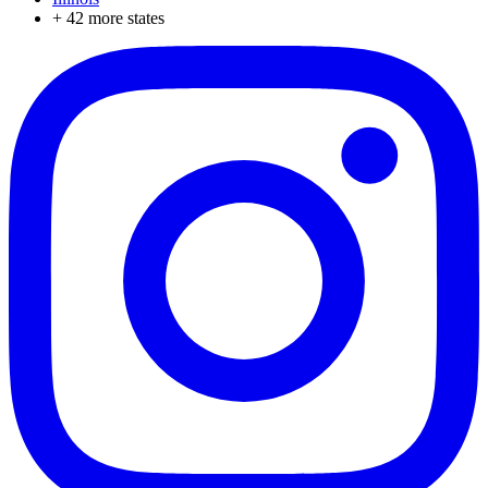
+
42
more states