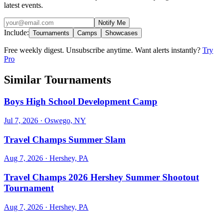
latest events.
Notify Me
Include:
Tournaments
Camps
Showcases
Free weekly digest. Unsubscribe anytime. Want alerts instantly?
Try
Pro
Similar Tournaments
Boys High School Development Camp
Jul 7, 2026
· Oswego, NY
Travel Champs Summer Slam
Aug 7, 2026
· Hershey, PA
Travel Champs 2026 Hershey Summer Shootout
Tournament
Aug 7, 2026
· Hershey, PA