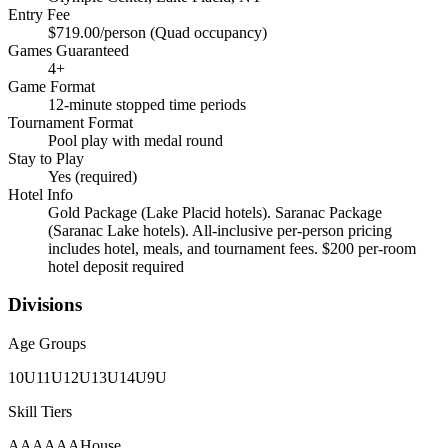
Entry Fee
$719.00/person (Quad occupancy)
Games Guaranteed
4
+
Game Format
12-minute stopped time periods
Tournament Format
Pool play with medal round
Stay to Play
Yes (required)
Hotel Info
Gold Package (Lake Placid hotels). Saranac Package
(Saranac Lake hotels). All-inclusive per-person pricing
includes hotel, meals, and tournament fees. $200 per-room
hotel deposit required
Divisions
Age Groups
10U
11U
12U
13U
14U
9U
Skill Tiers
A
AA
AAA
House