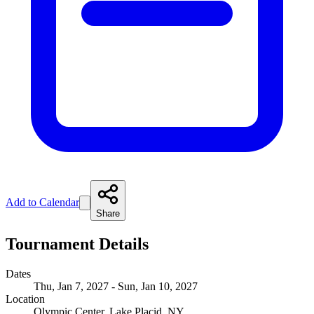
Add to Calendar
Share
Tournament Details
Dates
Thu, Jan 7, 2027 - Sun, Jan 10, 2027
Location
Olympic Center, Lake Placid, NY