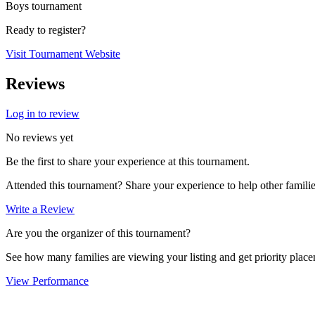
Boys tournament
Ready to register?
Visit Tournament Website
Reviews
Log in to review
No reviews yet
Be the first to share your experience at this tournament.
Attended this tournament? Share your experience to help other familie
Write a Review
Are you the organizer of this tournament?
See how many families are viewing your listing and get priority placem
View Performance