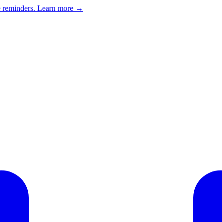
e reminders.
Learn more →