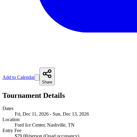
Add to Calendar
Share
Tournament Details
Dates
Fri, Dec 11, 2026 - Sun, Dec 13, 2026
Location
Ford Ice Center, Nashville, TN
Entry Fee
$79.00/person (Quad occupancy)