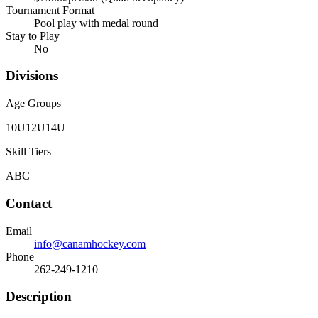
Tournament Format
Pool play with medal round
Stay to Play
No
Divisions
Age Groups
10U
12U
14U
Skill Tiers
A
B
C
Contact
Email
info@canamhockey.com
Phone
262-249-1210
Description