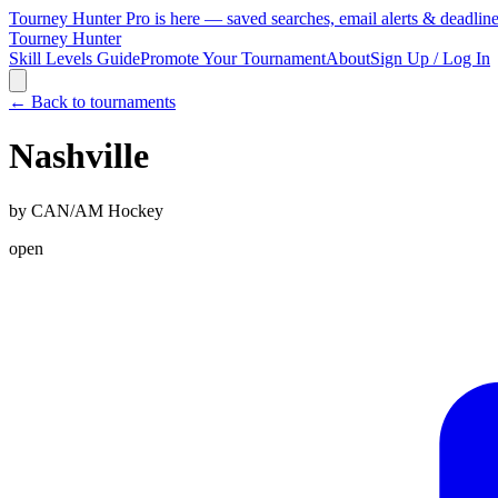
Tourney Hunter Pro is here — saved searches, email alerts & deadlin
Tourney Hunter
Skill Levels Guide
Promote Your Tournament
About
Sign Up / Log In
← Back to tournaments
Nashville
by
CAN/AM Hockey
open