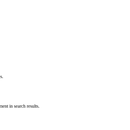
s.
ent in search results.