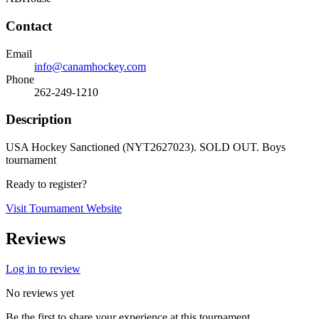
Contact
Email
info@canamhockey.com
Phone
262-249-1210
Description
USA Hockey Sanctioned (NYT2627023). SOLD OUT. Boys
tournament
Ready to register?
Visit Tournament Website
Reviews
Log in to review
No reviews yet
Be the first to share your experience at this tournament.