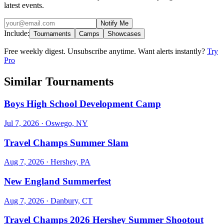
latest events.
Notify Me
Include:
Tournaments
Camps
Showcases
Free weekly digest. Unsubscribe anytime. Want alerts instantly?
Try
Pro
Similar Tournaments
Boys High School Development Camp
Jul 7, 2026
· Oswego, NY
Travel Champs Summer Slam
Aug 7, 2026
· Hershey, PA
New England Summerfest
Aug 7, 2026
· Danbury, CT
Travel Champs 2026 Hershey Summer Shootout