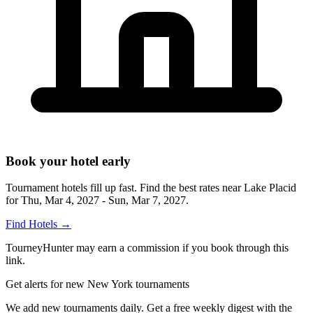
Book your hotel early
Tournament hotels fill up fast. Find the best rates near
Lake Placid
for
Thu, Mar 4, 2027 - Sun, Mar 7, 2027
.
Find Hotels
→
TourneyHunter may earn a commission if you book through this
link.
Get alerts for new New York tournaments
We add new tournaments daily. Get a free weekly digest with the