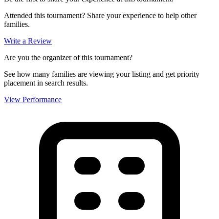
Attended this tournament? Share your experience to help other
families.
Write a Review
Are you the organizer of this tournament?
See how many families are viewing your listing and get priority
placement in search results.
View Performance