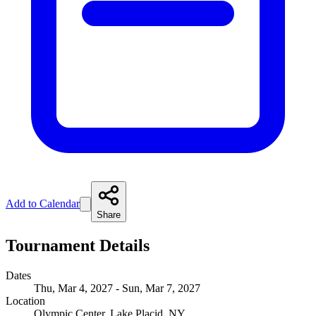
Add to Calendar
Share
Tournament Details
Dates
Thu, Mar 4, 2027 - Sun, Mar 7, 2027
Location
Olympic Center, Lake Placid, NY