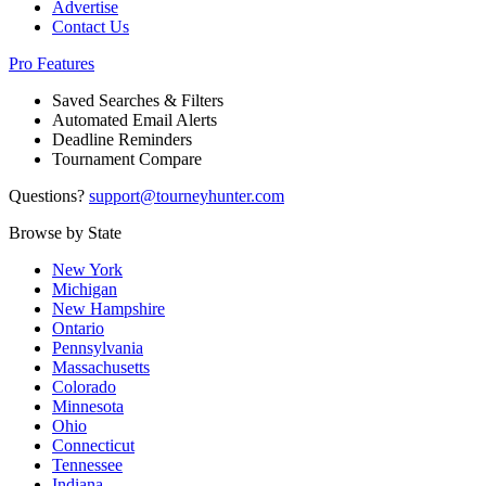
Advertise
Contact Us
Pro Features
Saved Searches & Filters
Automated Email Alerts
Deadline Reminders
Tournament Compare
Questions?
support@tourneyhunter.com
Browse by State
New York
Michigan
New Hampshire
Ontario
Pennsylvania
Massachusetts
Colorado
Minnesota
Ohio
Connecticut
Tennessee
Indiana