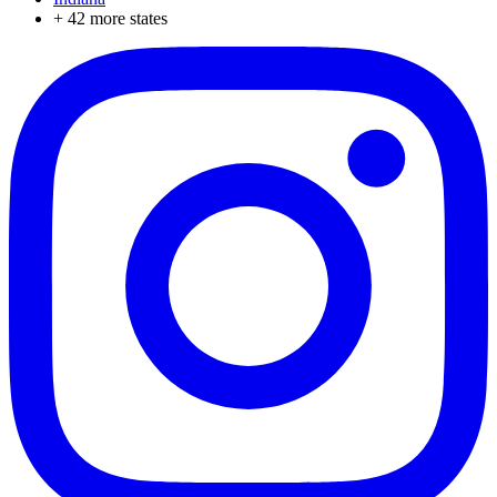
+
42
more states