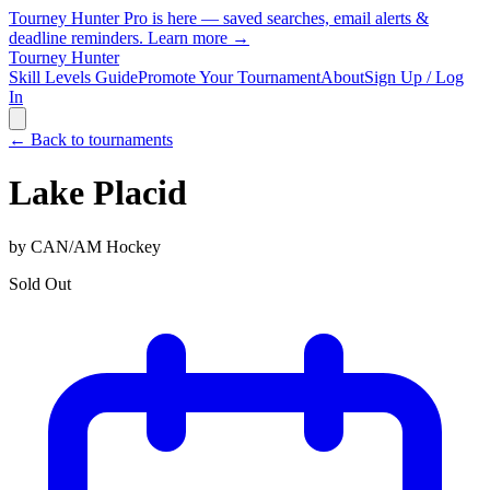
Tourney Hunter Pro is here — saved searches, email alerts &
deadline reminders.
Learn more →
Tourney Hunter
Skill Levels Guide
Promote Your Tournament
About
Sign Up / Log
In
← Back to tournaments
Lake Placid
by
CAN/AM Hockey
Sold Out