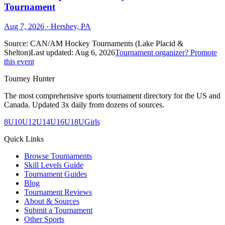
Tournament
Aug 7, 2026
· Hershey, PA
Source:
CAN/AM Hockey Tournaments (Lake Placid &
Shelton)
Last updated:
Aug 6, 2026
Tournament organizer? Promote
this event
Tourney Hunter
The most comprehensive sports tournament directory for the US and
Canada. Updated 3x daily from dozens of sources.
8U
10U
12U
14U
16U
18U
Girls
Quick Links
Browse Tournaments
Skill Levels Guide
Tournament Guides
Blog
Tournament Reviews
About & Sources
Submit a Tournament
Other Sports