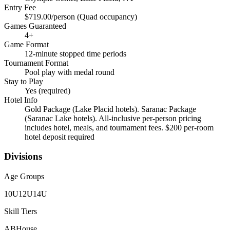
Entry Fee
$719.00/person (Quad occupancy)
Games Guaranteed
4
+
Game Format
12-minute stopped time periods
Tournament Format
Pool play with medal round
Stay to Play
Yes (required)
Hotel Info
Gold Package (Lake Placid hotels). Saranac Package
(Saranac Lake hotels). All-inclusive per-person pricing
includes hotel, meals, and tournament fees. $200 per-room
hotel deposit required
Divisions
Age Groups
10U
12U
14U
Skill Tiers
A
B
House