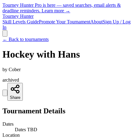
Tourney Hunter Pro is here — saved searches, email alerts &
deadline reminders.
Learn more →
Tourney Hunter
Skill Levels Guide
Promote Your Tournament
About
Sign Up / Log
In
← Back to tournaments
Hockey with Hans
by
Cober
archived
Share
Tournament Details
Dates
Dates TBD
Location