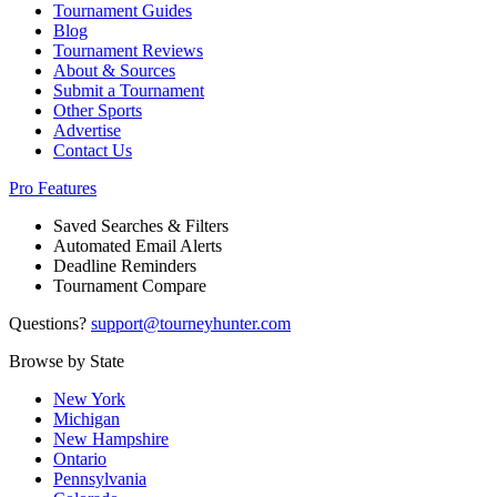
Tournament Guides
Blog
Tournament Reviews
About & Sources
Submit a Tournament
Other Sports
Advertise
Contact Us
Pro Features
Saved Searches & Filters
Automated Email Alerts
Deadline Reminders
Tournament Compare
Questions?
support@tourneyhunter.com
Browse by State
New York
Michigan
New Hampshire
Ontario
Pennsylvania