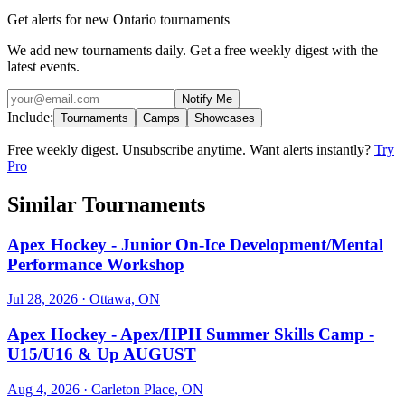
Get alerts for new Ontario tournaments
We add new tournaments daily. Get a free weekly digest with the
latest events.
Notify Me
Include:
Tournaments
Camps
Showcases
Free weekly digest. Unsubscribe anytime. Want alerts instantly?
Try
Pro
Similar Tournaments
Apex Hockey - Junior On-Ice Development/Mental
Performance Workshop
Jul 28, 2026
· Ottawa, ON
Apex Hockey - Apex/HPH Summer Skills Camp -
U15/U16 & Up AUGUST
Aug 4, 2026
· Carleton Place, ON