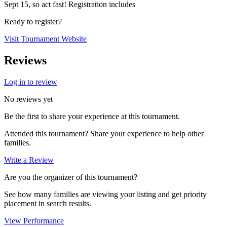
Sept 15, so act fast! Registration includes
Ready to register?
Visit Tournament Website
Reviews
Log in to review
No reviews yet
Be the first to share your experience at this tournament.
Attended this tournament? Share your experience to help other
families.
Write a Review
Are you the organizer of this tournament?
See how many families are viewing your listing and get priority
placement in search results.
View Performance