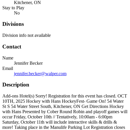
Kitchener, ON
Stay to Play
No
Divisions
Division info not available
Contact
Name
Jennifer Becker
Email
jennifer.becker@walper.com
Description
Add-ons Hotel(s) Sorry! Registration for this event has closed. OCT
10TH, 2025 Hockey with Hans HockeyFest- Game On! 54 Water
St S 54 Water Street South, Kitchener, ON Get Directions Hockey
with Hans Presented by Cober Round Robin and playoff games will
occur Friday, October 10th // Tentatively, 10:00am - 6:00pm
Saturday, October 11th will include interactive skills & drills &
more! Taking place in the Manulife Parking Lot Registration closes