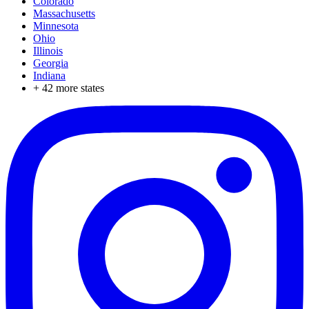
Colorado
Massachusetts
Minnesota
Ohio
Illinois
Georgia
Indiana
+
42
more states