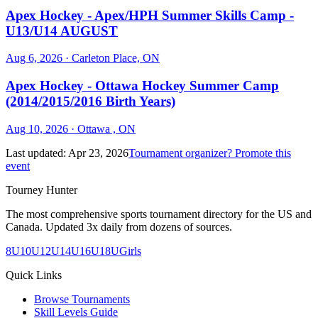
Apex Hockey - Apex/HPH Summer Skills Camp -
U13/U14 AUGUST
Aug 6, 2026
· Carleton Place, ON
Apex Hockey - Ottawa Hockey Summer Camp
(2014/2015/2016 Birth Years)
Aug 10, 2026
· Ottawa , ON
Last updated:
Apr 23, 2026
Tournament organizer? Promote this
event
Tourney Hunter
The most comprehensive sports tournament directory for the US and
Canada. Updated 3x daily from dozens of sources.
8U
10U
12U
14U
16U
18U
Girls
Quick Links
Browse Tournaments
Skill Levels Guide