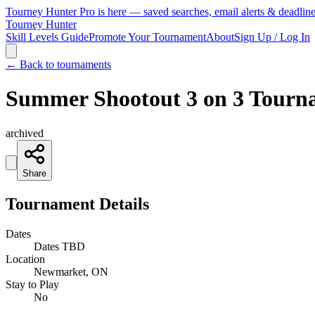
Tourney Hunter Pro is here — saved searches, email alerts & deadlin
Tourney Hunter
Skill Levels Guide
Promote Your Tournament
About
Sign Up / Log In
← Back to tournaments
Summer Shootout 3 on 3 Tour
archived
Share
Tournament Details
Dates
Dates TBD
Location
Newmarket, ON
Stay to Play
No