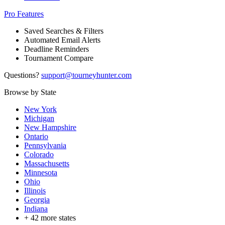
Pro Features
Saved Searches & Filters
Automated Email Alerts
Deadline Reminders
Tournament Compare
Questions?
support@tourneyhunter.com
Browse by State
New York
Michigan
New Hampshire
Ontario
Pennsylvania
Colorado
Massachusetts
Minnesota
Ohio
Illinois
Georgia
Indiana
+
42
more states