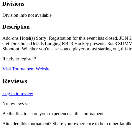
Divisions
Division info not available
Description
Add-ons Hotel(s) Sorry! Registration for this event has closed. 
Get Directions Details Lodging RB23 Hockey presents: 3on3 SUMM
Shootout! Whether you're a seasoned player or just starting out, this t
Ready to register?
Visit Tournament Website
Reviews
Log in to review
No reviews yet
Be the first to share your experience at this tournament.
Attended this tournament? Share your experience to help other familie