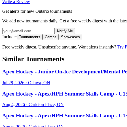
Write a Review
Get alerts for new Ontario tournaments
We add new tournaments daily. Get a free weekly digest with the lates
Notify Me
Include:
Tournaments
Camps
Showcases
Free weekly digest. Unsubscribe anytime. Want alerts instantly?
Try 
Similar Tournaments
Apex Hockey - Junior On-Ice Development/Mental 
Jul 28, 2026
· Ottawa, ON
Apex Hockey - Apex/HPH Summer Skills Camp - 
Aug 4, 2026
· Carleton Place, ON
Apex Hockey - Apex/HPH Summer Skills Camp - 
Aug 6, 2026
· Carleton Place, ON