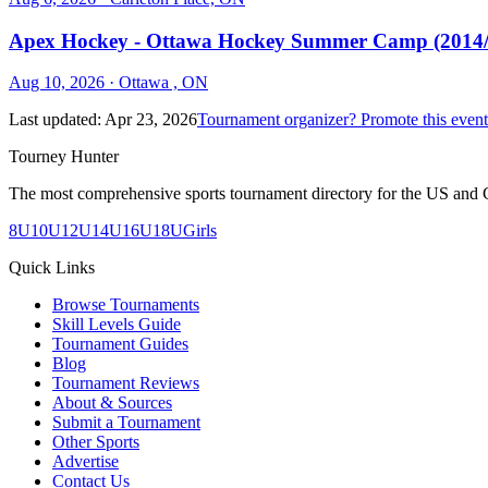
Apex Hockey - Ottawa Hockey Summer Camp (2014/2
Aug 10, 2026
· Ottawa , ON
Last updated:
Apr 23, 2026
Tournament organizer? Promote this event
Tourney Hunter
The most comprehensive sports tournament directory for the US and 
8U
10U
12U
14U
16U
18U
Girls
Quick Links
Browse Tournaments
Skill Levels Guide
Tournament Guides
Blog
Tournament Reviews
About & Sources
Submit a Tournament
Other Sports
Advertise
Contact Us