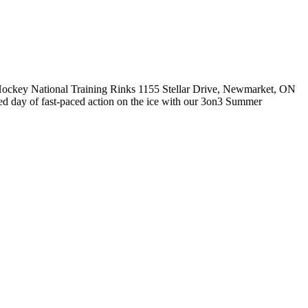
ockey National Training Rinks 1155 Stellar Drive, Newmarket, ON
ay of fast-paced action on the ice with our 3on3 Summer