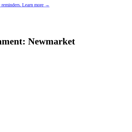
e reminders.
Learn more →
nament: Newmarket