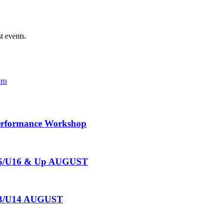
t events.
Pro
Performance Workshop
U15/U16 & Up AUGUST
U13/U14 AUGUST