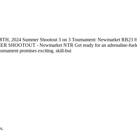
JUN 28TH, 2024 Summer Shootout 3 on 3 Tournament: Newmarket RB23 H
ER SHOOTOUT - Newmarket NTR Get ready for an adrenaline-fueled d
ournament promises exciting, skill-bui
s.