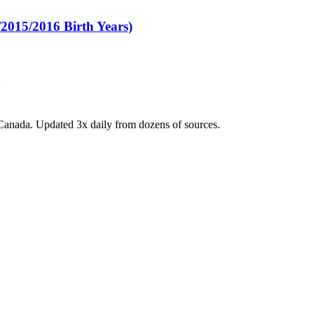
015/2016 Birth Years)
Canada. Updated 3x daily from dozens of sources.