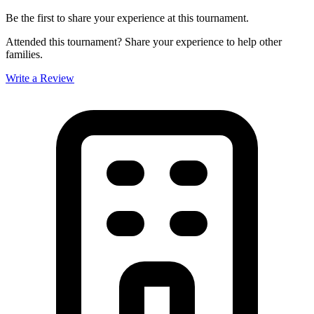
Be the first to share your experience at this tournament.
Attended this tournament? Share your experience to help other
families.
Write a Review