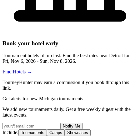
Book your hotel early
Tournament hotels fill up fast. Find the best rates near
Detroit
for
Fri, Nov 6, 2026 - Sun, Nov 8, 2026
.
Find Hotels
→
TourneyHunter may earn a commission if you book through this
link.
Get alerts for new Michigan tournaments
We add new tournaments daily. Get a free weekly digest with the
latest events.
Notify Me
Include:
Tournaments
Camps
Showcases