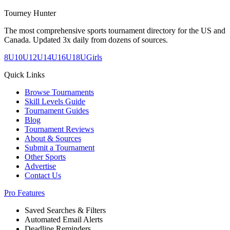
Tourney Hunter
The most comprehensive sports tournament directory for the US and
Canada. Updated 3x daily from dozens of sources.
8U
10U
12U
14U
16U
18U
Girls
Quick Links
Browse Tournaments
Skill Levels Guide
Tournament Guides
Blog
Tournament Reviews
About & Sources
Submit a Tournament
Other Sports
Advertise
Contact Us
Pro Features
Saved Searches & Filters
Automated Email Alerts
Deadline Reminders