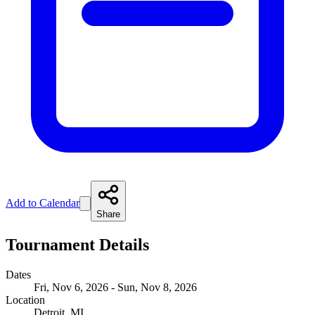
Add to Calendar
Share
Tournament Details
Dates
Fri, Nov 6, 2026 - Sun, Nov 8, 2026
Location
Detroit, MI