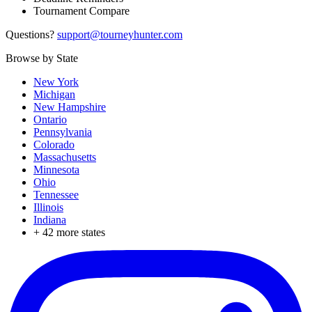
Tournament Compare
Questions?
support@tourneyhunter.com
Browse by State
New York
Michigan
New Hampshire
Ontario
Pennsylvania
Colorado
Massachusetts
Minnesota
Ohio
Tennessee
Illinois
Indiana
+
42
more states