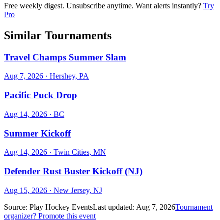
Free weekly digest. Unsubscribe anytime. Want alerts instantly?
Try
Pro
Similar Tournaments
Travel Champs Summer Slam
Aug 7, 2026
· Hershey, PA
Pacific Puck Drop
Aug 14, 2026
· BC
Summer Kickoff
Aug 14, 2026
· Twin Cities, MN
Defender Rust Buster Kickoff (NJ)
Aug 15, 2026
· New Jersey, NJ
Source:
Play Hockey Events
Last updated:
Aug 7, 2026
Tournament
organizer? Promote this event