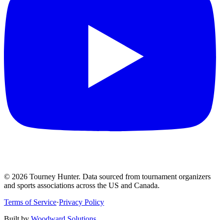
©
2026
Tourney Hunter. Data sourced from tournament organizers
and sports associations across the US and Canada.
Terms of Service
·
Privacy Policy
Built by
Woodward Solutions