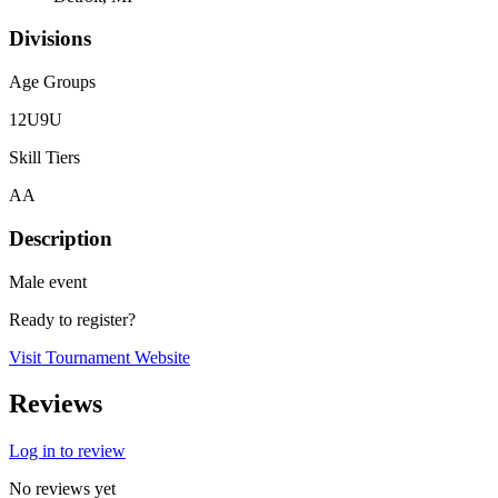
Divisions
Age Groups
12U
9U
Skill Tiers
AA
Description
Male event
Ready to register?
Visit Tournament Website
Reviews
Log in to review
No reviews yet