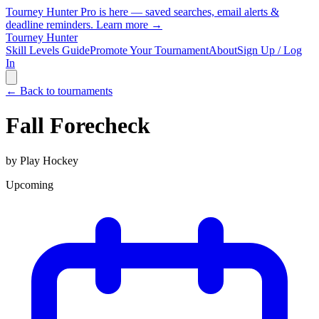
Tourney Hunter Pro is here — saved searches, email alerts &
deadline reminders.
Learn more →
Tourney Hunter
Skill Levels Guide
Promote Your Tournament
About
Sign Up / Log
In
← Back to tournaments
Fall Forecheck
by
Play Hockey
Upcoming