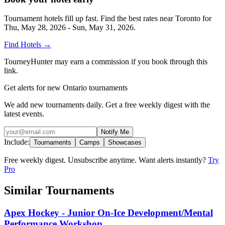
Tournament hotels fill up fast. Find the best rates near
Toronto
for
Thu, May 28, 2026 - Sun, May 31, 2026
.
Find Hotels
→
TourneyHunter may earn a commission if you book through this
link.
Get alerts for new Ontario tournaments
We add new tournaments daily. Get a free weekly digest with the
latest events.
Notify Me
Include:
Tournaments
Camps
Showcases
Free weekly digest. Unsubscribe anytime. Want alerts instantly?
Try
Pro
Similar Tournaments
Apex Hockey - Junior On-Ice Development/Mental
Performance Workshop