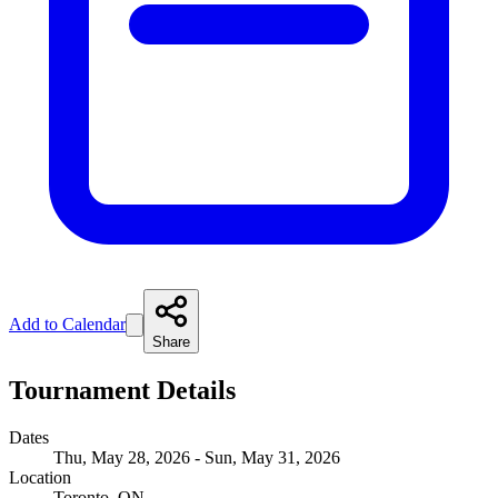
Add to Calendar
Share
Tournament Details
Dates
Thu, May 28, 2026 - Sun, May 31, 2026
Location
Toronto, ON