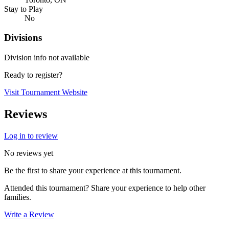
Stay to Play
No
Divisions
Division info not available
Ready to register?
Visit Tournament Website
Reviews
Log in to review
No reviews yet
Be the first to share your experience at this tournament.
Attended this tournament? Share your experience to help other
families.
Write a Review