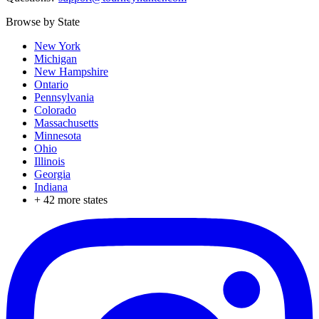
Browse by State
New York
Michigan
New Hampshire
Ontario
Pennsylvania
Colorado
Massachusetts
Minnesota
Ohio
Illinois
Georgia
Indiana
+
42
more states