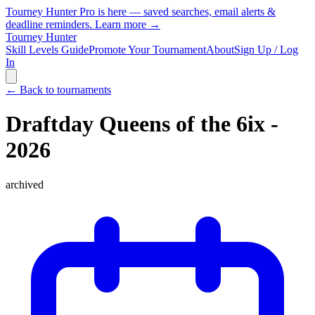
Tourney Hunter Pro is here — saved searches, email alerts &
deadline reminders.
Learn more →
Tourney Hunter
Skill Levels Guide
Promote Your Tournament
About
Sign Up / Log
In
← Back to tournaments
Draftday Queens of the 6ix -
2026
archived