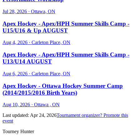
Jul 28, 2026
· Ottawa, ON
Apex Hockey - Apex/HPH Summer Skills Camp -
U15/U16 & Up AUGUST
Aug 4, 2026
· Carleton Place, ON
Apex Hockey - Apex/HPH Summer Skills Camp -
U13/U14 AUGUST
Aug 6, 2026
· Carleton Place, ON
Apex Hockey - Ottawa Hockey Summer Camp
(2014/2015/2016 Birth Years)
Aug 10, 2026
· Ottawa , ON
Last updated:
Apr 24, 2026
Tournament organizer? Promote this
event
Tourney Hunter