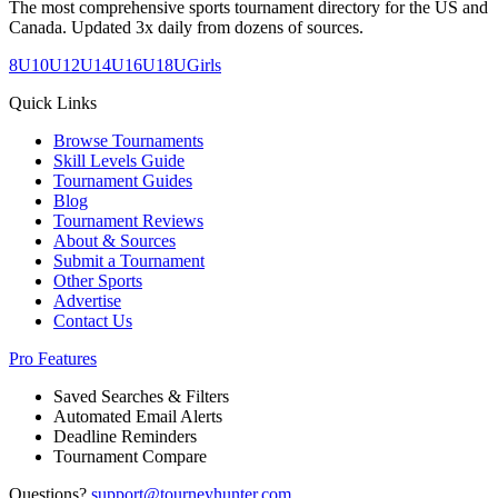
The most comprehensive sports tournament directory for the US and
Canada. Updated 3x daily from dozens of sources.
8U
10U
12U
14U
16U
18U
Girls
Quick Links
Browse Tournaments
Skill Levels Guide
Tournament Guides
Blog
Tournament Reviews
About & Sources
Submit a Tournament
Other Sports
Advertise
Contact Us
Pro Features
Saved Searches & Filters
Automated Email Alerts
Deadline Reminders
Tournament Compare
Questions?
support@tourneyhunter.com