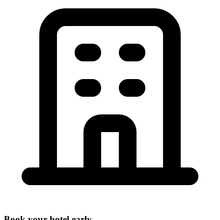
Book your hotel early