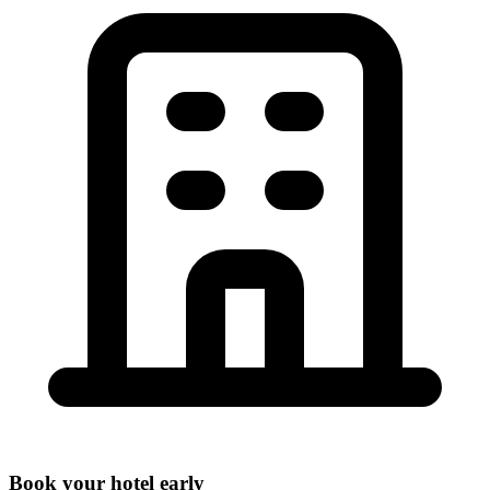
Book your hotel early