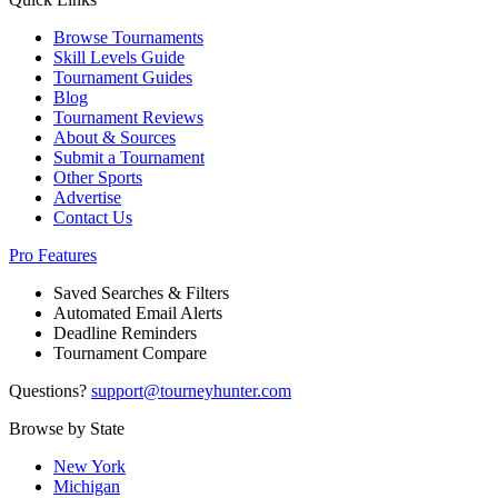
Browse Tournaments
Skill Levels Guide
Tournament Guides
Blog
Tournament Reviews
About & Sources
Submit a Tournament
Other Sports
Advertise
Contact Us
Pro Features
Saved Searches & Filters
Automated Email Alerts
Deadline Reminders
Tournament Compare
Questions?
support@tourneyhunter.com
Browse by State
New York
Michigan