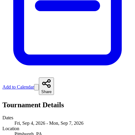
Add to Calendar
Share
Tournament Details
Dates
Fri, Sep 4, 2026 - Mon, Sep 7, 2026
Location
Pittsburgh, PA