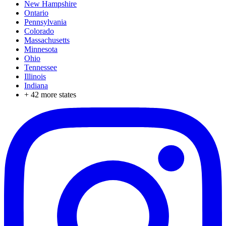
New Hampshire
Ontario
Pennsylvania
Colorado
Massachusetts
Minnesota
Ohio
Tennessee
Illinois
Indiana
+
42
more states