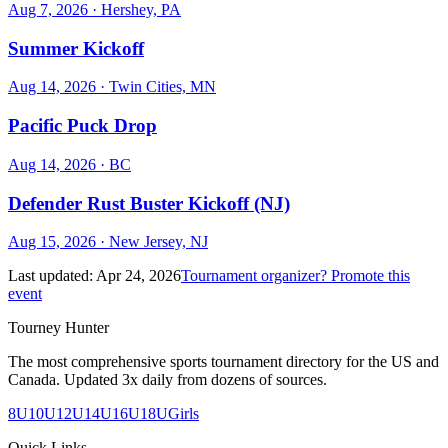
Aug 7, 2026
· Hershey, PA
Summer Kickoff
Aug 14, 2026
· Twin Cities, MN
Pacific Puck Drop
Aug 14, 2026
· BC
Defender Rust Buster Kickoff (NJ)
Aug 15, 2026
· New Jersey, NJ
Last updated:
Apr 24, 2026
Tournament organizer? Promote this
event
Tourney Hunter
The most comprehensive sports tournament directory for the US and
Canada. Updated 3x daily from dozens of sources.
8U
10U
12U
14U
16U
18U
Girls
Quick Links