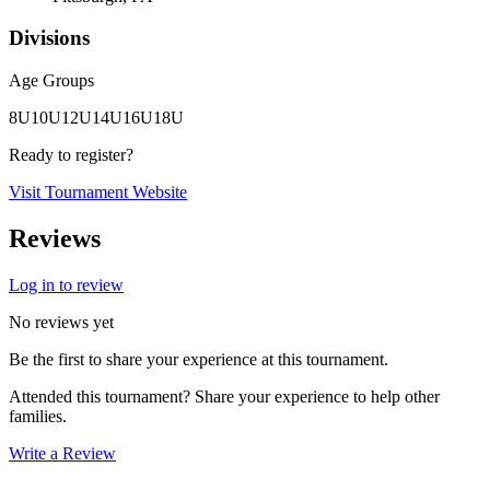
Divisions
Age Groups
8U
10U
12U
14U
16U
18U
Ready to register?
Visit Tournament Website
Reviews
Log in to review
No reviews yet
Be the first to share your experience at this tournament.
Attended this tournament? Share your experience to help other
families.
Write a Review