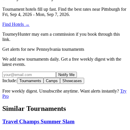
Tournament hotels fill up fast. Find the best rates near
Pittsburgh
for
Fri, Sep 4, 2026 - Mon, Sep 7, 2026
.
Find Hotels
→
TourneyHunter may earn a commission if you book through this
link.
Get alerts for new Pennsylvania tournaments
We add new tournaments daily. Get a free weekly digest with the
latest events.
Notify Me
Include:
Tournaments
Camps
Showcases
Free weekly digest. Unsubscribe anytime. Want alerts instantly?
Try
Pro
Similar Tournaments
Travel Champs Summer Slam