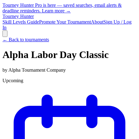
Tourney Hunter Pro is here — saved searches, email alerts &
deadline reminders.
Learn more →
Tourney Hunter
Skill Levels Guide
Promote Your Tournament
About
Sign Up / Log
In
← Back to tournaments
Alpha Labor Day Classic
by
Alpha Tournament Company
Upcoming