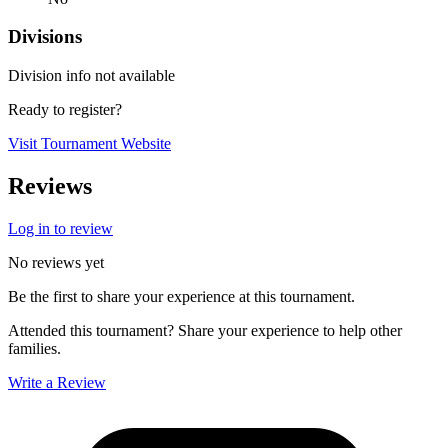
Divisions
Division info not available
Ready to register?
Visit Tournament Website
Reviews
Log in to review
No reviews yet
Be the first to share your experience at this tournament.
Attended this tournament? Share your experience to help other
families.
Write a Review