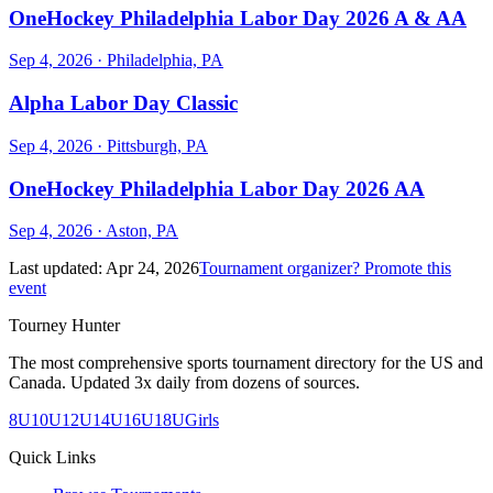
OneHockey Philadelphia Labor Day 2026 A & AA
Sep 4, 2026
· Philadelphia, PA
Alpha Labor Day Classic
Sep 4, 2026
· Pittsburgh, PA
OneHockey Philadelphia Labor Day 2026 AA
Sep 4, 2026
· Aston, PA
Last updated:
Apr 24, 2026
Tournament organizer? Promote this
event
Tourney Hunter
The most comprehensive sports tournament directory for the US and
Canada. Updated 3x daily from dozens of sources.
8U
10U
12U
14U
16U
18U
Girls
Quick Links