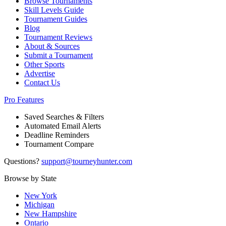
Browse Tournaments
Skill Levels Guide
Tournament Guides
Blog
Tournament Reviews
About & Sources
Submit a Tournament
Other Sports
Advertise
Contact Us
Pro Features
Saved Searches & Filters
Automated Email Alerts
Deadline Reminders
Tournament Compare
Questions?
support@tourneyhunter.com
Browse by State
New York
Michigan
New Hampshire
Ontario