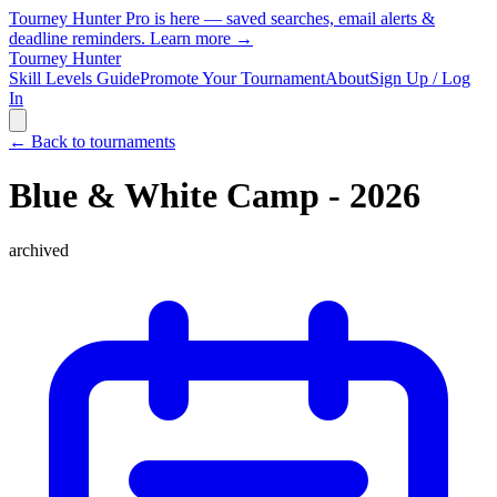
Tourney Hunter Pro is here — saved searches, email alerts &
deadline reminders.
Learn more →
Tourney Hunter
Skill Levels Guide
Promote Your Tournament
About
Sign Up / Log
In
← Back to tournaments
Blue & White Camp - 2026
archived