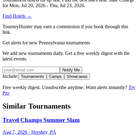
for
Mon, Jul 20, 2026 - Thu, Jul 23, 2026
.
Find Hotels
→
TourneyHunter may earn a commission if you book through this
link.
Get alerts for new Pennsylvania tournaments
We add new tournaments daily. Get a free weekly digest with the
latest events.
Notify Me
Include:
Tournaments
Camps
Showcases
Free weekly digest. Unsubscribe anytime. Want alerts instantly?
Try
Pro
Similar Tournaments
Travel Champs Summer Slam
Aug 7, 2026
· Hershey, PA