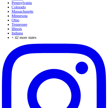
Pennsylvania
Colorado
Massachusetts
Minnesota
Ohio
Tennessee
Illinois
Indiana
+
42
more states