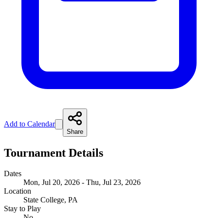
Add to Calendar
Share
Tournament Details
Dates
Mon, Jul 20, 2026 - Thu, Jul 23, 2026
Location
State College, PA
Stay to Play
No