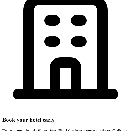
Book your hotel early
Tournament hotels fill up fast. Find the best rates near
State College