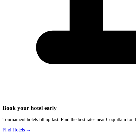
Book your hotel early
Tournament hotels fill up fast. Find the best rates near
Coquitlam
for
T
Find Hotels
→