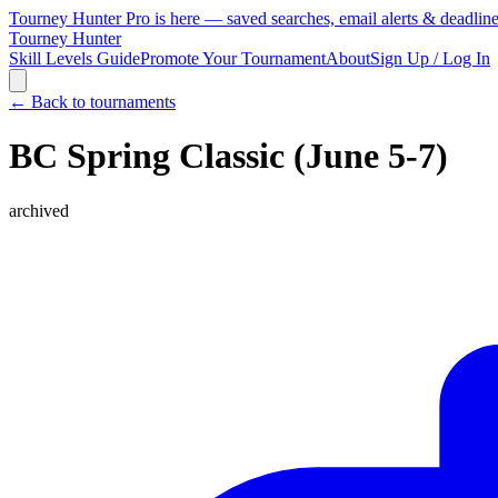
Tourney Hunter Pro is here — saved searches, email alerts & deadlin
Tourney Hunter
Skill Levels Guide
Promote Your Tournament
About
Sign Up / Log In
← Back to tournaments
BC Spring Classic (June 5-7)
archived