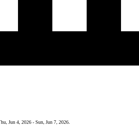
hu, Jun 4, 2026 - Sun, Jun 7, 2026
.