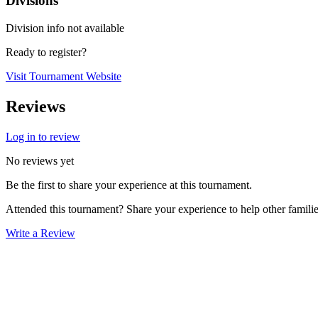
Divisions
Division info not available
Ready to register?
Visit Tournament Website
Reviews
Log in to review
No reviews yet
Be the first to share your experience at this tournament.
Attended this tournament? Share your experience to help other familie
Write a Review