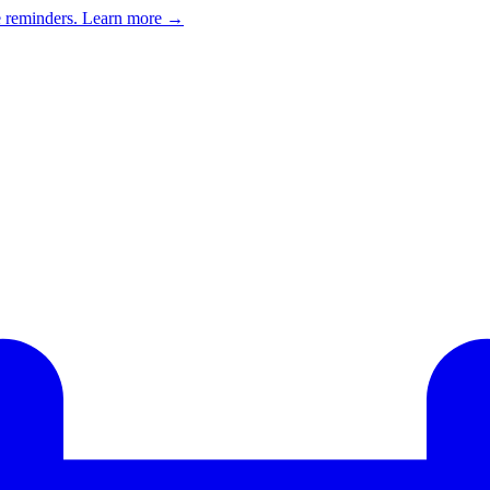
e reminders.
Learn more →