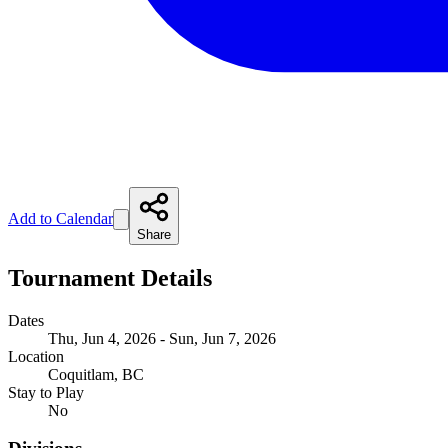
Add to Calendar
Share
Tournament Details
Dates
Thu, Jun 4, 2026 - Sun, Jun 7, 2026
Location
Coquitlam, BC
Stay to Play
No