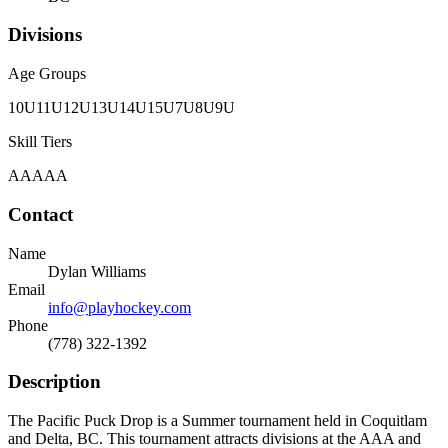
Divisions
Age Groups
10U
11U
12U
13U
14U
15U
7U
8U
9U
Skill Tiers
AA
AAA
Contact
Name
Dylan Williams
Email
info@playhockey.com
Phone
(778) 322-1392
Description
The Pacific Puck Drop is a Summer tournament held in Coquitlam
and Delta, BC. This tournament attracts divisions at the AAA and