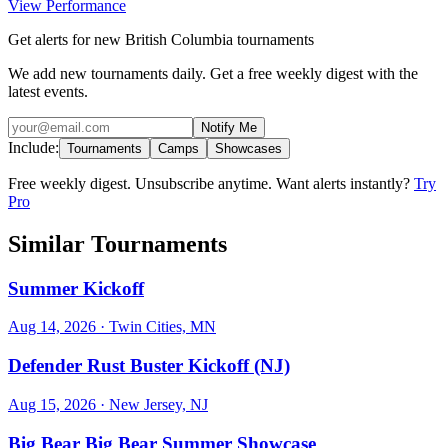
View Performance
Get alerts for new British Columbia tournaments
We add new tournaments daily. Get a free weekly digest with the
latest events.
Notify Me
Include:
Tournaments
Camps
Showcases
Free weekly digest. Unsubscribe anytime. Want alerts instantly?
Try
Pro
Similar Tournaments
Summer Kickoff
Aug 14, 2026
· Twin Cities, MN
Defender Rust Buster Kickoff (NJ)
Aug 15, 2026
· New Jersey, NJ
Big Bear Big Bear Summer Showcase