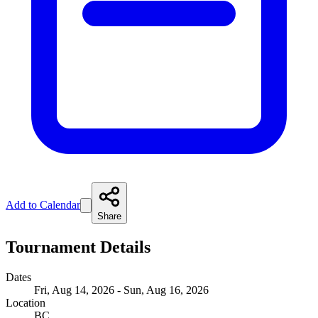
Add to Calendar
Share
Tournament Details
Dates
Fri, Aug 14, 2026 - Sun, Aug 16, 2026
Location
BC