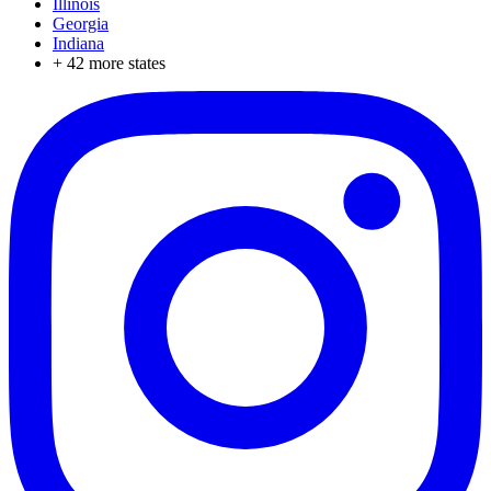
Illinois
Georgia
Indiana
+
42
more states