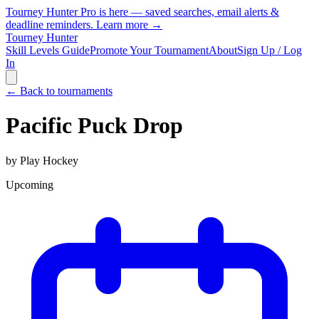
Tourney Hunter Pro is here — saved searches, email alerts &
deadline reminders.
Learn more →
Tourney Hunter
Skill Levels Guide
Promote Your Tournament
About
Sign Up / Log
In
← Back to tournaments
Pacific Puck Drop
by
Play Hockey
Upcoming