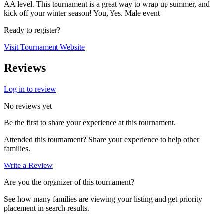
AA level. This tournament is a great way to wrap up summer, and
kick off your winter season! You, Yes. Male event
Ready to register?
Visit Tournament Website
Reviews
Log in to review
No reviews yet
Be the first to share your experience at this tournament.
Attended this tournament? Share your experience to help other
families.
Write a Review
Are you the organizer of this tournament?
See how many families are viewing your listing and get priority
placement in search results.