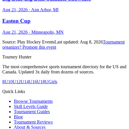
Aug 21, 2026
· Ann Arbor, MI
Easton Cup
Aug 21, 2026
· Minneapolis, MN
Source:
Play Hockey Events
Last updated:
Aug 8, 2026
Tournament
organizer? Promote this event
Tourney Hunter
The most comprehensive sports tournament directory for the US and
Canada. Updated 3x daily from dozens of sources.
8U
10U
12U
14U
16U
18U
Girls
Quick Links
Browse Tournaments
Skill Levels Guide
Tournament Guides
Blog
Tournament Reviews
About & Sources