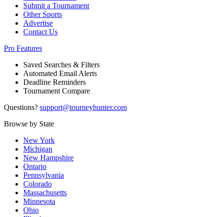
Submit a Tournament
Other Sports
Advertise
Contact Us
Pro Features
Saved Searches & Filters
Automated Email Alerts
Deadline Reminders
Tournament Compare
Questions?
support@tourneyhunter.com
Browse by State
New York
Michigan
New Hampshire
Ontario
Pennsylvania
Colorado
Massachusetts
Minnesota
Ohio