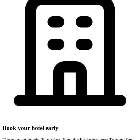
Book your hotel early
Tournament hotels fill up fast. Find the best rates near
Toronto
for