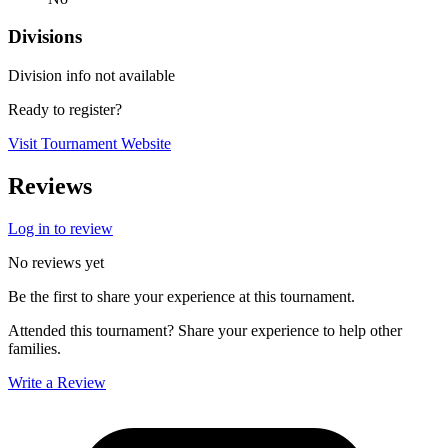
Divisions
Division info not available
Ready to register?
Visit Tournament Website
Reviews
Log in to review
No reviews yet
Be the first to share your experience at this tournament.
Attended this tournament? Share your experience to help other
families.
Write a Review