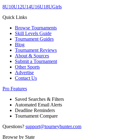
8U
10U
12U
14U
16U
18U
Girls
Quick Links
Browse Tournaments
Skill Levels Guide
Tournament Guides
Blog
Tournament Reviews
About & Sources
Submit a Tournament
Other Sports
Advertise
Contact Us
Pro Features
Saved Searches & Filters
Automated Email Alerts
Deadline Reminders
Tournament Compare
Questions?
support@tourneyhunter.com
Browse by State