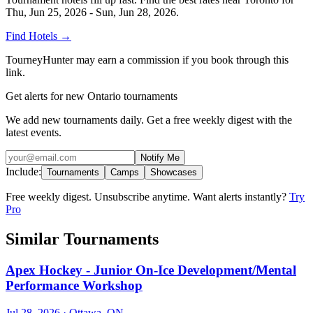
Thu, Jun 25, 2026 - Sun, Jun 28, 2026
.
Find Hotels
→
TourneyHunter may earn a commission if you book through this
link.
Get alerts for new Ontario tournaments
We add new tournaments daily. Get a free weekly digest with the
latest events.
Notify Me
Include:
Tournaments
Camps
Showcases
Free weekly digest. Unsubscribe anytime. Want alerts instantly?
Try
Pro
Similar Tournaments
Apex Hockey - Junior On-Ice Development/Mental
Performance Workshop
Jul 28, 2026
· Ottawa, ON