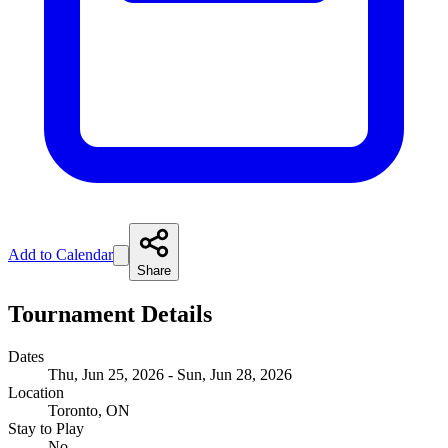
Add to Calendar
Share
Tournament Details
Dates
Thu, Jun 25, 2026 - Sun, Jun 28, 2026
Location
Toronto, ON
Stay to Play
No