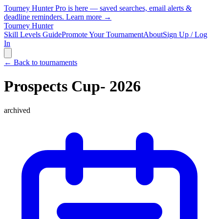
Tourney Hunter Pro is here — saved searches, email alerts &
deadline reminders.
Learn more →
Tourney Hunter
Skill Levels Guide
Promote Your Tournament
About
Sign Up / Log
In
← Back to tournaments
Prospects Cup- 2026
archived