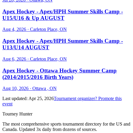
Apex Hockey - Apex/HPH Summer Skills Camp -
U15/U16 & Up AUGUST
Aug 4, 2026
· Carleton Place, ON
Apex Hockey - Apex/HPH Summer Skills Camp -
U13/U14 AUGUST
Aug 6, 2026
· Carleton Place, ON
Apex Hockey - Ottawa Hockey Summer Camp
(2014/2015/2016 Birth Years)
Aug 10, 2026
· Ottawa , ON
Last updated:
Apr 25, 2026
Tournament organizer? Promote this
event
Tourney Hunter
The most comprehensive sports tournament directory for the US and
Canada. Updated 3x daily from dozens of sources.