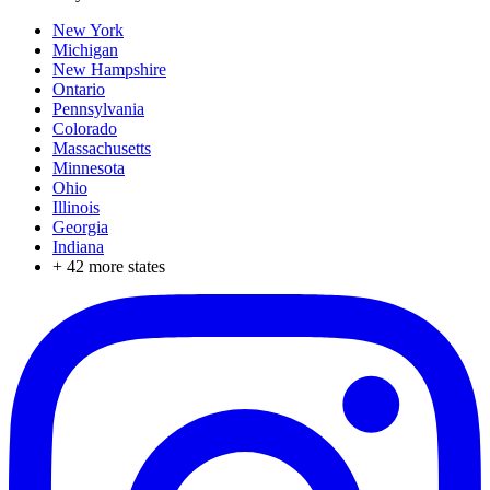
New York
Michigan
New Hampshire
Ontario
Pennsylvania
Colorado
Massachusetts
Minnesota
Ohio
Illinois
Georgia
Indiana
+
42
more states