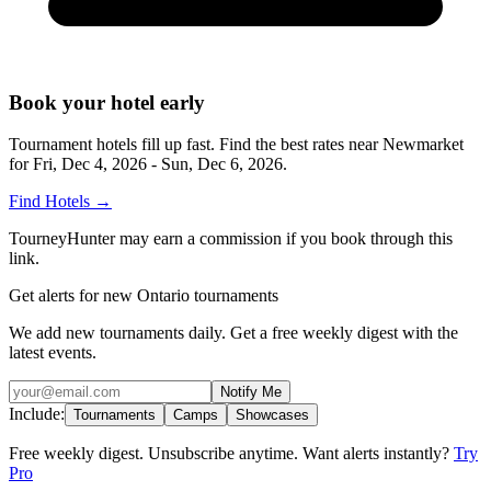
Book your hotel early
Tournament hotels fill up fast. Find the best rates near
Newmarket
for
Fri, Dec 4, 2026 - Sun, Dec 6, 2026
.
Find Hotels
→
TourneyHunter may earn a commission if you book through this
link.
Get alerts for new Ontario tournaments
We add new tournaments daily. Get a free weekly digest with the
latest events.
Notify Me
Include:
Tournaments
Camps
Showcases
Free weekly digest. Unsubscribe anytime. Want alerts instantly?
Try
Pro