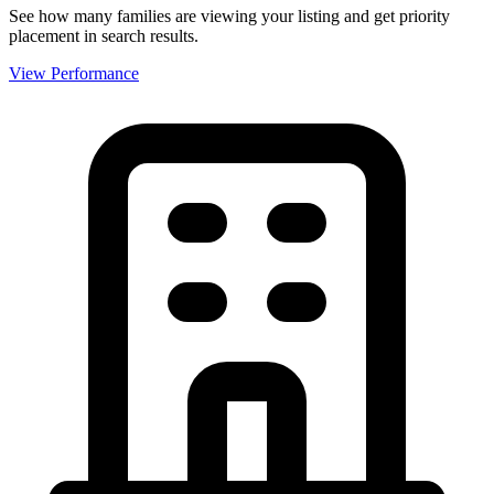
See how many families are viewing your listing and get priority
placement in search results.
View Performance