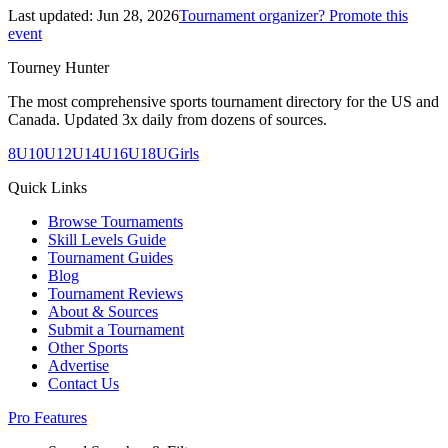
Last updated:
Jun 28, 2026
Tournament organizer? Promote this
event
Tourney Hunter
The most comprehensive sports tournament directory for the US and
Canada. Updated 3x daily from dozens of sources.
8U
10U
12U
14U
16U
18U
Girls
Quick Links
Browse Tournaments
Skill Levels Guide
Tournament Guides
Blog
Tournament Reviews
About & Sources
Submit a Tournament
Other Sports
Advertise
Contact Us
Pro Features