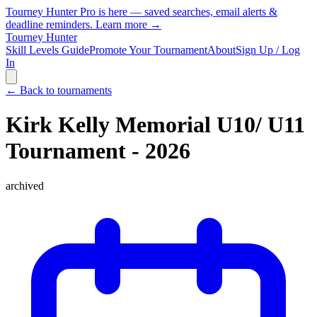
Tourney Hunter Pro is here — saved searches, email alerts &
deadline reminders.
Learn more →
Tourney Hunter
Skill Levels Guide
Promote Your Tournament
About
Sign Up / Log
In
← Back to tournaments
Kirk Kelly Memorial U10/ U11
Tournament - 2026
archived