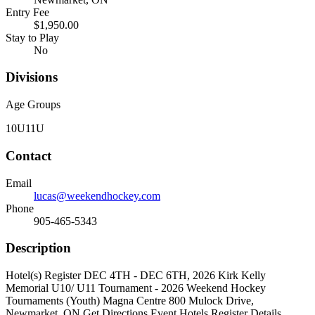
Entry Fee
$1,950.00
Stay to Play
No
Divisions
Age Groups
10U
11U
Contact
Email
lucas@weekendhockey.com
Phone
905-465-5343
Description
Hotel(s) Register DEC 4TH - DEC 6TH, 2026 Kirk Kelly
Memorial U10/ U11 Tournament - 2026 Weekend Hockey
Tournaments (Youth) Magna Centre 800 Mulock Drive,
Newmarket, ON Get Directions Event Hotels Register Details