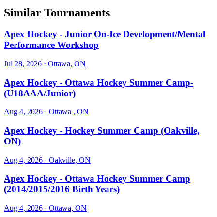
Similar Tournaments
Apex Hockey - Junior On-Ice Development/Mental
Performance Workshop
Jul 28, 2026
· Ottawa, ON
Apex Hockey - Ottawa Hockey Summer Camp-
(U18AAA/Junior)
Aug 4, 2026
· Ottawa , ON
Apex Hockey - Hockey Summer Camp (Oakville,
ON)
Aug 4, 2026
· Oakville, ON
Apex Hockey - Ottawa Hockey Summer Camp
(2014/2015/2016 Birth Years)
Aug 4, 2026
· Ottawa, ON