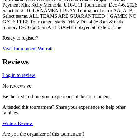
Payment Kirk Kelly Memorial U10-U11 Tournament Dec 4-6, 2026
Sanction # TOURNAMENT PLAY Tournament is for AA, A, B,
Select teams. ALL TEAMS ARE GUARANTEED 4 GAMES NO
GATE FEES Tournament starts Friday Dec 4 @ 8am & ends
Sunday Dec 6 @ 6pm ALL GAMES played at State-of-The
Ready to register?
Visit Tournament Website
Reviews
Log in to review
No reviews yet
Be the first to share your experience at this tournament.
Attended this tournament? Share your experience to help other
families.
Write a Review
Are you the organizer of this tournament?