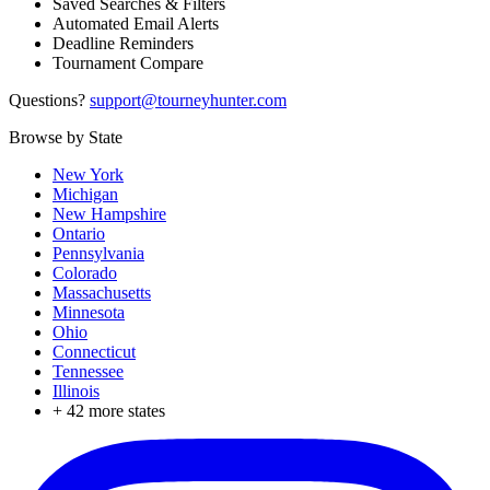
Saved Searches & Filters
Automated Email Alerts
Deadline Reminders
Tournament Compare
Questions?
support@tourneyhunter.com
Browse by State
New York
Michigan
New Hampshire
Ontario
Pennsylvania
Colorado
Massachusetts
Minnesota
Ohio
Connecticut
Tennessee
Illinois
+
42
more states