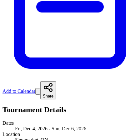
Add to Calendar
Share
Tournament Details
Dates
Fri, Dec 4, 2026 - Sun, Dec 6, 2026
Location
Newmarket, ON