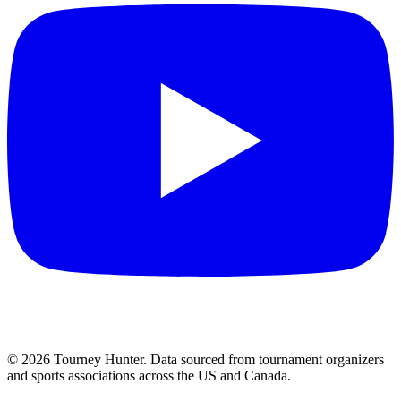
©
2026
Tourney Hunter. Data sourced from tournament organizers
and sports associations across the US and Canada.