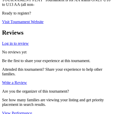
to U13 AA (all non-
Ready to register?
Visit Tournament Website
Reviews
Log in to review
No reviews yet
Be the first to share your experience at this tournament.
Attended this tournament? Share your experience to help other
families.
Write a Review
Are you the organizer of this tournament?
See how many families are viewing your listing and get priority
placement in search results.
View Performance