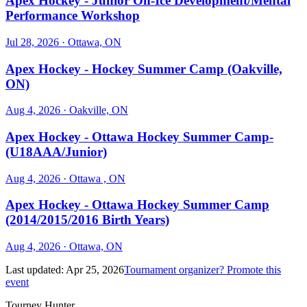
Apex Hockey - Junior On-Ice Development/Mental
Performance Workshop
Jul 28, 2026
· Ottawa, ON
Apex Hockey - Hockey Summer Camp (Oakville,
ON)
Aug 4, 2026
· Oakville, ON
Apex Hockey - Ottawa Hockey Summer Camp-
(U18AAA/Junior)
Aug 4, 2026
· Ottawa , ON
Apex Hockey - Ottawa Hockey Summer Camp
(2014/2015/2016 Birth Years)
Aug 4, 2026
· Ottawa, ON
Last updated:
Apr 25, 2026
Tournament organizer? Promote this
event
Tourney Hunter