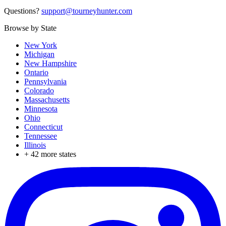
Questions?
support@tourneyhunter.com
Browse by State
New York
Michigan
New Hampshire
Ontario
Pennsylvania
Colorado
Massachusetts
Minnesota
Ohio
Connecticut
Tennessee
Illinois
+
42
more states