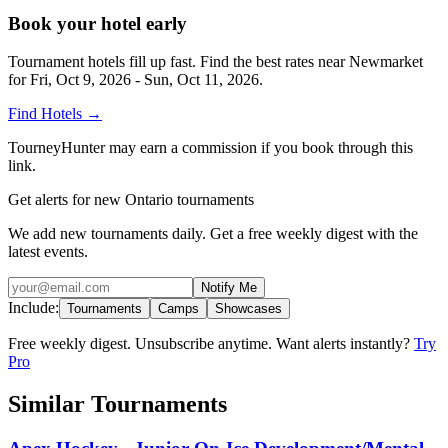
Book your hotel early
Tournament hotels fill up fast. Find the best rates near
Newmarket
for
Fri, Oct 9, 2026 - Sun, Oct 11, 2026
.
Find Hotels
→
TourneyHunter may earn a commission if you book through this
link.
Get alerts for new Ontario tournaments
We add new tournaments daily. Get a free weekly digest with the
latest events.
Notify Me
Include:
Tournaments
Camps
Showcases
Free weekly digest. Unsubscribe anytime. Want alerts instantly?
Try
Pro
Similar Tournaments