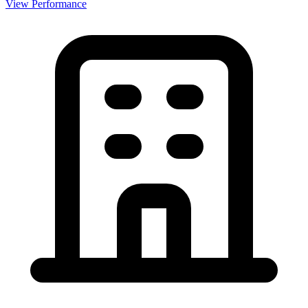
View Performance