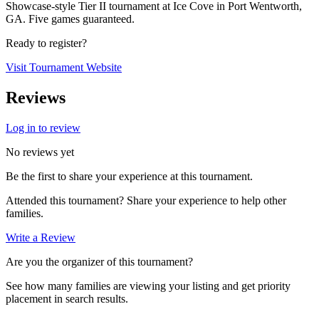
Showcase-style Tier II tournament at Ice Cove in Port Wentworth,
GA. Five games guaranteed.
Ready to register?
Visit Tournament Website
Reviews
Log in to review
No reviews yet
Be the first to share your experience at this tournament.
Attended this tournament? Share your experience to help other
families.
Write a Review
Are you the organizer of this tournament?
See how many families are viewing your listing and get priority
placement in search results.