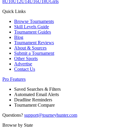
8U
10U
12U
14U
16U
18U
Girls
Quick Links
Browse Tournaments
Skill Levels Guide
Tournament Guides
Blog
Tournament Reviews
About & Sources
Submit a Tournament
Other Sports
Advertise
Contact Us
Pro Features
Saved Searches & Filters
Automated Email Alerts
Deadline Reminders
Tournament Compare
Questions?
support@tourneyhunter.com
Browse by State