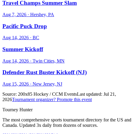
Travel Champs Summer Slam
Aug 7, 2026
· Hershey, PA
Pacific Puck Drop
Aug 14, 2026
· BC
Summer Kickoff
Aug 14, 2026
· Twin Cities, MN
Defender Rust Buster Kickoff (NJ)
Aug 15, 2026
· New Jersey, NJ
Source:
200x85 Hockey / CCM Events
Last updated:
Jul 21,
2026
Tournament organizer? Promote this event
Tourney Hunter
The most comprehensive sports tournament directory for the US and
Canada. Updated 3x daily from dozens of sources.