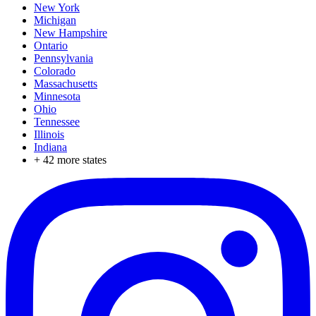
New York
Michigan
New Hampshire
Ontario
Pennsylvania
Colorado
Massachusetts
Minnesota
Ohio
Tennessee
Illinois
Indiana
+
42
more states