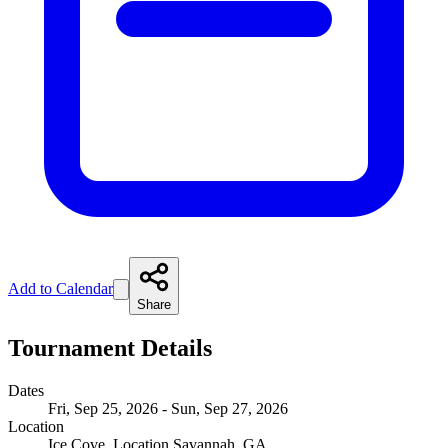
Add to Calendar
Share
Tournament Details
Dates
Fri, Sep 25, 2026 - Sun, Sep 27, 2026
Location
Ice Cove, Location Savannah, GA