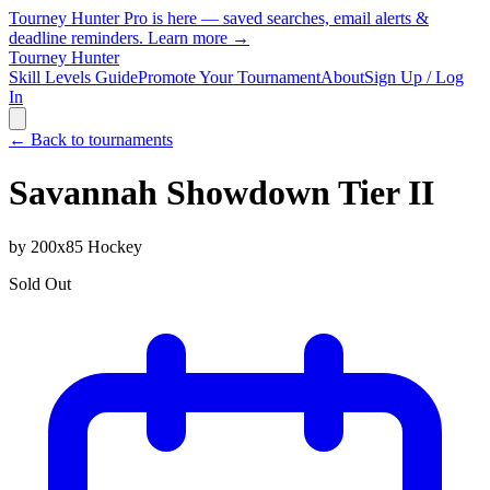
Tourney Hunter Pro is here — saved searches, email alerts &
deadline reminders.
Learn more →
Tourney Hunter
Skill Levels Guide
Promote Your Tournament
About
Sign Up / Log
In
← Back to tournaments
Savannah Showdown Tier II
by
200x85 Hockey
Sold Out