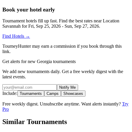
Book your hotel early
Tournament hotels fill up fast. Find the best rates near
Location
Savannah
for
Fri, Sep 25, 2026 - Sun, Sep 27, 2026
.
Find Hotels
→
TourneyHunter may earn a commission if you book through this
link.
Get alerts for new Georgia tournaments
We add new tournaments daily. Get a free weekly digest with the
latest events.
Notify Me
Include:
Tournaments
Camps
Showcases
Free weekly digest. Unsubscribe anytime. Want alerts instantly?
Try
Pro
Similar Tournaments