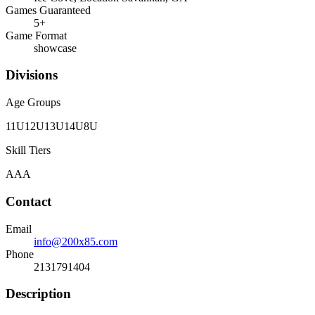
Games Guaranteed
5
+
Game Format
showcase
Divisions
Age Groups
11U
12U
13U
14U
8U
Skill Tiers
A
AA
Contact
Email
info@200x85.com
Phone
2131791404
Description