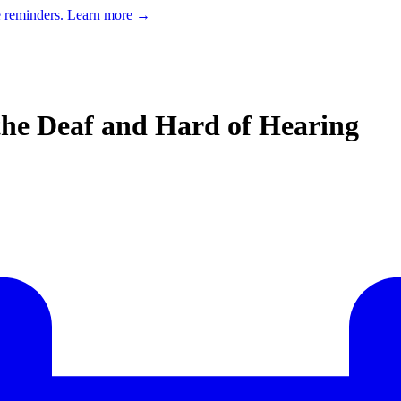
e reminders.
Learn more →
the Deaf and Hard of Hearing