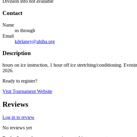
Division info not available
Contact
Name
us through
Email
kdelaney@ahiha.org
Description
hours on ice instruction, 1 hour off ice stretching/conditioning. E
2026.
Ready to register?
Visit Tournament Website
Reviews
Log in to review
No reviews yet