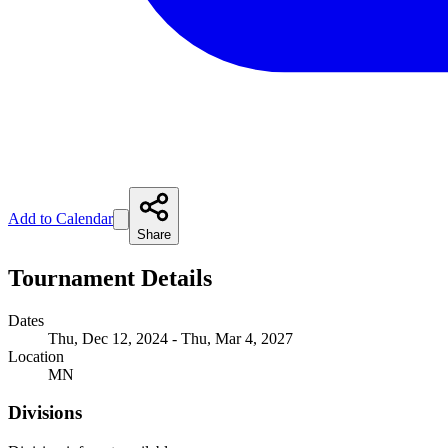
Add to Calendar
Share
Tournament Details
Dates
Thu, Dec 12, 2024 - Thu, Mar 4, 2027
Location
MN
Divisions