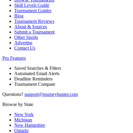
Skill Levels Guide
Tournament Guides
Blog
Tournament Reviews
About & Sources
Submit a Tournament
Other Sports
Advertise
Contact Us
Pro Features
Saved Searches & Filters
Automated Email Alerts
Deadline Reminders
Tournament Compare
Questions?
support@tourneyhunter.com
Browse by State
New York
Michigan
New Hampshire
Ontario