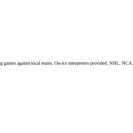
vening games against local teams. On-ice interpreters provided. NHL, 