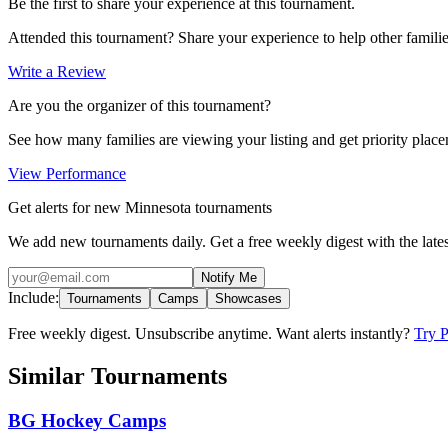
Be the first to share your experience at this tournament.
Attended this tournament? Share your experience to help other familie
Write a Review
Are you the organizer of this tournament?
See how many families are viewing your listing and get priority placem
View Performance
Get alerts for new Minnesota tournaments
We add new tournaments daily. Get a free weekly digest with the lates
Notify Me
Include:
Tournaments
Camps
Showcases
Free weekly digest. Unsubscribe anytime. Want alerts instantly?
Try 
Similar Tournaments
BG Hockey Camps