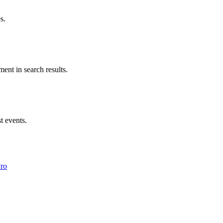
s.
ent in search results.
t events.
Pro