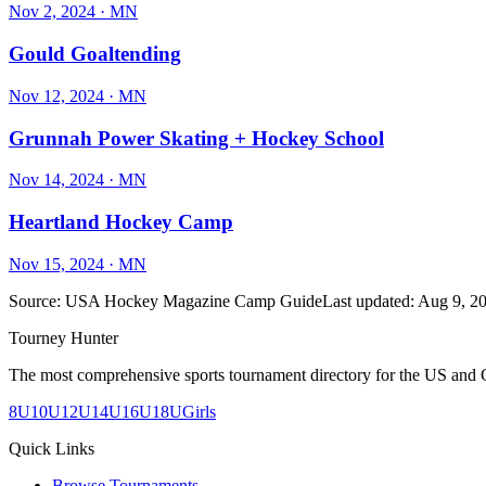
Nov 2, 2024
· MN
Gould Goaltending
Nov 12, 2024
· MN
Grunnah Power Skating + Hockey School
Nov 14, 2024
· MN
Heartland Hockey Camp
Nov 15, 2024
· MN
Source:
USA Hockey Magazine Camp Guide
Last updated:
Aug 9, 2
Tourney Hunter
The most comprehensive sports tournament directory for the US and 
8U
10U
12U
14U
16U
18U
Girls
Quick Links
Browse Tournaments