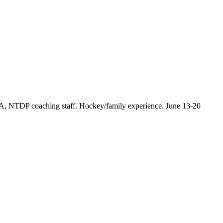
NCAA, NTDP coaching staff. Hockey/family experience. June 13-20