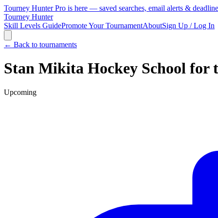
Tourney Hunter Pro is here — saved searches, email alerts & deadlin
Tourney Hunter
Skill Levels Guide
Promote Your Tournament
About
Sign Up / Log In
← Back to tournaments
Stan Mikita Hockey School for 
Upcoming