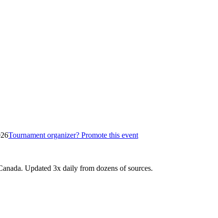
026
Tournament organizer? Promote this event
Canada. Updated 3x daily from dozens of sources.