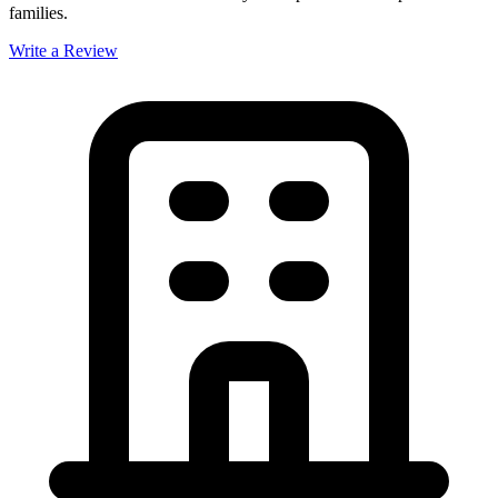
families.
Write a Review