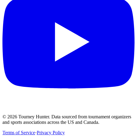
©
2026
Tourney Hunter. Data sourced from tournament organizers
and sports associations across the US and Canada.
Terms of Service
·
Privacy Policy