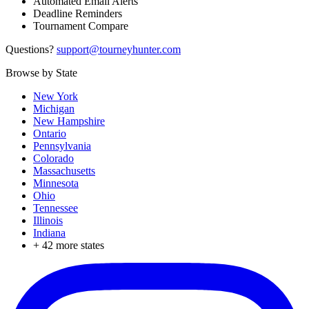
Automated Email Alerts
Deadline Reminders
Tournament Compare
Questions?
support@tourneyhunter.com
Browse by State
New York
Michigan
New Hampshire
Ontario
Pennsylvania
Colorado
Massachusetts
Minnesota
Ohio
Tennessee
Illinois
Indiana
+
42
more states