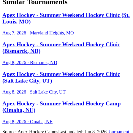
Similar Tournaments
Apex Hockey - Summer Weekend Hockey Clinic (St.
Louis, MO)
Aug 7, 2026
· Maryland Heights, MO
Apex Hockey - Summer Weekend Hockey Clinic
(Bismarck, ND)
Aug 8, 2026
· Bismarck, ND
Apex Hockey - Summer Weekend Hockey Clinic
(Salt Lake City, UT)
Aug 8, 2026
· Salt Lake City, UT
Apex Hockey - Summer Weekend Hockey Camp
(Omaha, NE)
Aug 8, 2026
· Omaha, NE
Source:
Apex Hockey Camps
Last updated:
Jun 8, 2026
Tournament