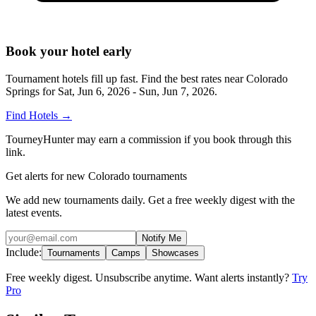
Book your hotel early
Tournament hotels fill up fast. Find the best rates near
Colorado
Springs
for
Sat, Jun 6, 2026 - Sun, Jun 7, 2026
.
Find Hotels
→
TourneyHunter may earn a commission if you book through this
link.
Get alerts for new Colorado tournaments
We add new tournaments daily. Get a free weekly digest with the
latest events.
Notify Me
Include:
Tournaments
Camps
Showcases
Free weekly digest. Unsubscribe anytime. Want alerts instantly?
Try
Pro