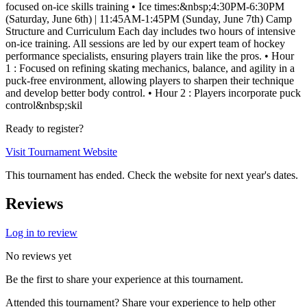
focused on-ice skills training • Ice times:&nbsp;4:30PM-6:30PM
(Saturday, June 6th) | 11:45AM-1:45PM (Sunday, June 7th) Camp
Structure and Curriculum Each day includes two hours of intensive
on-ice training. All sessions are led by our expert team of hockey
performance specialists, ensuring players train like the pros. • Hour
1 : Focused on refining skating mechanics, balance, and agility in a
puck-free environment, allowing players to sharpen their technique
and develop better body control. • Hour 2 : Players incorporate puck
control&nbsp;skil
Ready to register?
Visit Tournament Website
This tournament has ended. Check the website for next year's dates.
Reviews
Log in to review
No reviews yet
Be the first to share your experience at this tournament.
Attended this tournament? Share your experience to help other