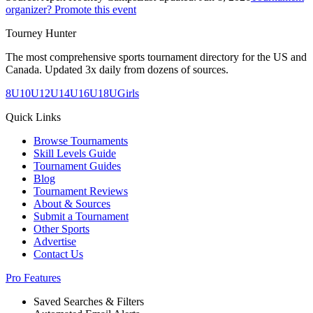
organizer? Promote this event
Tourney Hunter
The most comprehensive sports tournament directory for the US and
Canada. Updated 3x daily from dozens of sources.
8U
10U
12U
14U
16U
18U
Girls
Quick Links
Browse Tournaments
Skill Levels Guide
Tournament Guides
Blog
Tournament Reviews
About & Sources
Submit a Tournament
Other Sports
Advertise
Contact Us
Pro Features
Saved Searches & Filters