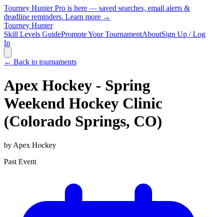
Tourney Hunter Pro is here — saved searches, email alerts &
deadline reminders.
Learn more →
Tourney Hunter
Skill Levels Guide
Promote Your Tournament
About
Sign Up / Log
In
← Back to tournaments
Apex Hockey - Spring
Weekend Hockey Clinic
(Colorado Springs, CO)
by
Apex Hockey
Past Event