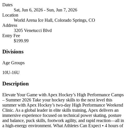
Dates
Sat, Jun 6, 2026 - Sun, Jun 7, 2026
Location
World Arena Ice Hall, Colorado Springs, CO
Address
3205 Venetucci Blvd
Entry Fee
$199.99
Divisions
Age Groups
10U-16U
Description
Elevate Your Game with Apex Hockey’s High Performance Camps
– Summer 2026 Take your hockey skills to the next level this
summer with Apex Hockey’s two-day High Performance Weekend
Clinic. As a global leader in elite skills training, Apex delivers an
immersive experience focused on technical power skating, posture
and balance, puck skills, footwork agility, and rapid reaction—all in
a high-energy environment. What Athletes Can Expect • 4 hours of