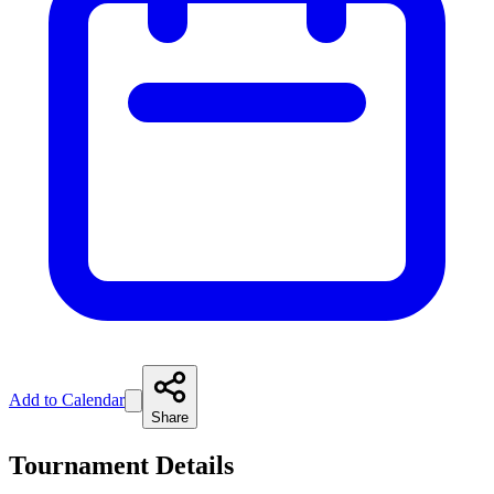
Add to Calendar
Share
Tournament Details